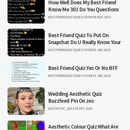
How Well Does My Best Friend
Know Me 301 Do You Questions
BESTFRIENDQUIZQUESTIONS
09 NOV 2025
Best Friend Quiz To Put On
Snapchat Do U Really Know Your
BESTFRIENDQUIZQUESTIONS
03 JAN 2026
Best Friend Quiz Yes Or No BFF
BESTFRIENDQUIZQUESTIONS
13 JAN 2026
Wedding Aesthetic Quiz
Buzzfeed Pin On zes
AESTHETIC_QUIZ
26 DEC 2025
Aesthetic Colour Quiz What Are