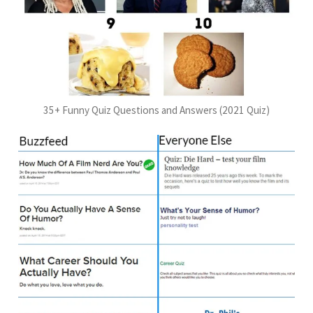
35+ Funny Quiz Questions and Answers (2021 Quiz)