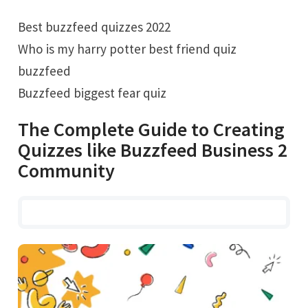
Best buzzfeed quizzes 2022
Who is my harry potter best friend quiz
buzzfeed
Buzzfeed biggest fear quiz
The Complete Guide to Creating
Quizzes like Buzzfeed Business 2
Community