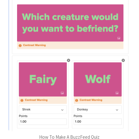
How To Make A BuzzFeed Quiz