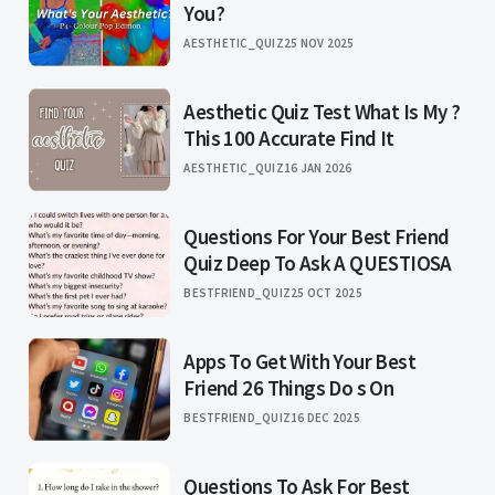
You?
AESTHETIC_QUIZ
25 NOV 2025
Aesthetic Quiz Test What Is My ?
This 100 Accurate Find It
AESTHETIC_QUIZ
16 JAN 2026
Questions For Your Best Friend
Quiz Deep To Ask A QUESTIOSA
BESTFRIEND_QUIZ
25 OCT 2025
Apps To Get With Your Best
Friend 26 Things Do s On
BESTFRIEND_QUIZ
16 DEC 2025
Questions To Ask For Best