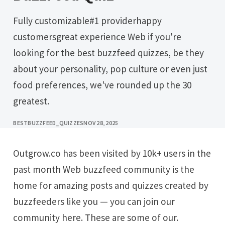
Fully customizable#1 providerhappy
customersgreat experience Web if you're
looking for the best buzzfeed quizzes, be they
about your personality, pop culture or even just
food preferences, we've rounded up the 30
greatest.
BESTBUZZFEED_QUIZZES
NOV 28, 2025
Outgrow.co has been visited by 10k+ users in the
past month Web buzzfeed community is the
home for amazing posts and quizzes created by
buzzfeeders like you — you can join our
community here. These are some of our.