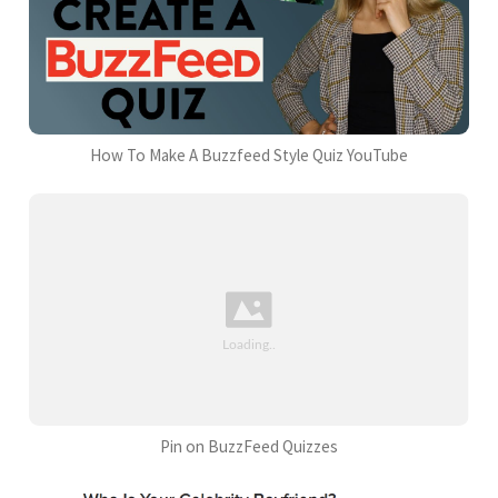
How To Make A Buzzfeed Style Quiz YouTube
Pin on BuzzFeed Quizzes