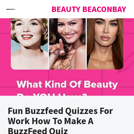
Skip to content
BEAUTY BEACONBAY
Fun Buzzfeed Quizzes For
Work How To Make A
BuzzFeed Quiz