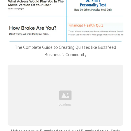
The Complete Guide to Creating Quizzes like Buzzfeed
Business 2 Community