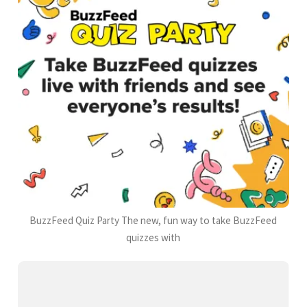
BuzzFeed Quiz Party The new, fun way to take BuzzFeed
quizzes with