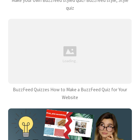
Make your own Buzzfeed styled quiz! Buzzfeed style, Style
quiz
BuzzFeed Quizzes How to Make a BuzzFeed Quiz for Your
Website