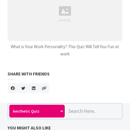
What is Your Work Personality? This Quiz Will Tell You Fun at
work
SHARE WITH FRIENDS
YOU MIGHT ALSO LIKE