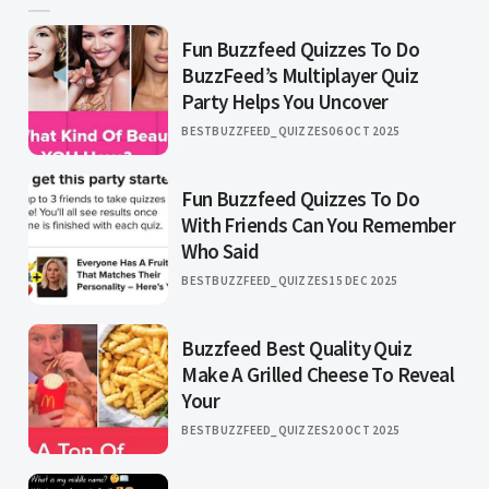
Fun Buzzfeed Quizzes To Do
BuzzFeed’s Multiplayer Quiz
Party Helps You Uncover
BESTBUZZFEED_QUIZZES
06 OCT 2025
Fun Buzzfeed Quizzes To Do
With Friends Can You Remember
Who Said
BESTBUZZFEED_QUIZZES
15 DEC 2025
Buzzfeed Best Quality Quiz
Make A Grilled Cheese To Reveal
Your
BESTBUZZFEED_QUIZZES
20 OCT 2025