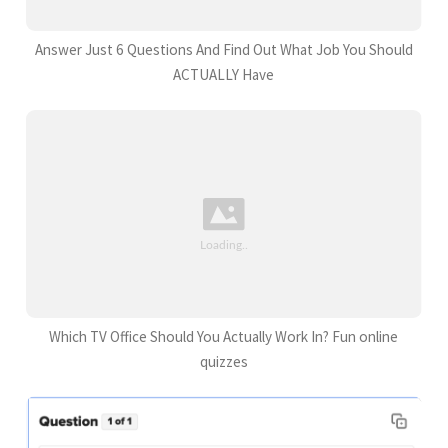
Answer Just 6 Questions And Find Out What Job You Should
ACTUALLY Have
Which TV Office Should You Actually Work In? Fun online
quizzes