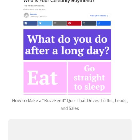
How to Make a “BuzzFeed” Quiz That Drives Traffic, Leads,
and Sales