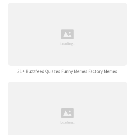
31+ Buzzfeed Quizzes Funny Memes Factory Memes