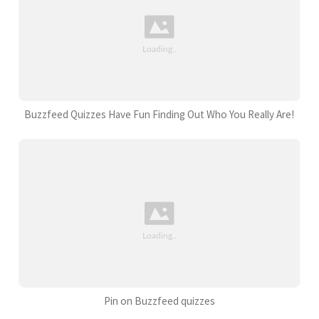
Buzzfeed Quizzes Have Fun Finding Out Who You Really Are!
Pin on Buzzfeed quizzes