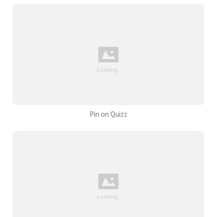
Pin on Quizz