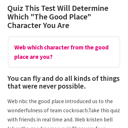
Quiz This Test Will Determine
Which "The Good Place"
Character You Are
Web which character from the good
place are you?
You can fly and do all kinds of things
that were never possible.
Web nbc the good place introduced us to the
wonderfulness of team cockroach.Take this quiz
with friends in real time and. Web kristen bell