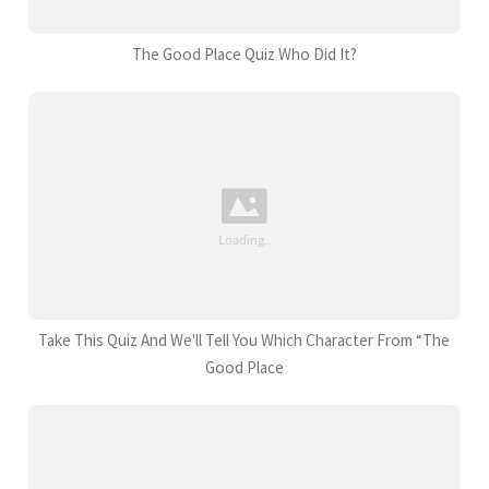
The Good Place Quiz Who Did It?
Take This Quiz And We'll Tell You Which Character From “The
Good Place