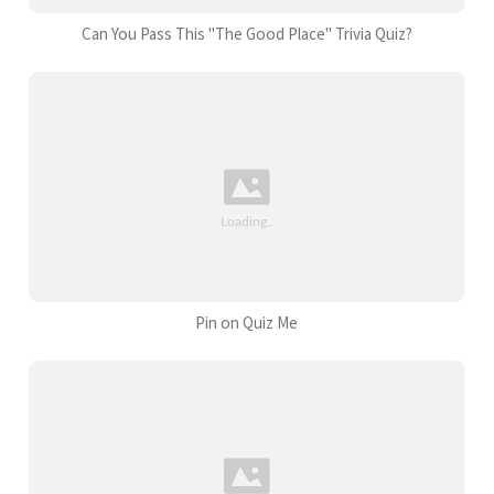
Can You Pass This "The Good Place" Trivia Quiz?
Pin on Quiz Me