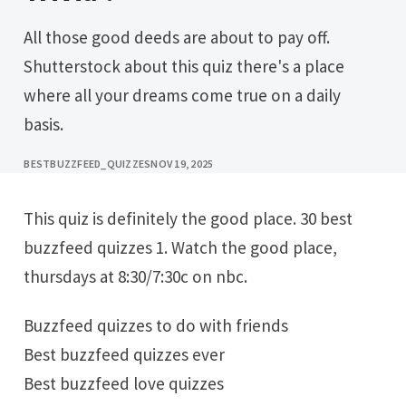
All those good deeds are about to pay off.
Shutterstock about this quiz there's a place
where all your dreams come true on a daily
basis.
BESTBUZZFEED_QUIZZES
NOV 19, 2025
This quiz is definitely the good place. 30 best
buzzfeed quizzes 1. Watch the good place,
thursdays at 8:30/7:30c on nbc.
Buzzfeed quizzes to do with friends
Best buzzfeed quizzes ever
Best buzzfeed love quizzes