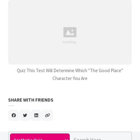
Quiz This Test Will Determine Which "The Good Place"
Character You Are
SHARE WITH FRIENDS