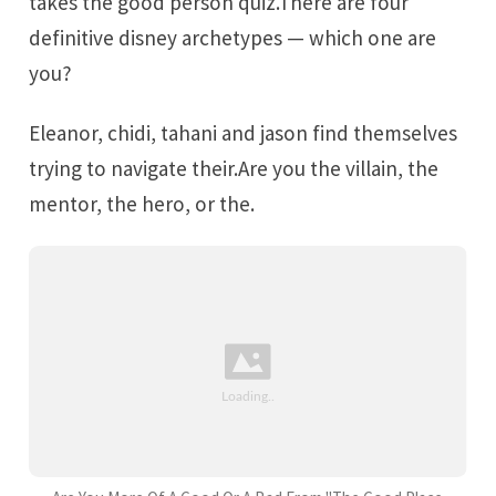
takes the good person quiz.There are four
definitive disney archetypes — which one are
you?
Eleanor, chidi, tahani and jason find themselves
trying to navigate their.Are you the villain, the
mentor, the hero, or the.