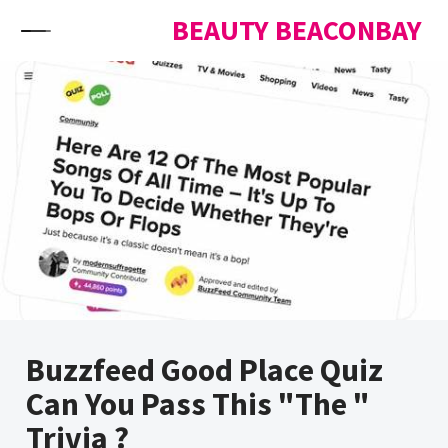
Skip to content
BEAUTY BEACONBAY
Buzzfeed Good Place Quiz
Can You Pass This "The "
Trivia ?