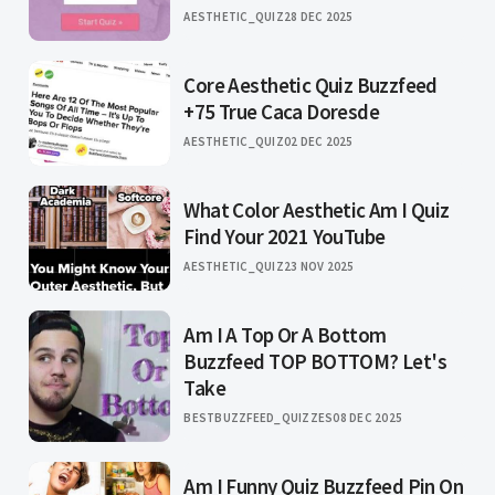
AESTHETIC_QUIZ
28 DEC 2025
Core Aesthetic Quiz Buzzfeed
+75 True Caca Doresde
AESTHETIC_QUIZ
02 DEC 2025
What Color Aesthetic Am I Quiz
Find Your 2021 YouTube
AESTHETIC_QUIZ
23 NOV 2025
Am I A Top Or A Bottom
Buzzfeed TOP BOTTOM? Let's
Take
BESTBUZZFEED_QUIZZES
08 DEC 2025
Am I Funny Quiz Buzzfeed Pin On