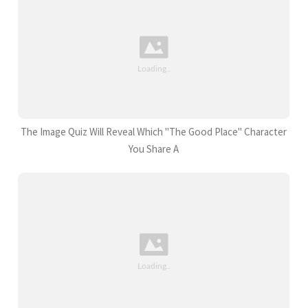
The Image Quiz Will Reveal Which "The Good Place" Character
You Share A