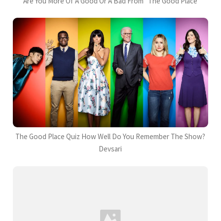
Are You More Of A Good Or A Bad From "The Good Place
The Good Place Quiz How Well Do You Remember The Show?
Devsari