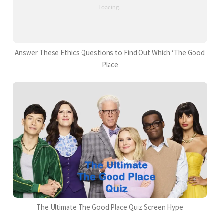
Answer These Ethics Questions to Find Out Which ‘The Good
Place
The Ultimate The Good Place Quiz Screen Hype