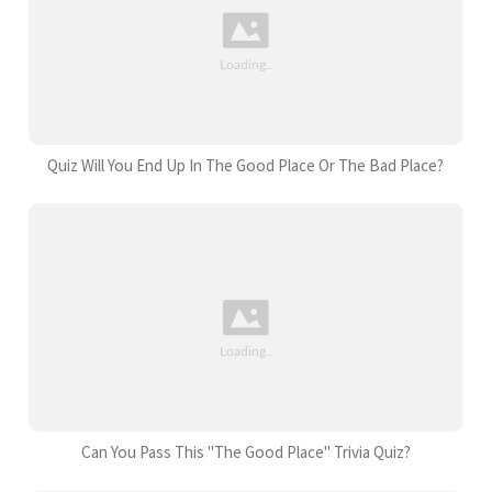
Quiz Will You End Up In The Good Place Or The Bad Place?
Can You Pass This "The Good Place" Trivia Quiz?