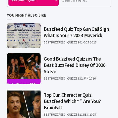
YOU MIGHT ALSO LIKE
Buzzfeed Quiz Top Gun Call Sign
What Is Your ? 2023 Maverick
BESTBUZZFEED_QUIZZES
01 OCT 2025
Good Buzzfeed Quizzes The
Best BuzzFeed Disney Of 2020
So Far
BESTBUZZFEED_QUIZZES
22 JAN 2026
Top Gun Character Quiz
Buzzfeed Which “ ” Are You?
BrainFall
BESTBUZZFEED_QUIZZES
21 DEC 2025