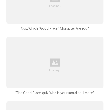
Quiz Which "Good Place" Character Are You?
'The Good Place' quiz Who is your moral soul mate?