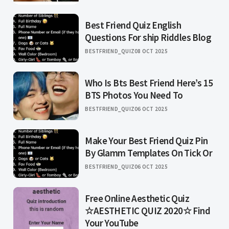
Best Friend Quiz English
Questions For ship Riddles Blog
BESTFRIEND_QUIZ
08 OCT 2025
Who Is Bts Best Friend Here’s 15
BTS Photos You Need To
BESTFRIEND_QUIZ
06 OCT 2025
Make Your Best Friend Quiz Pin
By Glamm Templates On Tick Or
BESTFRIEND_QUIZ
06 OCT 2025
Free Online Aesthetic Quiz
☆AESTHETIC QUIZ 2020☆ Find
Your YouTube