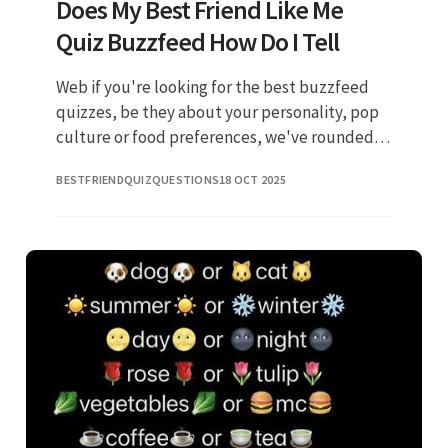
Does My Best Friend Like Me
Quiz Buzzfeed How Do I Tell
Web if you're looking for the best buzzfeed
quizzes, be they about your personality, pop
culture or food preferences, we've rounded
up the 30 greatest for you. Some of the best
BESTFRIENDQUIZQUESTIONS
18 OCT 2025
relationships start as