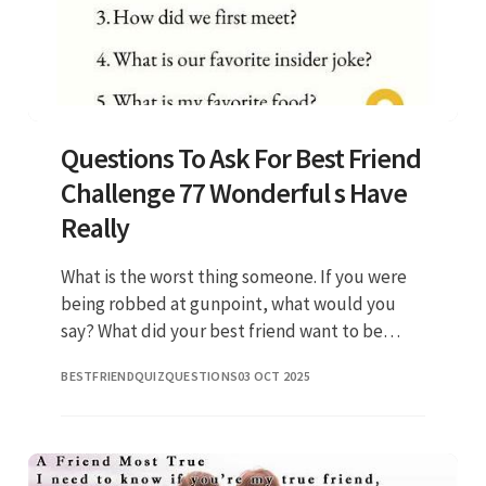
Questions To Ask For Best Friend
Challenge 77 Wonderful s Have
Really
What is the worst thing someone. If you were
being robbed at gunpoint, what would you
say? What did your best friend want to be
when they were a child?. What is your best
BESTFRIENDQUIZQUESTIONS
03 OCT 2025
friend’s favorite dessert?