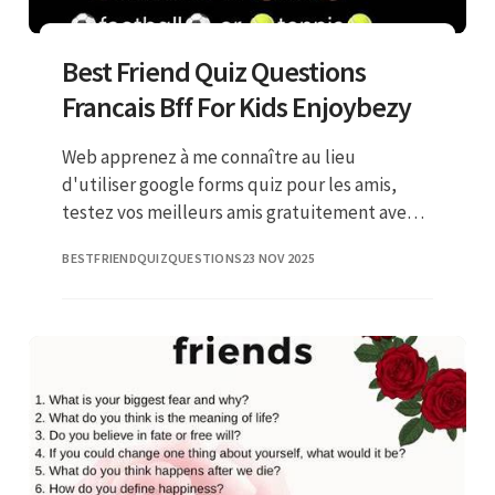
Best Friend Quiz Questions
Francais Bff For Kids Enjoybezy
Web apprenez à me connaître au lieu
d'utiliser google forms quiz pour les amis,
testez vos meilleurs amis gratuitement avec
les jeux interactifs ahaslides ! I bet you’ve told
BESTFRIENDQUIZQUESTIONS
23 NOV 2025
all your friends abo