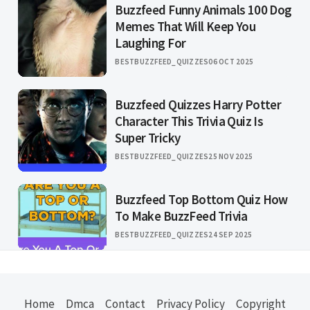
Buzzfeed Funny Animals 100 Dog
Memes That Will Keep You
Laughing For
BESTBUZZFEED_QUIZZES
06 OCT 2025
Buzzfeed Quizzes Harry Potter
Character This Trivia Quiz Is
Super Tricky
BESTBUZZFEED_QUIZZES
25 NOV 2025
Buzzfeed Top Bottom Quiz How
To Make BuzzFeed Trivia
BESTBUZZFEED_QUIZZES
24 SEP 2025
Home
Dmca
Contact
Privacy Policy
Copyright