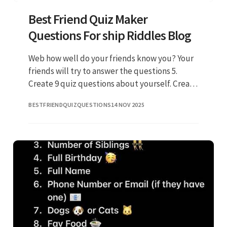
Best Friend Quiz Maker
Questions For ship Riddles Blog
Web how well do your friends know you? Your
friends will try to answer the questions 5.
Create 9 quiz questions about yourself. Create
and answer 10 questions about yourself 3.
BESTFRIENDQUIZQUESTIONS
14 NOV 2025
Typeform.com has been v