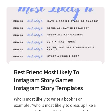
Best Friend Most Likely To
Instagram Story Games
Instagram Story Templates
Who is most likely to write a book? For
example, “who is most likely to dress up like a