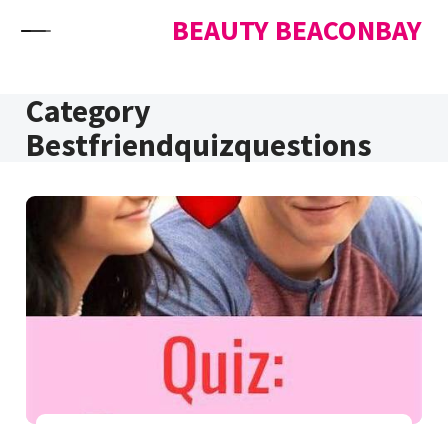
Skip to content
BEAUTY BEACONBAY
Category
Bestfriendquizquestions