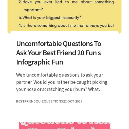
Uncomfortable Questions To
Ask Your Best Friend 20 Fun s
Infographic Fun
Web uncomfortable questions to ask your
partner. Would you rather be caught picking
your nose or scratching your bum? What
would you name your alter ego? What’s the
BESTFRIENDQUIZQUESTIONS
22 OCT 2025
most embarrassing thing you’ve