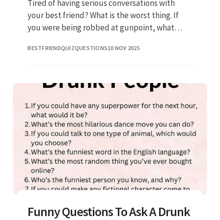
Tired of having serious conversations with
your best friend? What is the worst thing. If
you were being robbed at gunpoint, what
would you say? These are good questions to
BESTFRIENDQUIZQUESTIONS
10 NOV 2025
ask to spice up your convers
Funny Questions To Ask A Drunk