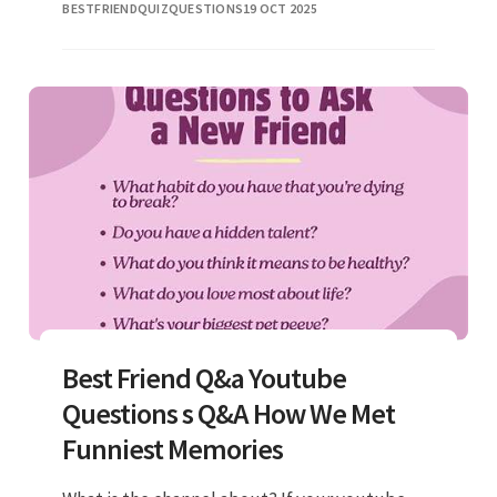
BESTFRIENDQUIZQUESTIONS
19 OCT 2025
live? What is the wild
Best Friend Q&a Youtube
Questions s Q&A How We Met
Funniest Memories