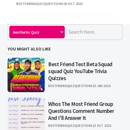
BESTFRIENDQUIZQUESTIONS
20 OCT 2025
conversation about passion can keep you goi
YOU MIGHT ALSO LIKE
Best Friend Test Beta Squad
squad Quiz YouTube Trivia
Quizzes
BESTFRIENDQUIZQUESTIONS
20 JAN 2026
Whos The Most Friend Group
Questions Comment Number
And I'll Answer It
BESTFRIENDQUIZQUESTIONS
23 OCT 2025