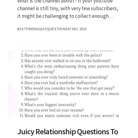
What is the channel about? If your youtube
channel is still tiny, with very few subscribers,
it might be challenging to collect enough
questions from the audience for a q&a. If
BESTFRIENDQUIZQUESTIONS
07 DEC 2025
you’re looking for q
Juicy Relationship Questions To