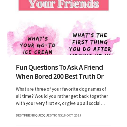
Fun Questions To Ask A Friend
When Bored 200 Best Truth Or
What are three of your favorite dog names of
all time? Would you rather get back together
with your very first ex, or give up all social
media for an entire year? Do you believe in
BESTFRIENDQUIZQUESTIONS
16 OCT 2025
reincarnation? If y