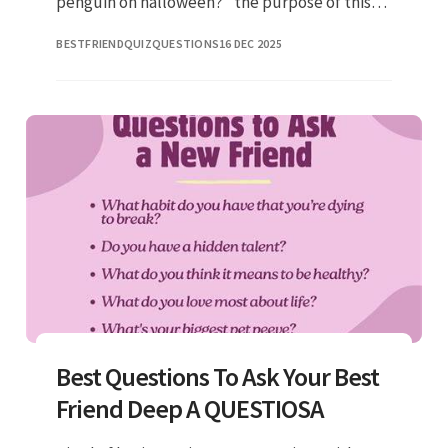
penguin on halloween?” the purpose of this
game is to have fun, get to know members of
BESTFRIENDQUIZQUESTIONS
16 DEC 2025
the group better, and
Best Questions To Ask Your Best
Friend Deep A QUESTIOSA