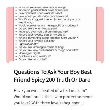
Questions To Ask Your Boy Best
Friend Spicy 200 Truth Or Dare
Have you ever cheated on a test or exam?
Would you break the law to protect someone
you love? With three levels (beginner,
intermediate and advanced) our. A