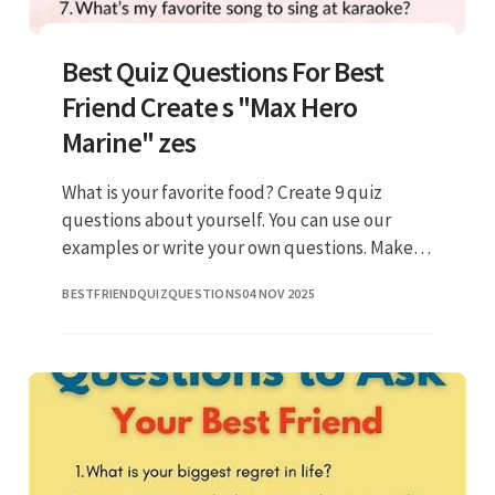
Best Quiz Questions For Best
Friend Create s "Max Hero
Marine" zes
What is your favorite food? Create 9 quiz
questions about yourself. You can use our
examples or write your own questions. Make a
quiz for friends to check how well they know
BESTFRIENDQUIZQUESTIONS
04 NOV 2025
you! Web best friend quiz