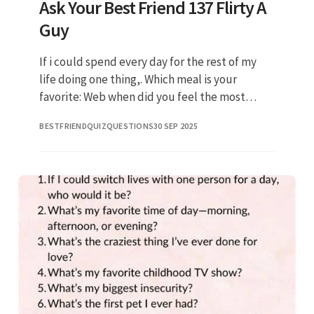
Ask Your Best Friend 137 Flirty A
Guy
If i could spend every day for the rest of my
life doing one thing,. Which meal is your
favorite: Web when did you feel the most
angry? What do you really think about me? Do
BESTFRIENDQUIZQUESTIONS
30 SEP 2025
you celebrate any holiday