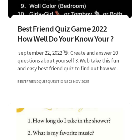
Best Friend Quiz Game 2022
How Well Do Your Know Your ?
️ september 22, 2022 👋. Create and answer 10
questions about yourself 3. Web take this fun
and easy best friend quiz to find out how well
your beloved ones know you! Both you and
BESTFRIENDQUIZQUESTIONS
23 NOV 2025
your best frien