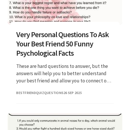
Very Personal Questions To Ask
Your Best Friend 50 Funny
Psychological Facts
These are hard questions to answer, but the
answers will help you to better understand
your best friend and allow you to connect on a.
Web [1] if you had to eat a crayon from its box,
BESTFRIENDQUIZQUESTIONS
26 SEP 2025
what color woul