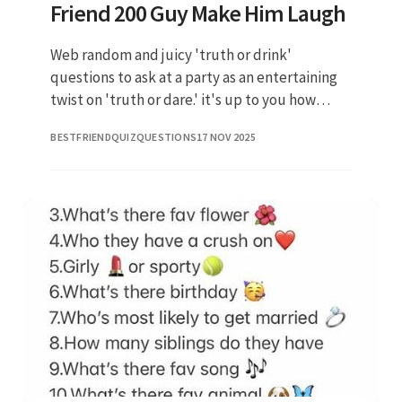
Friend 200 Guy Make Him Laugh
Web random and juicy 'truth or drink'
questions to ask at a party as an entertaining
twist on 'truth or dare.' it's up to you how
much you'll reveal. What’s the #1 thing you.
BESTFRIENDQUIZQUESTIONS
17 NOV 2025
Have you lost your vir