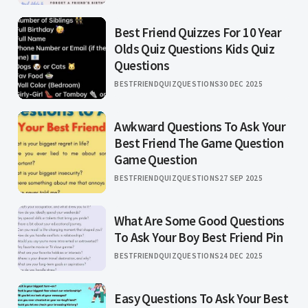
Best Friend Quizzes For 10 Year
Olds Quiz Questions Kids Quiz
Questions
BESTFRIENDQUIZQUESTIONS
30 DEC 2025
Awkward Questions To Ask Your
Best Friend The Game Question
Game Question
BESTFRIENDQUIZQUESTIONS
27 SEP 2025
What Are Some Good Questions
To Ask Your Boy Best Friend Pin
BESTFRIENDQUIZQUESTIONS
24 DEC 2025
Easy Questions To Ask Your Best