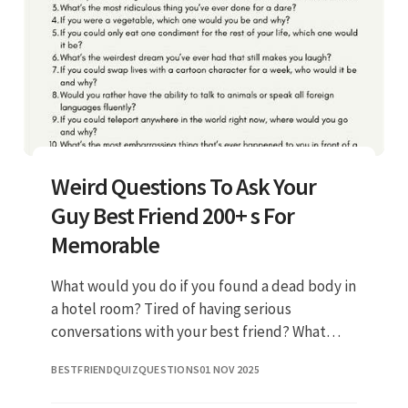
Weird Questions To Ask Your
Guy Best Friend 200+ s For
Memorable
What would you do if you found a dead body in
a hotel room? Tired of having serious
conversations with your best friend? What
inanimate object would you marry? These are
BESTFRIENDQUIZQUESTIONS
01 NOV 2025
good questions to ask to spice