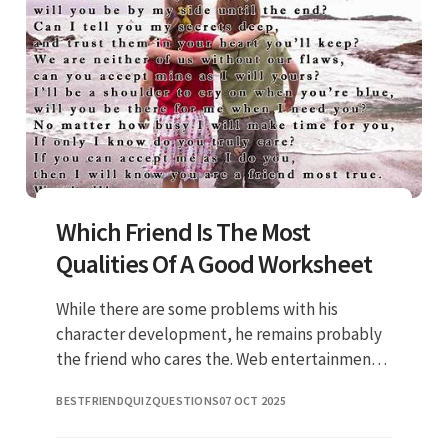
Which Friend Is The Most
Qualities Of A Good Worksheet
While there are some problems with his
character development, he remains probably
the friend who cares the. Web entertainment
friends characters ranked from worst to best
BESTFRIENDQUIZQUESTIONS
07 OCT 2025
getty images/getty images by