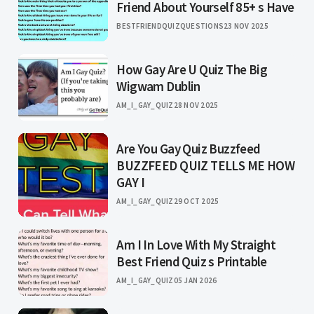
Friend About Yourself 85+ s Have
BESTFRIENDQUIZQUESTIONS
23 NOV 2025
How Gay Are U Quiz The Big
Wigwam Dublin
AM_I_GAY_QUIZ
28 NOV 2025
Are You Gay Quiz Buzzfeed
BUZZFEED QUIZ TELLS ME HOW
GAY I
AM_I_GAY_QUIZ
29 OCT 2025
Am I In Love With My Straight
Best Friend Quiz s Printable
AM_I_GAY_QUIZ
05 JAN 2026