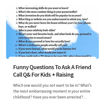
Funny Questions To Ask A Friend
Call Q& For Kids ⋆ Raising
Which one would you not want to be in? What’s
the most embarrassing moment in your entire
childhood? Have you ever been arrested?
What would you do if you only had 24 hours to