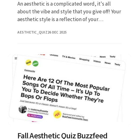
An aesthetic is a complicated word, it's all
about the vibe and style that you give off! Your
aesthetic style is a reflection of your
personality, values, and preferences. Web
AESTHETIC_QUIZ
26 DEC 2025
beano quiz team. It isn
Fall Aesthetic Quiz Buzzfeed