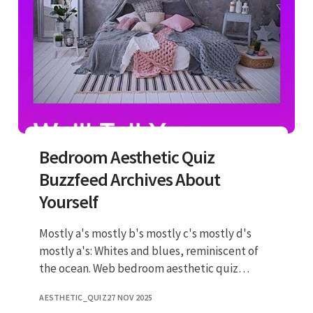
Bedroom Aesthetic Quiz
Buzzfeed Archives About
Yourself
Mostly a's mostly b's mostly c's mostly d's
mostly a's: Whites and blues, reminiscent of
the ocean. Web bedroom aesthetic quiz
results tally up your answers and jump to your
AESTHETIC_QUIZ
27 NOV 2025
results! Neutral tones wit