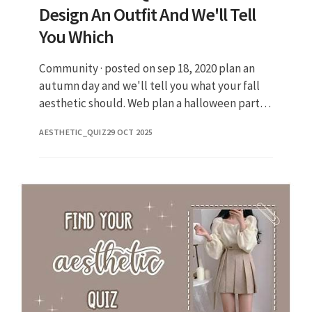
Design An Outfit And We'll Tell
You Which
Community · posted on sep 18, 2020 plan an
autumn day and we'll tell you what your fall
aesthetic should. Web plan a halloween party
to find out which rare fall aesthetic matches
AESTHETIC_QUIZ
29 OCT 2025
your vibe Not sure w