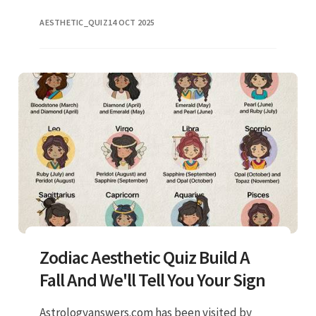
industry, but have you ever thought about
AESTHETIC_QUIZ
14 OCT 2025
what it actually mean
Zodiac Aesthetic Quiz Build A
Fall And We'll Tell You Your Sign
Astrologyanswers.com has been visited by