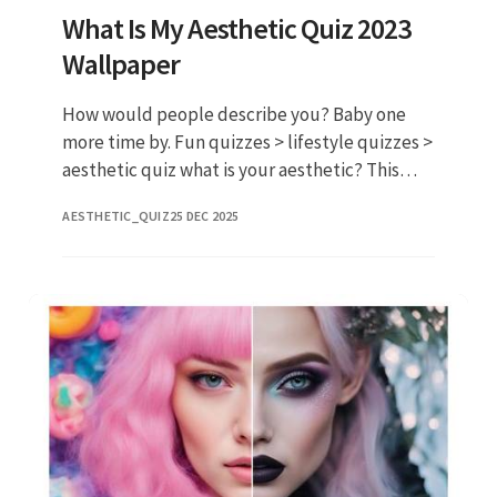
What Is My Aesthetic Quiz 2023
Wallpaper
How would people describe you? Baby one
more time by. Fun quizzes > lifestyle quizzes >
aesthetic quiz what is your aesthetic? This
aesthetic quiz reveals your true style find
AESTHETIC_QUIZ
25 DEC 2025
your. Web last updated j