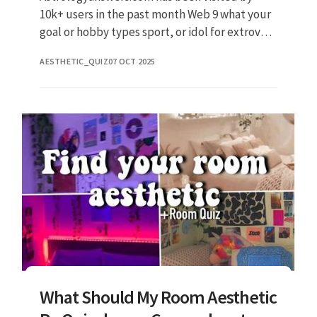
10k+ users in the past month Web 9 what your
goal or hobby types sport, or idol for extrovert
discipline, baking, or comftorble interesting,
AESTHETIC_QUIZ
07 OCT 2025
content, baking,
What Should My Room Aesthetic