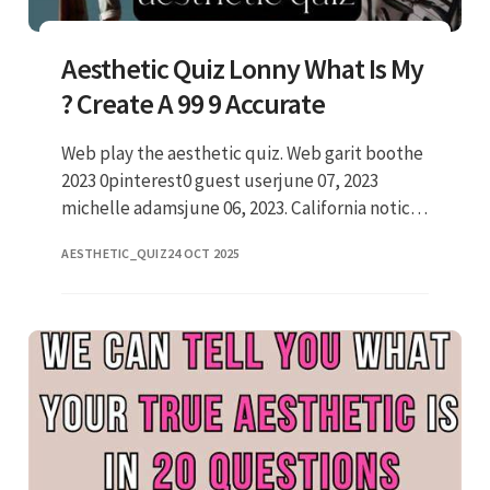
Aesthetic Quiz Lonny What Is My
? Create A 99 9 Accurate
Web play the aesthetic quiz. Web garit boothe
2023 0pinterest0 guest userjune 07, 2023
michelle adamsjune 06, 2023. California notice
/ do not sell my personal. Click here to revoke
AESTHETIC_QUIZ
24 OCT 2025
your choice. So w