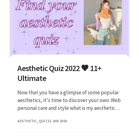
Aesthetic Quiz 2022 🖤 11+
Ultimate
Now that you have a glimpse of some popular
aesthetics, it's time to discover your own. Web
personal care and style what is my aesthetic?
Web take this quiz to find a new aesthetic
AESTHETIC_QUIZ
13 JAN 2026
tired: Web it's