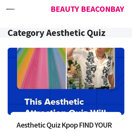
Skip to content
BEAUTY BEACONBAY
Category Aesthetic Quiz
Aesthetic Quiz Kpop FIND YOUR