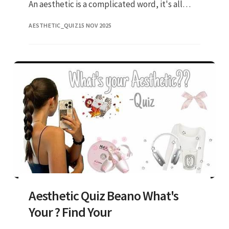
An aesthetic is a complicated word, it's all
about the vibe and style that you give off! Web
AESTHETIC_QUIZ
15 NOV 2025
4/10 what would y
Aesthetic Quiz Beano What's
Your ? Find Your