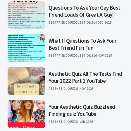
Questions To Ask Your Gay Best
Friend Loads Of Great A Guy!
BESTFRIENDQUIZQUESTIONS
14 DEC 2025
What If Questions To Ask Your
Best Friend Fun Fun
BESTFRIENDQUIZQUESTIONS
16 NOV 2025
Aesthetic Quiz All The Tests Find
Your 2022 Part 1 YouTube
AESTHETIC_QUIZ
28 NOV 2025
Your Aesthetic Quiz Buzzfeed
Finding quiz YouTube
AESTHETIC_QUIZ
21 JAN 2026