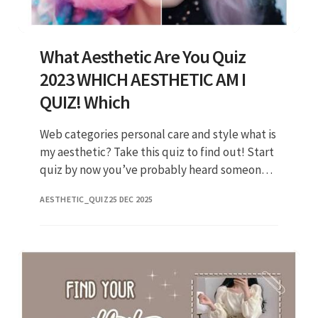
What Aesthetic Are You Quiz
2023 WHICH AESTHETIC AM I
QUIZ! Which
Web categories personal care and style what is
my aesthetic? Take this quiz to find out! Start
quiz by now you’ve probably heard someone
say “my aesthetic is. Web jennifer coolidge
AESTHETIC_QUIZ
25 DEC 2025
getty mindy k