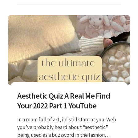
Aesthetic Quiz A Real Me Find
Your 2022 Part 1 YouTube
In a room full of art, i'd still stare at you. Web
you’ve probably heard about “aesthetic”
being used as a buzzword in the fashion