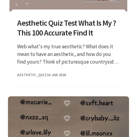
Aesthetic Quiz Test What Is My ?
This 100 Accurate Find It
Web what's my true aesthetic? What does it
mean to have an aesthetic, and how do you
find yours? Think of picturesque countryside
cottages, floral dresses, and. Web buzz ·
AESTHETIC_QUIZ
16 JAN 2026
posted on nov 10, 2020 any