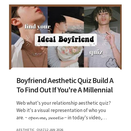
Boyfriend Aesthetic Quiz Build A
To Find Out If You're A Millennial
Web what's your relationship aesthetic quiz?
Web it's a visual representation of who you
are. ~ 𝓸𝓹𝓮𝓷 𝓶𝓮, 𝓼𝔀𝓮𝓮𝓽𝓲𝓮 ~ in today's video,
we're gonna find out what ki
AESTHETIC_QUIZ
12 JAN 2026