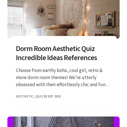
Dorm Room Aesthetic Quiz
Incredible Ideas References
Choose from earthy boho, cool girl, retro &
more dorm room themes! We’re utterly
obsessed with their effortlessly chic and fun
products. Get the cutest dorm on your floor
AESTHETIC_QUIZ
28 SEP 2025
this year by shopping from