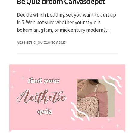
Be Quiz droom Canvasdepot
Decide which bedding set you want to curl up
in 5. Web not sure whether your style is
bohemian, glam, or midcentury modern?
Select a color palette 2. Design a space that
AESTHETIC_QUIZ
18 NOV 2025
screams you! The first step in