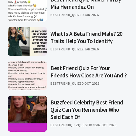
Mia Hernandez On
BESTFRIEND_QUIZ
19 JAN 2026
What Is A Beta Friend Male? 20
Traits Help You To Identify
BESTFRIEND_QUIZ
22 JAN 2026
Best Friend Quiz For Your
Friends How Close Are You And ?
BESTFRIEND_QUIZ
30 OCT 2025
Buzzfeed Celebrity Best Friend
Quiz Can You Remember Who
Said Each Of
BESTFRIENDQUIZQUESTIONS
02 OCT 2025