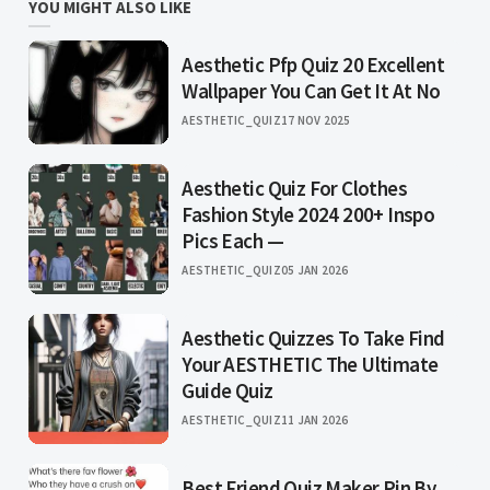
YOU MIGHT ALSO LIKE
Aesthetic Pfp Quiz 20 Excellent
Wallpaper You Can Get It At No
AESTHETIC_QUIZ
17 NOV 2025
Aesthetic Quiz For Clothes
Fashion Style 2024 200+ Inspo
Pics Each —
AESTHETIC_QUIZ
05 JAN 2026
Aesthetic Quizzes To Take Find
Your AESTHETIC The Ultimate
Guide Quiz
AESTHETIC_QUIZ
11 JAN 2026
Best Friend Quiz Maker Pin By