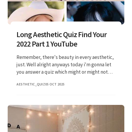
Long Aesthetic Quiz Find Your
2022 Part 1 YouTube
Remember, there's beauty in every aesthetic,
just. Well alright anyways today i'm gonna let
you answer a quiz which might or might not
match the answers you choose for your. Web
AESTHETIC_QUIZ
05 OCT 2025
take the quiz, explore