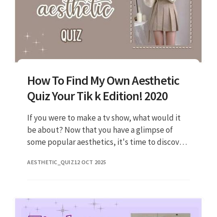
How To Find My Own Aesthetic
Quiz Your Tik k Edition! 2020
If you were to make a tv show, what would it
be about? Now that you have a glimpse of
some popular aesthetics, it's time to discover
your own. Community · posted on dec 8, 2019
AESTHETIC_QUIZ
12 OCT 2025
what's your aesthetic?