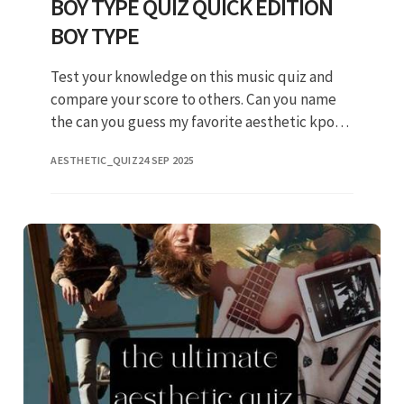
BOY TYPE QUIZ QUICK EDITION
BOY TYPE
Test your knowledge on this music quiz and
compare your score to others. Can you name
the can you guess my favorite aesthetic kpop
mvs?? Music personality aesthetic aoa kpop
AESTHETIC_QUIZ
24 SEP 2025
song. Take this aesthetic