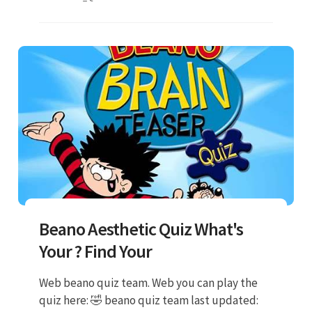
Beano Aesthetic Quiz What's
Your ? Find Your
Web beano quiz team. Web you can play the
quiz here: 🤣 beano quiz team last updated: