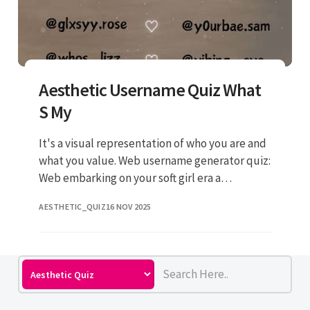
Aesthetic Username Quiz What
S My
It's a visual representation of who you are and
what you value. Web username generator quiz:
Web embarking on your soft girl era a
weirdcore disciple knowing your target
AESTHETIC_QUIZ
16 NOV 2025
aesthetic first makes findin