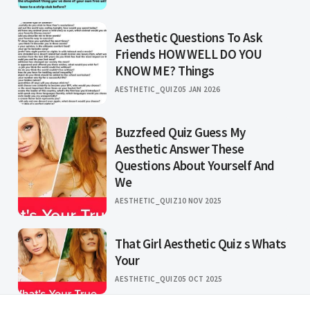
Aesthetic Questions To Ask
Friends HOW WELL DO YOU
KNOW ME? Things
AESTHETIC_QUIZ
05 JAN 2026
Buzzfeed Quiz Guess My
Aesthetic Answer These
Questions About Yourself And
We
AESTHETIC_QUIZ
10 NOV 2025
That Girl Aesthetic Quiz s Whats
Your
AESTHETIC_QUIZ
05 OCT 2025