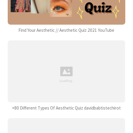
Find Your Aesthetic // Aesthetic Quiz 2021 YouTube
+80 Different Types Of Aesthetic Quiz davidbabtistechirot