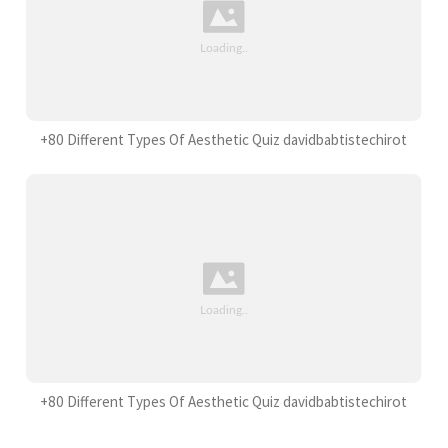
+80 Different Types Of Aesthetic Quiz davidbabtistechirot
+80 Different Types Of Aesthetic Quiz davidbabtistechirot