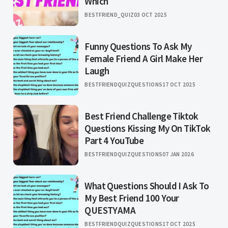
Which
BESTFRIEND_QUIZ
03 OCT 2025
Funny Questions To Ask My
Female Friend A Girl Make Her
Laugh
BESTFRIENDQUIZQUESTIONS
17 OCT 2025
Best Friend Challenge Tiktok
Questions Kissing My On TikTok
Part 4 YouTube
BESTFRIENDQUIZQUESTIONS
07 JAN 2026
What Questions Should I Ask To
My Best Friend 100 Your
QUESTYAMA
BESTFRIENDQUIZQUESTIONS
17 OCT 2025