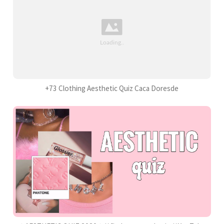
+73 Clothing Aesthetic Quiz Caca Doresde