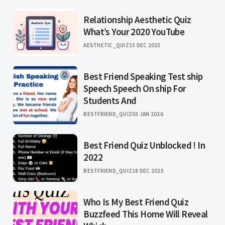
Relationship Aesthetic Quiz
What’s Your 2020 YouTube
AESTHETIC_QUIZ
15 DEC 2025
Best Friend Speaking Test ship
Speech Speech On ship For
Students And
BESTFRIEND_QUIZ
03 JAN 2026
Best Friend Quiz Unblocked ! In
2022
BESTFRIEND_QUIZ
18 DEC 2025
Who Is My Best Friend Quiz
Buzzfeed This Home Will Reveal