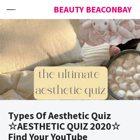
Skip to content
BEAUTY BEACONBAY
Types Of Aesthetic Quiz
☆AESTHETIC QUIZ 2020☆
Find Your YouTube