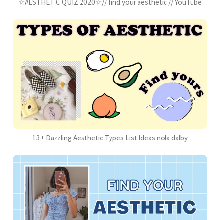
☆AESTHETIC QUIZ 2020☆// find your aesthetic // YouTube
13+ Dazzling Aesthetic Types List Ideas nola dalby