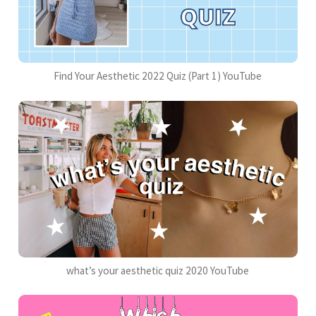
Find Your Aesthetic 2022 Quiz (Part 1) YouTube
what’s your aesthetic quiz 2020 YouTube