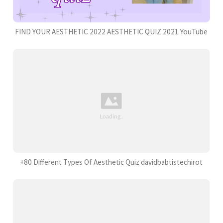
FIND YOUR AESTHETIC 2022 AESTHETIC QUIZ 2021 YouTube
+80 Different Types Of Aesthetic Quiz davidbabtistechirot