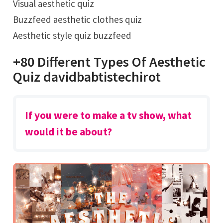
Visual aesthetic quiz
Buzzfeed aesthetic clothes quiz
Aesthetic style quiz buzzfeed
+80 Different Types Of Aesthetic
Quiz davidbabtistechirot
If you were to make a tv show, what
would it be about?