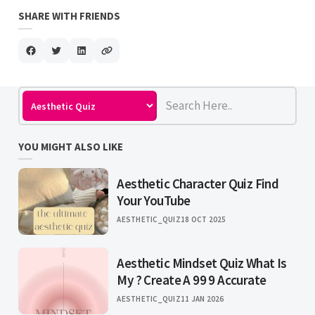
SHARE WITH FRIENDS
YOU MIGHT ALSO LIKE
Aesthetic Character Quiz Find
Your YouTube
AESTHETIC_QUIZ
18 OCT 2025
Aesthetic Mindset Quiz What Is
My ? Create A 99 9 Accurate
AESTHETIC_QUIZ
11 JAN 2026