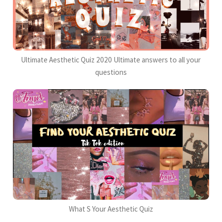
Ultimate Aesthetic Quiz 2020 Ultimate answers to all your
questions
What S Your Aesthetic Quiz