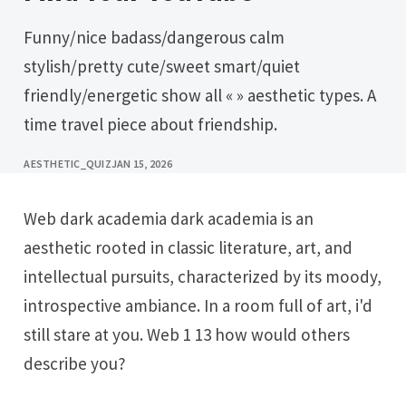
Funny/nice badass/dangerous calm
stylish/pretty cute/sweet smart/quiet
friendly/energetic show all « » aesthetic types. A
time travel piece about friendship.
AESTHETIC_QUIZ
JAN 15, 2026
Web dark academia dark academia is an
aesthetic rooted in classic literature, art, and
intellectual pursuits, characterized by its moody,
introspective ambiance. In a room full of art, i'd
still stare at you. Web 1 13 how would others
describe you?