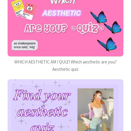
WHICH AESTHETIC AM I QUIZ! Which aesthetic are you?
Aesthetic quiz