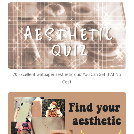
20 Excellent wallpaper aesthetic quiz You Can Get It At No
Cost