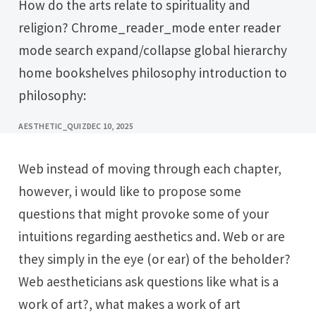
How do the arts relate to spirituality and
religion? Chrome_reader_mode enter reader
mode search expand/collapse global hierarchy
home bookshelves philosophy introduction to
philosophy:
AESTHETIC_QUIZ
DEC 10, 2025
Web instead of moving through each chapter,
however, i would like to propose some
questions that might provoke some of your
intuitions regarding aesthetics and. Web or are
they simply in the eye (or ear) of the beholder?
Web aestheticians ask questions like what is a
work of art?, what makes a work of art