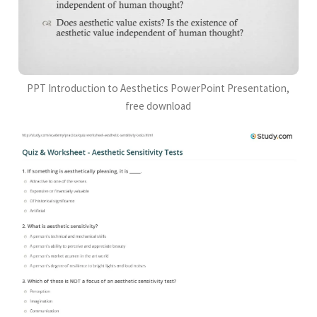
PPT Introduction to Aesthetics PowerPoint Presentation,
free download