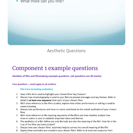
Aesthetic Questions