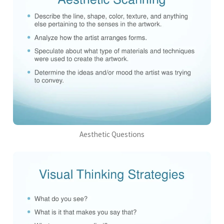
Aesthetic Questions