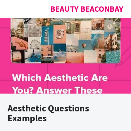
Skip to content
BEAUTY BEACONBAY
Aesthetic Questions
Examples