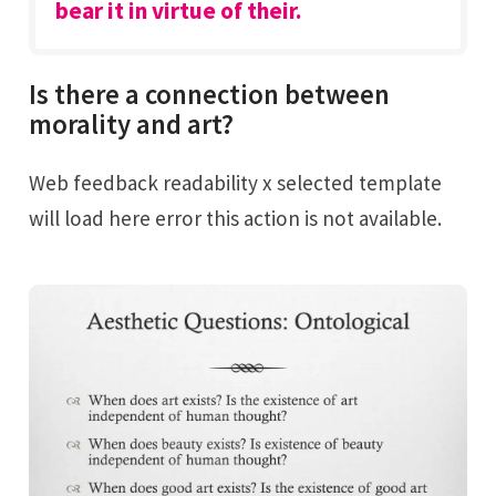
bear it in virtue of their.
Is there a connection between
morality and art?
Web feedback readability x selected template
will load here error this action is not available.