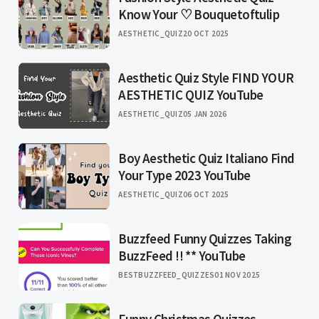
Know Your ♡ Bouquetoftulip
AESTHETIC_QUIZ
20 OCT 2025
Aesthetic Quiz Style FIND YOUR
AESTHETIC QUIZ YouTube
AESTHETIC_QUIZ
05 JAN 2026
Boy Aesthetic Quiz Italiano Find
Your Type 2023 YouTube
AESTHETIC_QUIZ
06 OCT 2025
Buzzfeed Funny Quizzes Taking
BuzzFeed !! ** YouTube
BESTBUZZFEED_QUIZZES
01 NOV 2025