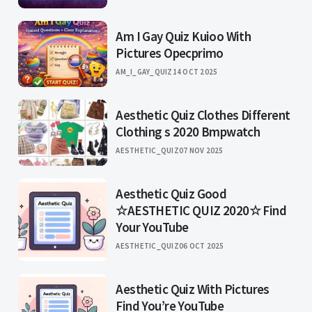
Am I Gay Quiz Kuioo With
Pictures Opecprimo
AM_I_GAY_QUIZ
14 OCT 2025
Aesthetic Quiz Clothes Different
Clothing s 2020 Bmpwatch
AESTHETIC_QUIZ
07 NOV 2025
Aesthetic Quiz Good
☆AESTHETIC QUIZ 2020☆ Find
Your YouTube
AESTHETIC_QUIZ
06 OCT 2025
Aesthetic Quiz With Pictures
Find You’re YouTube