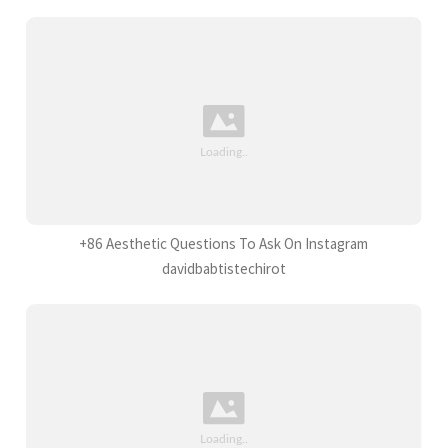
+86 Aesthetic Questions To Ask On Instagram
davidbabtistechirot