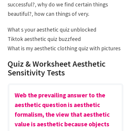
successful?, why do we find certain things
beautiful?, how can things of very.
What s your aesthetic quiz unblocked
Tiktok aesthetic quiz buzzfeed
What is my aesthetic clothing quiz with pictures
Quiz & Worksheet Aesthetic
Sensitivity Tests
Web the prevailing answer to the
aesthetic question is aesthetic
formalism, the view that aesthetic
value is aesthetic because objects