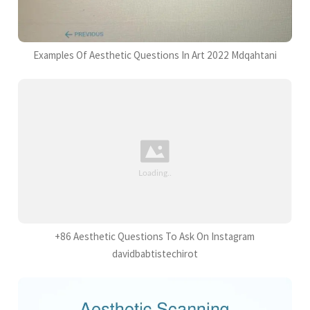
Examples Of Aesthetic Questions In Art 2022 Mdqahtani
+86 Aesthetic Questions To Ask On Instagram
davidbabtistechirot