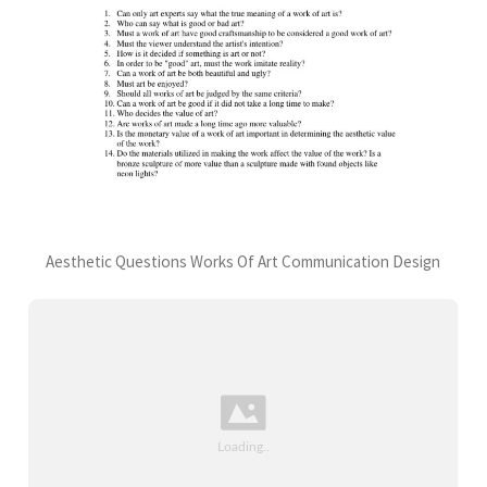
Aesthetic Questions Works Of Art Communication Design