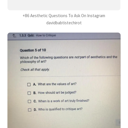
+86 Aesthetic Questions To Ask On Instagram
davidbabtistechirot