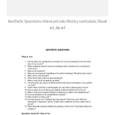
Aesthetic Questions ntieva.unt.edu History curriculum, Visual
art, Ap art