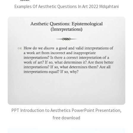
Examples Of Aesthetic Questions In Art 2022 Mdqahtani
PPT Introduction to Aesthetics PowerPoint Presentation,
free download