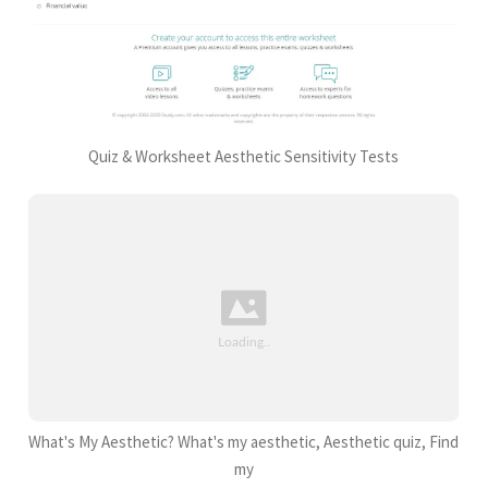
Quiz & Worksheet Aesthetic Sensitivity Tests
What's My Aesthetic? What's my aesthetic, Aesthetic quiz, Find
my