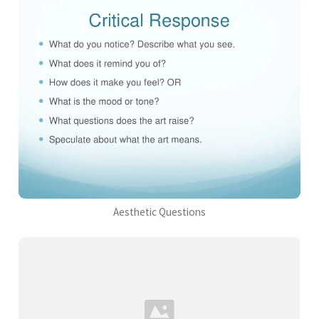
Aesthetic Questions