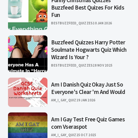
Funny Christmas Quizzes
Buzzfeed Best Quizes For Kids
Fun
BESTBUZZFEED_QUIZZES
10 JAN 2026
Buzzfeed Quizzes Harry Potter
Soulmate Hogwarts Quiz Which
Wizard Is Your ?
BESTBUZZFEED_QUIZZES
28 NOV 2025
Am I Danish Quiz Okay Just So
Everyone's Clear 'm And Would
AM_I_GAY_QUIZ
19 JAN 2026
Am I Gay Test Free Quiz Games
com Vseraspot
AM_I_GAY_QUIZ
25 OCT 2025