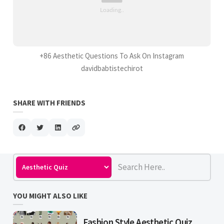
+86 Aesthetic Questions To Ask On Instagram
davidbabtistechirot
SHARE WITH FRIENDS
YOU MIGHT ALSO LIKE
Fashion Style Aesthetic Quiz