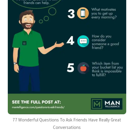
77 Wonderful Questions To Ask Friends Have Really Great
Conversations