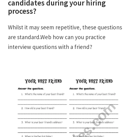
candidates during your hiring
process?
Whilst it may seem repetitive, these questions
are standard.Web how can you practice
interview questions with a friend?