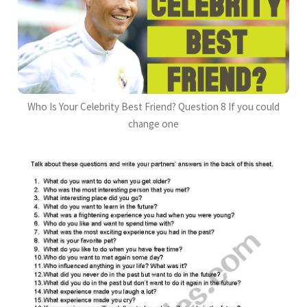
Who Is Your Celebrity Best Friend? Question 8 If you could
change one