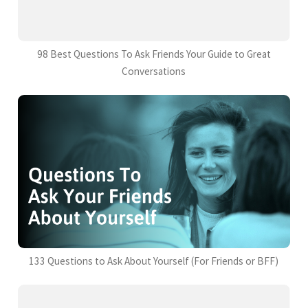
98 Best Questions To Ask Friends Your Guide to Great
Conversations
133 Questions to Ask About Yourself (For Friends or BFF)