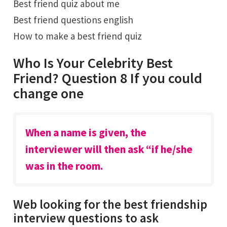
Best friend quiz about me
Best friend questions english
How to make a best friend quiz
Who Is Your Celebrity Best
Friend? Question 8 If you could
change one
When a name is given, the
interviewer will then ask “if he/she
was in the room.
Web looking for the best friendship
interview questions to ask