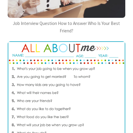
Job Interview Question How to Answer Who Is Your Best
Friend?