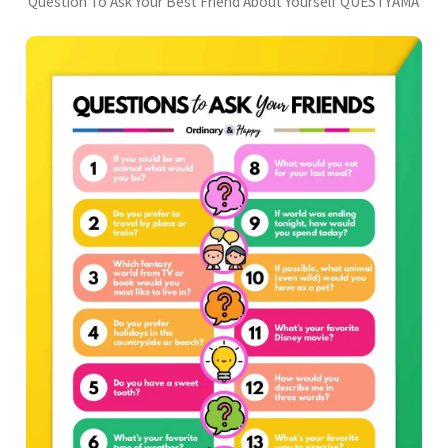
Question To Ask Your Best Friend About Yourself QUESTYAMA