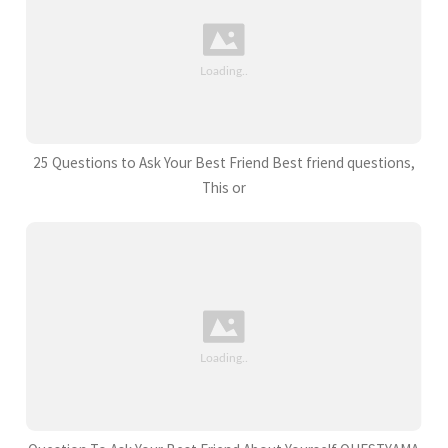
25 Questions to Ask Your Best Friend Best friend questions,
This or