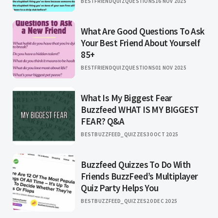
BESTFRIENDQUIZQUESTIONS
16 NOV 2025
What Are Good Questions To Ask
Your Best Friend About Yourself
85+
BESTFRIENDQUIZQUESTIONS
01 NOV 2025
What Is My Biggest Fear
Buzzfeed WHAT IS MY BIGGEST
FEAR? Q&A
BESTBUZZFEED_QUIZZES
30 OCT 2025
Buzzfeed Quizzes To Do With
Friends BuzzFeed’s Multiplayer
Quiz Party Helps You
BESTBUZZFEED_QUIZZES
20 DEC 2025