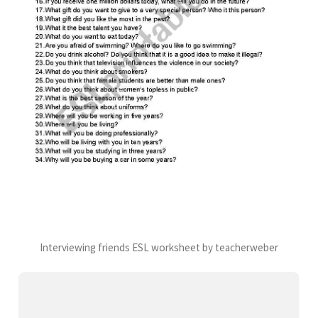
Interviewing friends ESL worksheet by teacherweber