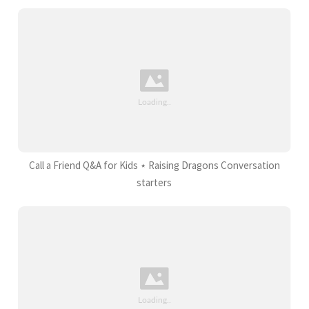
Call a Friend Q&A for Kids ⋆ Raising Dragons Conversation
starters