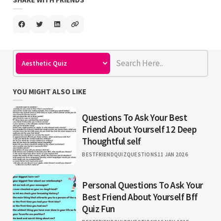
YOU MIGHT ALSO LIKE
Questions To Ask Your Best
Friend About Yourself 12 Deep
Thoughtful self
BESTFRIENDQUIZQUESTIONS
11 JAN 2026
Personal Questions To Ask Your
Best Friend About Yourself Bff
Quiz Fun