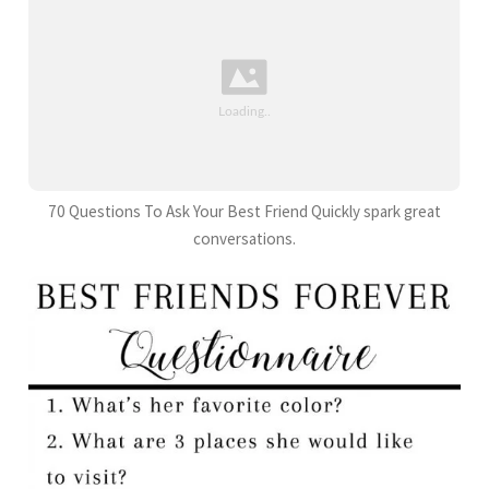
70 Questions To Ask Your Best Friend Quickly spark great
conversations.