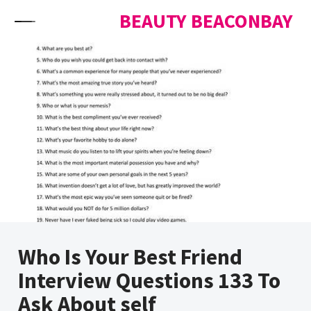
Skip to content
BEAUTY BEACONBAY
Who Is Your Best Friend
Interview Questions 133 To
Ask About self