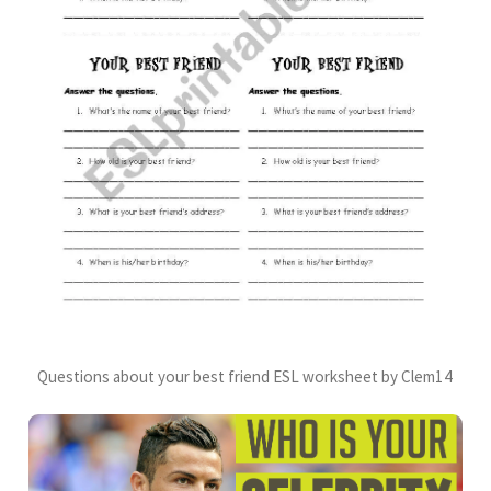
Questions about your best friend ESL worksheet by Clem14