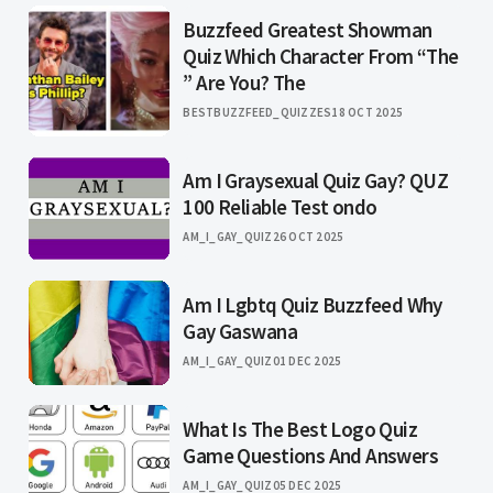
Buzzfeed Greatest Showman
Quiz Which Character From “The
” Are You? The
BESTBUZZFEED_QUIZZES
18 OCT 2025
Am I Graysexual Quiz Gay? QUZ
100 Reliable Test ondo
AM_I_GAY_QUIZ
26 OCT 2025
Am I Lgbtq Quiz Buzzfeed Why
Gay Gaswana
AM_I_GAY_QUIZ
01 DEC 2025
What Is The Best Logo Quiz
Game Questions And Answers
AM_I_GAY_QUIZ
05 DEC 2025