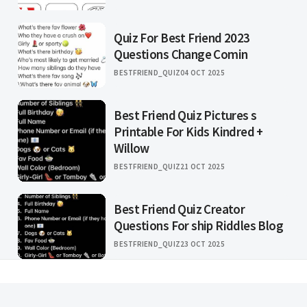
Quiz For Best Friend 2023
Questions Change Comin
BESTFRIEND_QUIZ
04 OCT 2025
Best Friend Quiz Pictures s
Printable For Kids Kindred +
Willow
BESTFRIEND_QUIZ
21 OCT 2025
Best Friend Quiz Creator
Questions For ship Riddles Blog
BESTFRIEND_QUIZ
23 OCT 2025