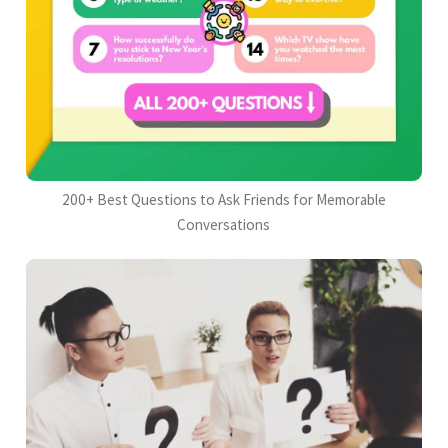
200+ Best Questions to Ask Friends for Memorable
Conversations