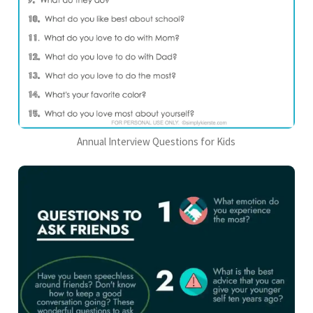
Annual Interview Questions for Kids