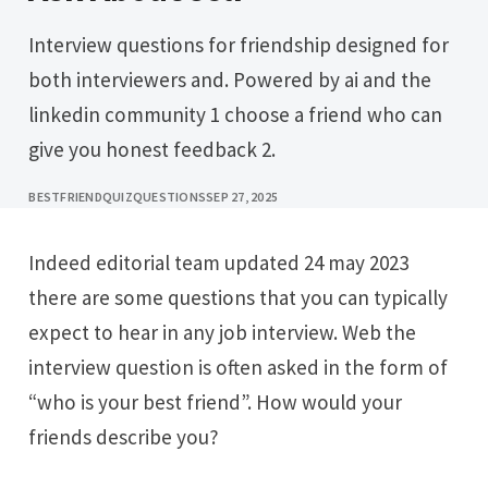
Interview questions for friendship designed for
both interviewers and. Powered by ai and the
linkedin community 1 choose a friend who can
give you honest feedback 2.
BESTFRIENDQUIZQUESTIONS
SEP 27, 2025
Indeed editorial team updated 24 may 2023
there are some questions that you can typically
expect to hear in any job interview. Web the
interview question is often asked in the form of
“who is your best friend”. How would your
friends describe you?