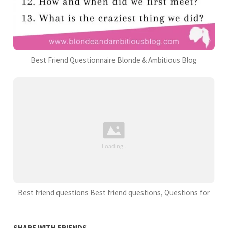
Best Friend Questionnaire Blonde & Ambitious Blog
Best friend questions Best friend questions, Questions for
SHARE WITH FRIENDS