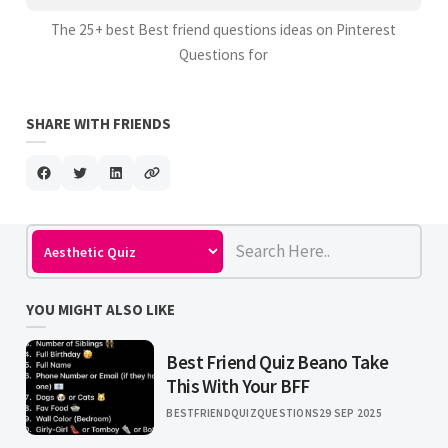
The 25+ best Best friend questions ideas on Pinterest
Questions for
SHARE WITH FRIENDS
YOU MIGHT ALSO LIKE
Best Friend Quiz Beano Take
This With Your BFF
BESTFRIENDQUIZQUESTIONS
29 SEP 2025