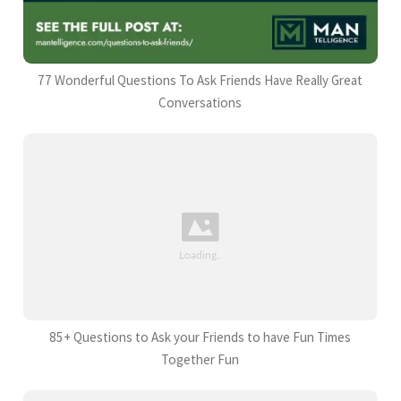
77 Wonderful Questions To Ask Friends Have Really Great
Conversations
85+ Questions to Ask your Friends to have Fun Times
Together Fun