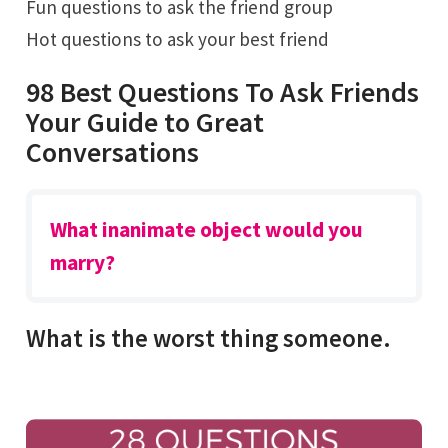
Fun questions to ask the friend group
Hot questions to ask your best friend
98 Best Questions To Ask Friends
Your Guide to Great
Conversations
What inanimate object would you
marry?
What is the worst thing someone.