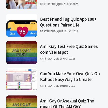
BESTFRIEND_QUIZ
25 DEC 2025
Best Friend Tag Quiz App 100+
Questions PairedLife
BESTFRIEND_QUIZ
12 JAN 2026
Am I Gay Test Free Quiz Games
com Vseraspot
AM_I_GAY_QUIZ
25 OCT 2025
Can You Make Your Own Quiz On
Kahoot Easy Way To Create
AM_I_GAY_QUIZ
10 NOV 2025
Am I Gay Or Asexual Quiz The
mpact Of The AM GAY