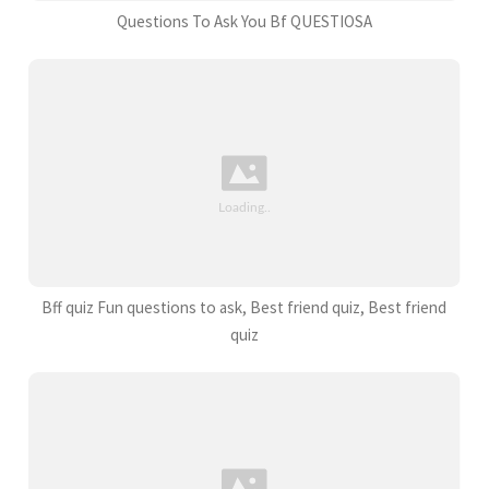
Questions To Ask You Bf QUESTIOSA
Bff quiz Fun questions to ask, Best friend quiz, Best friend
quiz