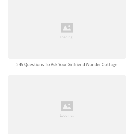
245 Questions To Ask Your Girlfriend Wonder Cottage