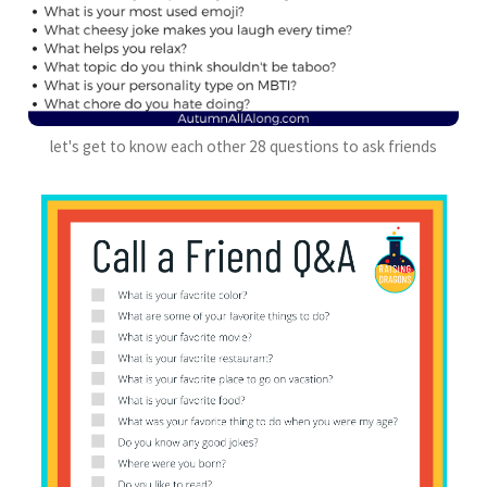
let's get to know each other 28 questions to ask friends