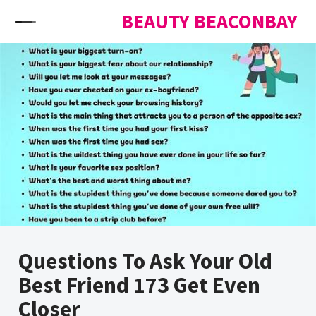
Skip to content
BEAUTY BEACONBAY
Questions To Ask Your Old
Best Friend 173 Get Even
Closer