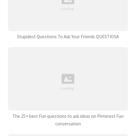
Stupidest Questions To Ask Your Friends QUESTIOSA
The 25+ best Fun questions to ask ideas on Pinterest Fun
conversation