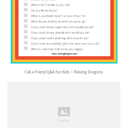
Call a Friend Q&A for Kids ⋆ Raising Dragons