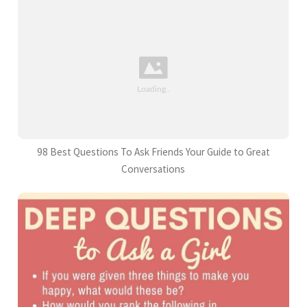
98 Best Questions To Ask Friends Your Guide to Great
Conversations