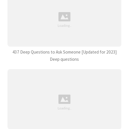
437 Deep Questions to Ask Someone [Updated for 2023]
Deep questions