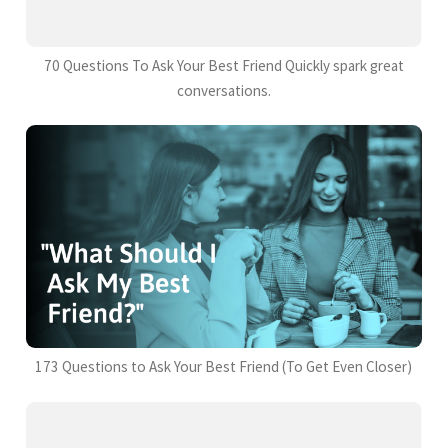
70 Questions To Ask Your Best Friend Quickly spark great
conversations.
173 Questions to Ask Your Best Friend (To Get Even Closer)