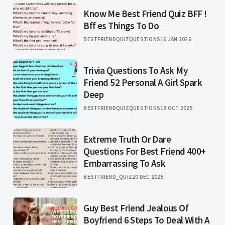
Know Me Best Friend Quiz BFF !
Bff es Things To Do
BESTFRIENDQUIZQUESTIONS
16 JAN 2026
Trivia Questions To Ask My
Friend 52 Personal A Girl Spark
Deep
BESTFRIENDQUIZQUESTIONS
18 OCT 2025
Extreme Truth Or Dare
Questions For Best Friend 400+
Embarrassing To Ask
BESTFRIEND_QUIZ
20 DEC 2025
Guy Best Friend Jealous Of
Boyfriend 6 Steps To Deal With A