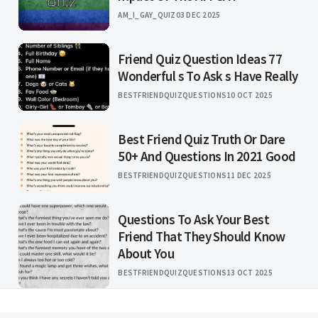
AM_I_GAY_QUIZ
03 DEC 2025
Friend Quiz Question Ideas 77
Wonderful s To Ask s Have Really
BESTFRIENDQUIZQUESTIONS
10 OCT 2025
Best Friend Quiz Truth Or Dare
50+ And Questions In 2021 Good
BESTFRIENDQUIZQUESTIONS
11 DEC 2025
Questions To Ask Your Best
Friend That They Should Know
About You
BESTFRIENDQUIZQUESTIONS
13 OCT 2025