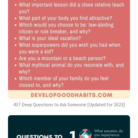
437 Deep Questions to Ask Someone [Updated for 2023]