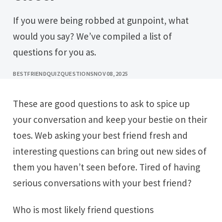
If you were being robbed at gunpoint, what
would you say? We’ve compiled a list of
questions for you as.
BESTFRIENDQUIZQUESTIONS
NOV 08, 2025
These are good questions to ask to spice up
your conversation and keep your bestie on their
toes. Web asking your best friend fresh and
interesting questions can bring out new sides of
them you haven’t seen before. Tired of having
serious conversations with your best friend?
Who is most likely friend questions