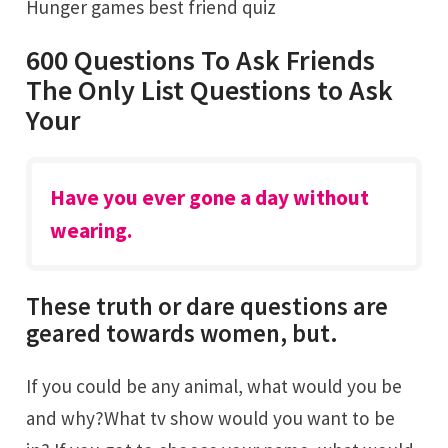
Hunger games best friend quiz
600 Questions To Ask Friends
The Only List Questions to Ask
Your
Have you ever gone a day without
wearing.
These truth or dare questions are
geared towards women, but.
If you could be any animal, what would you be
and why?What tv show would you want to be