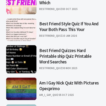
Which
BESTFRIEND_QUIZ
03 OCT 2025
Best Friend Style Quiz If You And
Your Both Pass This Your
BESTFRIEND_QUIZ
10 JAN 2026
Best Friend Quizzes Hard
Printable ship Quiz Printable
Word Searches
BESTFRIEND_QUIZ
30 NOV 2025
Am I Gay Nick Quiz With Pictures
Opecprimo
AM_I_GAY_QUIZ
05 OCT 2025