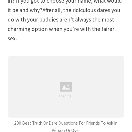
in? If you got to choose your name, what would
it be and why?After all, the ridiculous dares you
do with your buddies aren't always the most
charming option when you're with the fairer
sex.
200 Best Truth Or Dare Questions For Friends To Ask In
Person Or Over