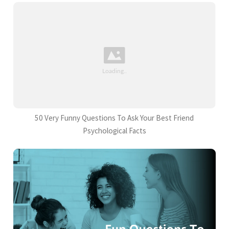
50 Very Funny Questions To Ask Your Best Friend
Psychological Facts