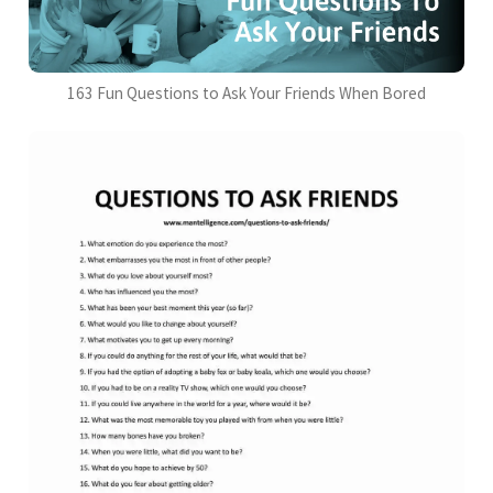
163 Fun Questions to Ask Your Friends When Bored