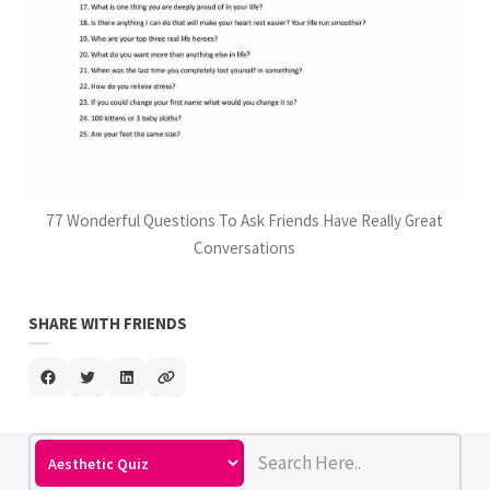
77 Wonderful Questions To Ask Friends Have Really Great
Conversations
SHARE WITH FRIENDS