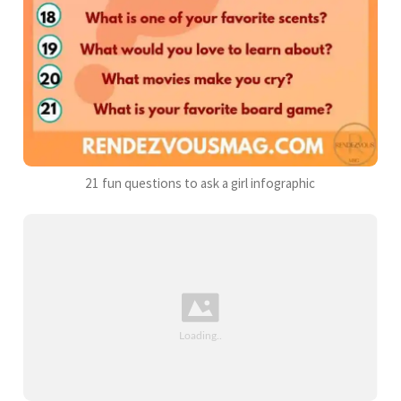
21 fun questions to ask a girl infographic