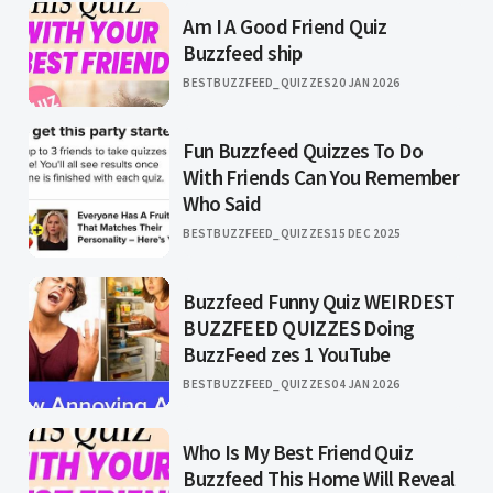
Am I A Good Friend Quiz
Buzzfeed ship
BESTBUZZFEED_QUIZZES
20 JAN 2026
Fun Buzzfeed Quizzes To Do
With Friends Can You Remember
Who Said
BESTBUZZFEED_QUIZZES
15 DEC 2025
Buzzfeed Funny Quiz WEIRDEST
BUZZFEED QUIZZES Doing
BuzzFeed zes 1 YouTube
BESTBUZZFEED_QUIZZES
04 JAN 2026
Who Is My Best Friend Quiz
Buzzfeed This Home Will Reveal