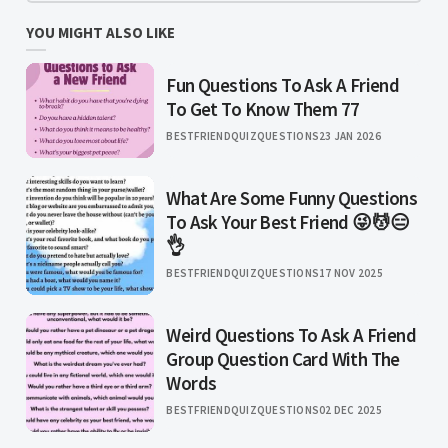
YOU MIGHT ALSO LIKE
Fun Questions To Ask A Friend
To Get To Know Them 77
BESTFRIENDQUIZQUESTIONS
23 JAN 2026
What Are Some Funny Questions
To Ask Your Best Friend 😜💆😑
👌
BESTFRIENDQUIZQUESTIONS
17 NOV 2025
Weird Questions To Ask A Friend
Group Question Card With The
Words
BESTFRIENDQUIZQUESTIONS
02 DEC 2025