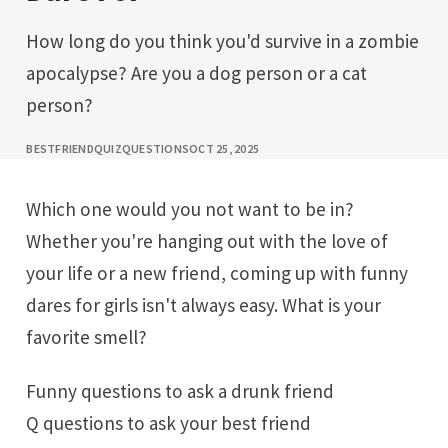
How long do you think you'd survive in a zombie
apocalypse? Are you a dog person or a cat
person?
BESTFRIENDQUIZQUESTIONS
OCT 25, 2025
Which one would you not want to be in?
Whether you're hanging out with the love of
your life or a new friend, coming up with funny
dares for girls isn't always easy. What is your
favorite smell?
Funny questions to ask a drunk friend
Q questions to ask your best friend