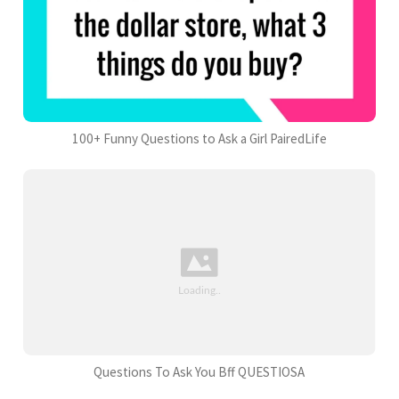
100+ Funny Questions to Ask a Girl PairedLife
Questions To Ask You Bff QUESTIOSA