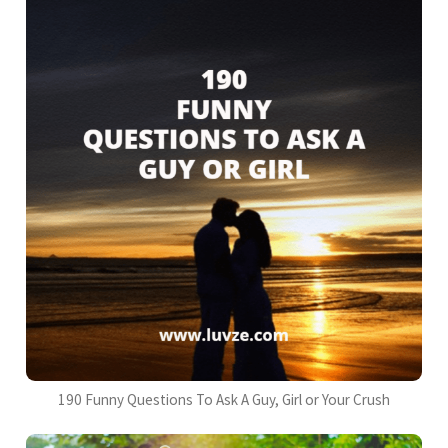
190 Funny Questions To Ask A Guy, Girl or Your Crush