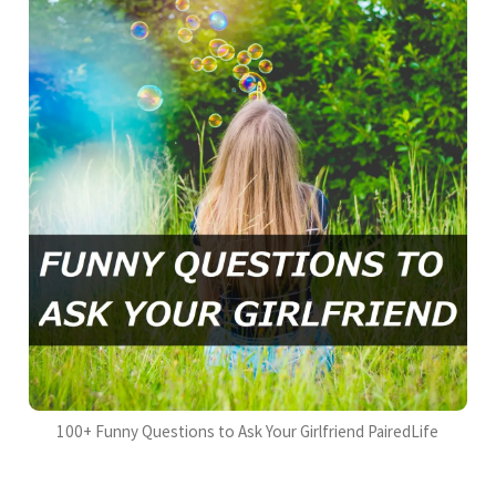
100+ Funny Questions to Ask Your Girlfriend PairedLife