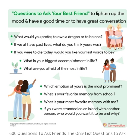
600 Questions To Ask Friends The Only List Questions to Ask