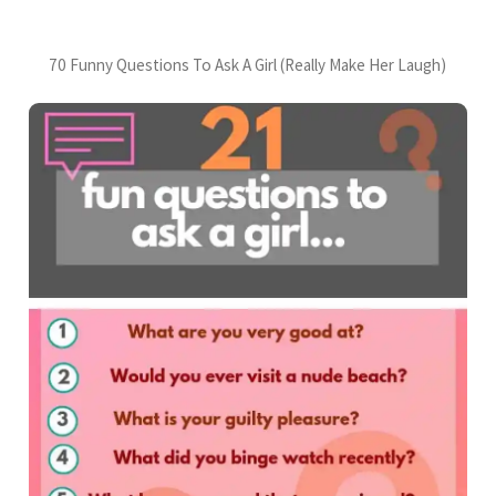
70 Funny Questions To Ask A Girl (Really Make Her Laugh)