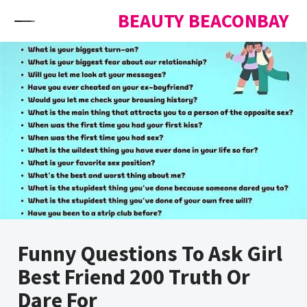
Skip to content
BEAUTY BEACONBAY
Funny Questions To Ask Girl
Best Friend 200 Truth Or
Dare For