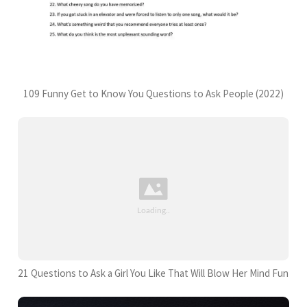
109 Funny Get to Know You Questions to Ask People (2022)
21 Questions to Ask a Girl You Like That Will Blow Her Mind Fun