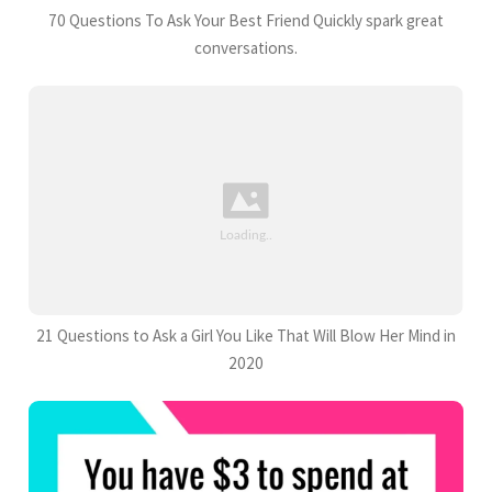
70 Questions To Ask Your Best Friend Quickly spark great
conversations.
21 Questions to Ask a Girl You Like That Will Blow Her Mind in
2020