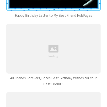
Happy Birthday Letter to My Best Friend HubPages
40 Friends Forever Quotes Best Birthday Wishes for Your
Best Friend 8