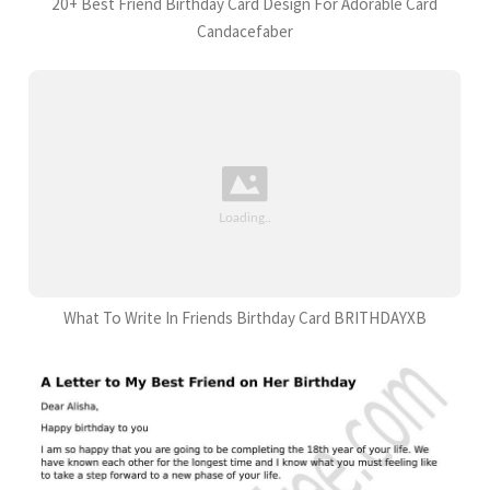
20+ Best Friend Birthday Card Design For Adorable Card
Candacefaber
What To Write In Friends Birthday Card BRITHDAYXB