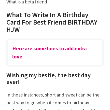
What is a beta friend
What To Write In A Birthday
Card For Best Friend BIRTHDAY
HJW
Here are some lines to add extra
love.
Wishing my bestie, the best day
ever!
In those instances, short and sweet can be the
best way to go when it comes to birthday