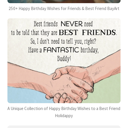
250+ Happy Birthday Wishes for Friends & Best Friend BayArt
A Unique Collection of Happy Birthday Wishes to a Best Friend
Holidappy