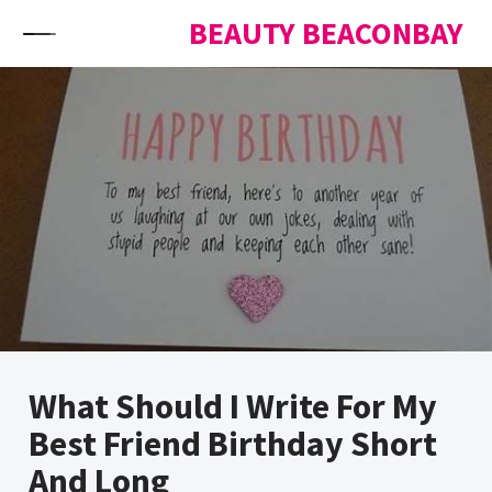
Skip to content
BEAUTY BEACONBAY
What Should I Write For My
Best Friend Birthday Short
And Long