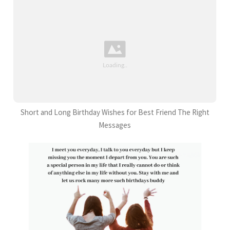
Short and Long Birthday Wishes for Best Friend The Right
Messages