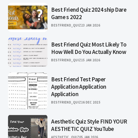
Best Friend Quiz 2024 ship Dare
Game s 2022
BESTFRIEND_QUIZ
23 JAN 2026
Best Friend Quiz Most Likely To
How Well Do You Actually Know
BESTFRIEND_QUIZ
15 JAN 2026
Best Friend Test Paper
Application Application
Application
BESTFRIEND_QUIZ
16 DEC 2025
Aesthetic Quiz Style FIND YOUR
AESTHETIC QUIZ YouTube
AESTHETIC_QUIZ
05 JAN 2026