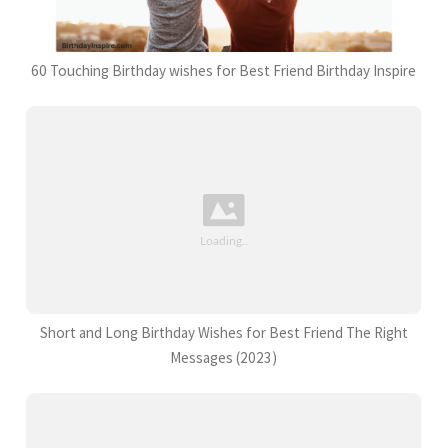
60 Touching Birthday wishes for Best Friend Birthday Inspire
Short and Long Birthday Wishes for Best Friend The Right
Messages (2023)