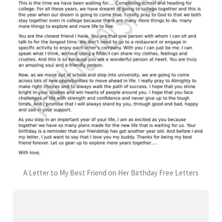
A Letter to My Best Friend on Her Birthday Free Letters