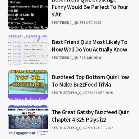
Funny Would Be Perfect To Your
s At
BESTFRIEND_QUIZ
31 DEC 2025
Best Friend Quiz Most Likely To
How Well Do You Actually Know
BESTFRIEND_QUIZ
15 JAN 2026
Buzzfeed Top Bottom Quiz How
To Make BuzzFeed Trivia
BESTBUZZFEED_QUIZZES
24 SEP 2025
The Great Gatsby Buzzfeed Quiz
Chapter 4 325 Plays izz
BESTBUZZFEED_QUIZZES
17 OCT 2025