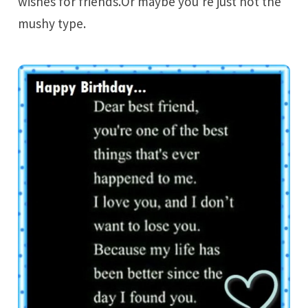
wishes for friends.Or maybe you’re just not the
mushy type.