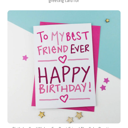
greeting card for