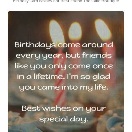
Birthday Card Wishes For Best Friend The Cake Boutique