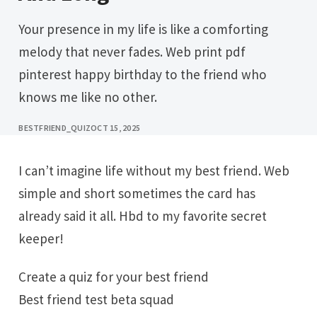
Your presence in my life is like a comforting
melody that never fades. Web print pdf
pinterest happy birthday to the friend who
knows me like no other.
BESTFRIEND_QUIZ
OCT 15, 2025
I can’t imagine life without my best friend. Web
simple and short sometimes the card has
already said it all. Hbd to my favorite secret
keeper!
Create a quiz for your best friend
Best friend test beta squad