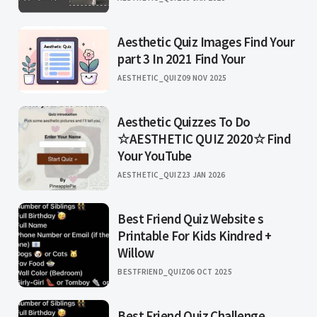
Aesthetic Quiz Images Find Your
part 3 In 2021 Find Your
AESTHETIC_QUIZ
09 NOV 2025
Aesthetic Quizzes To Do
☆AESTHETIC QUIZ 2020☆ Find
Your YouTube
AESTHETIC_QUIZ
23 JAN 2026
Best Friend Quiz Website s
Printable For Kids Kindred +
Willow
BESTFRIEND_QUIZ
06 OCT 2025
Best Friend Quiz Challenge