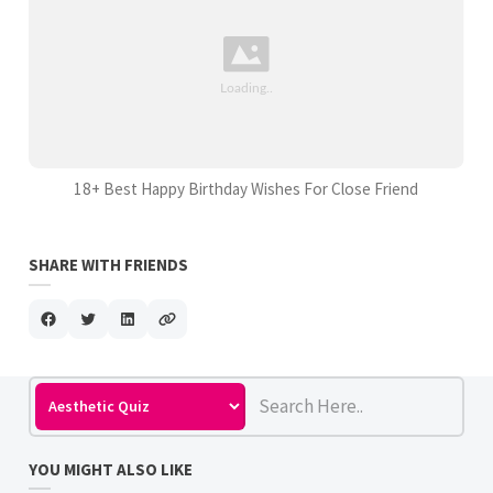
18+ Best Happy Birthday Wishes For Close Friend
SHARE WITH FRIENDS
YOU MIGHT ALSO LIKE