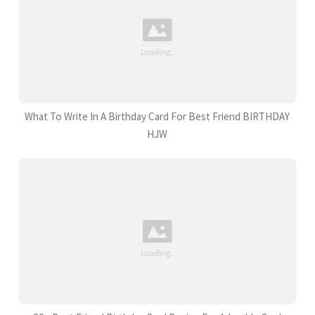
What To Write In A Birthday Card For Best Friend BIRTHDAY
HJW