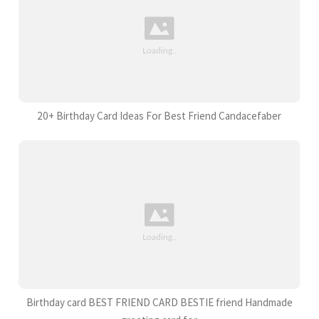
20+ Birthday Card Ideas For Best Friend Candacefaber
Birthday card BEST FRIEND CARD BESTIE friend Handmade