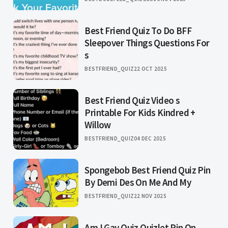
Best Friend Quiz To Do BFF
Sleepover Things Questions For
s
BESTFRIEND_QUIZ
22 OCT 2025
Best Friend Quiz Video s
Printable For Kids Kindred +
Willow
BESTFRIEND_QUIZ
04 DEC 2025
Spongebob Best Friend Quiz Pin
By Demi Des On Me And My
BESTFRIEND_QUIZ
22 NOV 2025
Am I Gay Quiz Quizlet Pin On