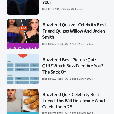
Your
BESTFRIEND_QUIZ
05 OCT 2025
Buzzfeed Quizzes Celebrity Best
Friend Quizes Willow And Jaden
Smith
BESTBUZZFEED_QUIZZES
22 OCT 2025
Buzzfeed Best Picture Quiz
QUIZ Which BuzzFeed Are You?
The Sack Of
BESTBUZZFEED_QUIZZES
11 NOV 2025
Buzzfeed Quiz Celebrity Best
Friend This Will Determine Which
Celeb Under 25
BESTBUZZFEED_QUIZZES
16 NOV 2025