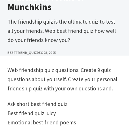
Munchkins
The friendship quiz is the ultimate quiz to test
all your friends. Web best friend quiz how well
do your friends know you?
BESTFRIEND_QUIZ
DEC 28, 2025
Web friendship quiz questions. Create 9 quiz
questions about yourself. Create your personal
friendship quiz with your own questions and.
Ask short best friend quiz
Best friend quiz juicy
Emotional best friend poems