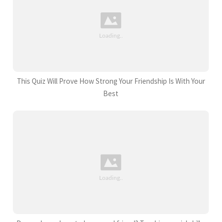
This Quiz Will Prove How Strong Your Friendship Is With Your
Best