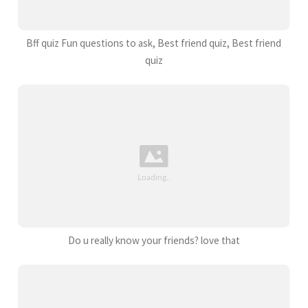
Bff quiz Fun questions to ask, Best friend quiz, Best friend
quiz
Do u really know your friends? love that