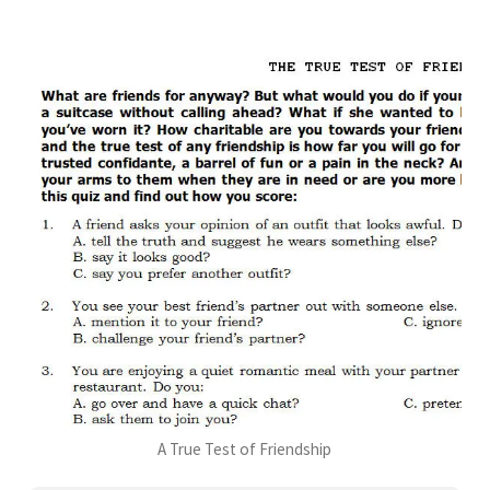
A True Test of Friendship