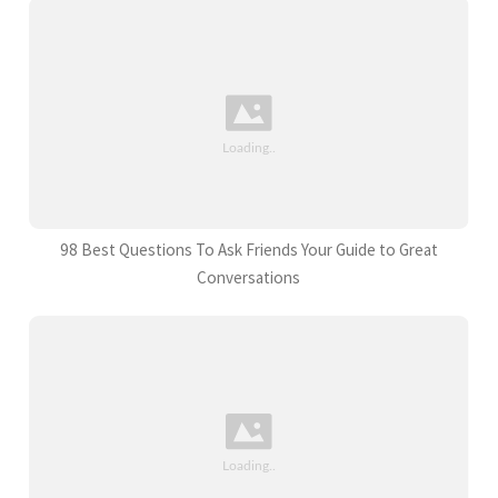
98 Best Questions To Ask Friends Your Guide to Great
Conversations