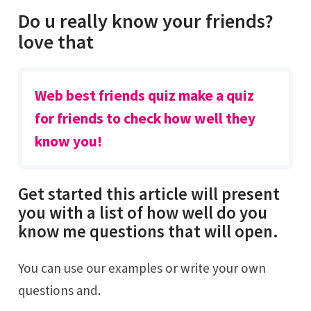
Do u really know your friends?
love that
Web best friends quiz make a quiz
for friends to check how well they
know you!
Get started this article will present
you with a list of how well do you
know me questions that will open.
You can use our examples or write your own
questions and.