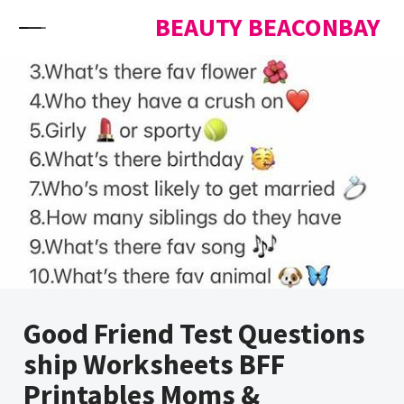
Skip to content
BEAUTY BEACONBAY
Good Friend Test Questions
ship Worksheets BFF
Printables Moms &