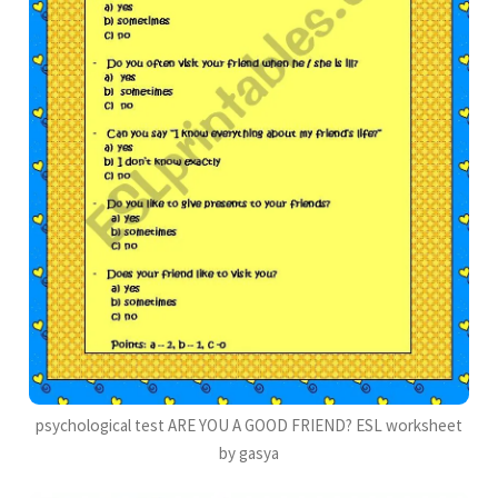
psychological test ARE YOU A GOOD FRIEND? ESL worksheet
by gasya