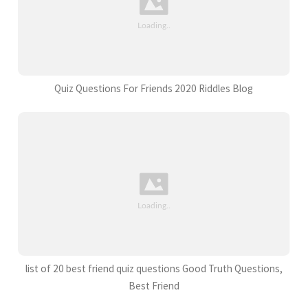
Quiz Questions For Friends 2020 Riddles Blog
list of 20 best friend quiz questions Good Truth Questions,
Best Friend