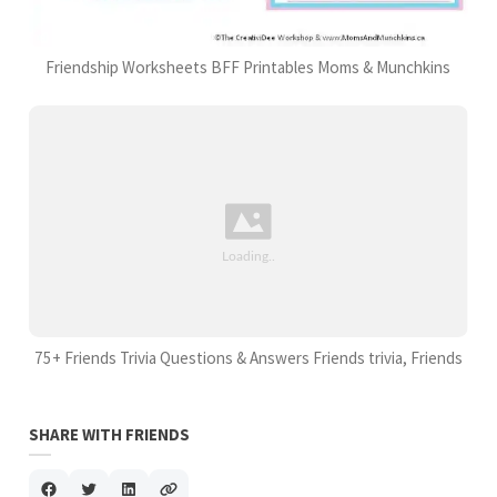
Friendship Worksheets BFF Printables Moms & Munchkins
75+ Friends Trivia Questions & Answers Friends trivia, Friends
SHARE WITH FRIENDS