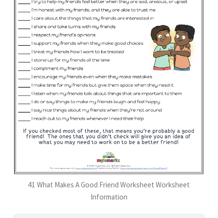
41 What Makes A Good Friend Worksheet Worksheet
Information