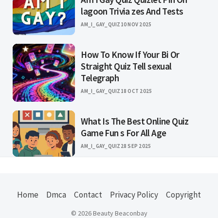
lagoon Trivia zes And Tests
AM_I_GAY_QUIZ
10 NOV 2025
How To Know If Your Bi Or
Straight Quiz Tell sexual
Telegraph
AM_I_GAY_QUIZ
18 OCT 2025
What Is The Best Online Quiz
Game Fun s For All Age
AM_I_GAY_QUIZ
28 SEP 2025
Home
Dmca
Contact
Privacy Policy
Copyright
© 2026 Beauty Beaconbay