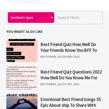
YOU MIGHT ALSO LIKE
Best Friend Quiz How Well Do
Your Friends Know You BFF To
BESTFRIEND_QUIZ
30 NOV 2025
Best Friend Quiz Questions 2022
How Well Do You Know Me For
BESTFRIEND_QUIZ
21 DEC 2025
Emotional Best Friend Songs 55
Epic About ship To Share With