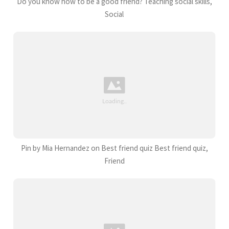
Do you know how to be a good friend? Teaching social skills,
Social
Pin by Mia Hernandez on Best friend quiz Best friend quiz,
Friend