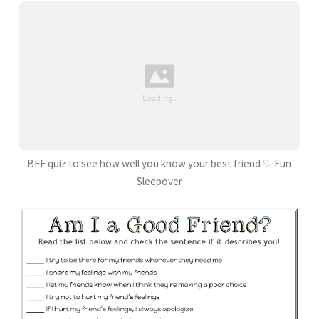
BFF quiz to see how well you know your best friend ♡ Fun
Sleepover