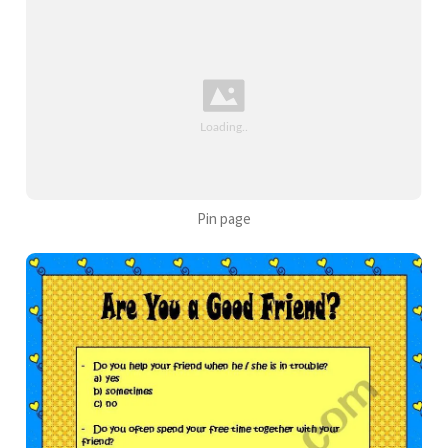
Pin page