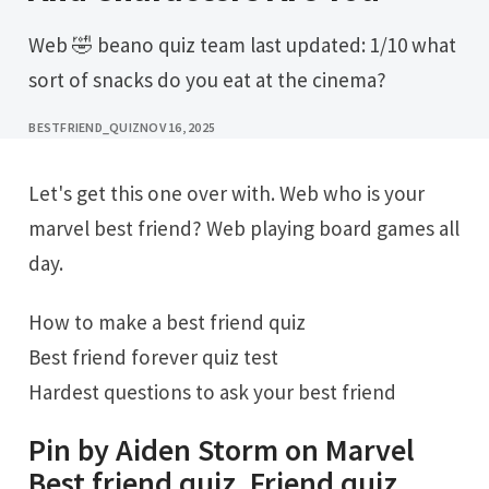
Web 🤣 beano quiz team last updated: 1/10 what
sort of snacks do you eat at the cinema?
BESTFRIEND_QUIZ
NOV 16, 2025
Let's get this one over with. Web who is your
marvel best friend? Web playing board games all
day.
How to make a best friend quiz
Best friend forever quiz test
Hardest questions to ask your best friend
Pin by Aiden Storm on Marvel
Best friend quiz, Friend quiz,