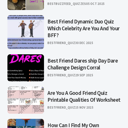
BESTBUZZFEED_QUIZZES
05 OCT 2025
Best Friend Dynamic Duo Quiz
Which Celebrity Are You And Your
BFF?
BESTFRIEND_QUIZ
30 DEC 2025
Best Friend Dares ship Day Dare
Challenge Design Corral
BESTFRIEND_QUIZ
29 SEP 2025
Are You A Good Friend Quiz
Printable Qualities Of Worksheet
BESTFRIEND_QUIZ
15 NOV 2025
How Can I Find My Own