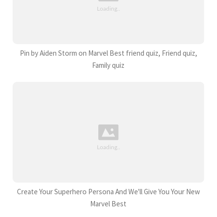
Pin by Aiden Storm on Marvel Best friend quiz, Friend quiz,
Family quiz
Create Your Superhero Persona And We'll Give You Your New
Marvel Best