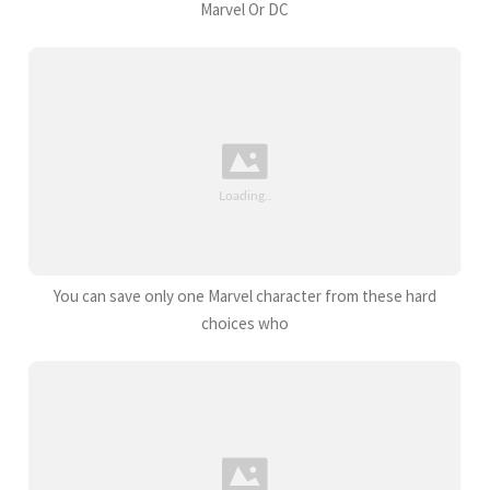
Marvel Or DC
You can save only one Marvel character from these hard
choices who