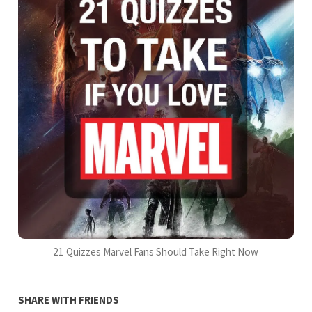
21 Quizzes Marvel Fans Should Take Right Now
SHARE WITH FRIENDS