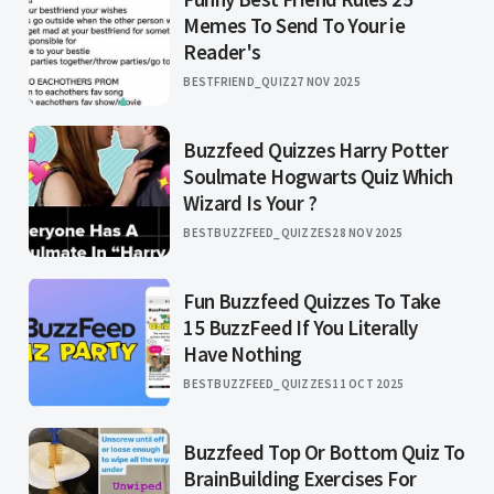
Memes To Send To Your ie
Reader's
BESTFRIEND_QUIZ
27 NOV 2025
Buzzfeed Quizzes Harry Potter
Soulmate Hogwarts Quiz Which
Wizard Is Your ?
BESTBUZZFEED_QUIZZES
28 NOV 2025
Fun Buzzfeed Quizzes To Take
15 BuzzFeed If You Literally
Have Nothing
BESTBUZZFEED_QUIZZES
11 OCT 2025
Buzzfeed Top Or Bottom Quiz To
BrainBuilding Exercises For