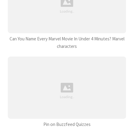
Can You Name Every Marvel Movie In Under 4 Minutes? Marvel
characters
Pin on Buzzfeed Quizzes