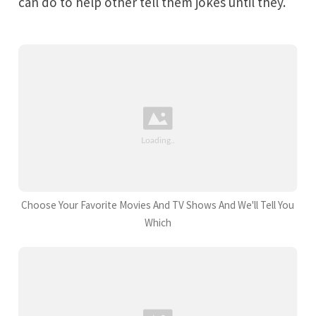
can do to help other tell them jokes until they.
Choose Your Favorite Movies And TV Shows And We'll Tell You
Which