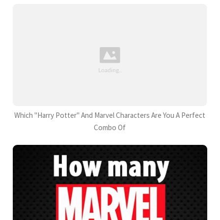
Which "Harry Potter" And Marvel Characters Are You A Perfect
Combo Of