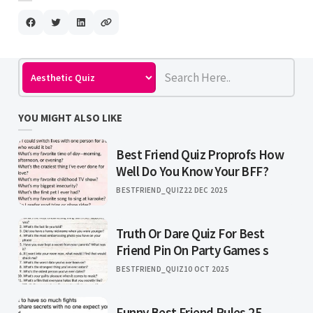
YOU MIGHT ALSO LIKE
Best Friend Quiz Proprofs How
Well Do You Know Your BFF?
BESTFRIEND_QUIZ
22 DEC 2025
Truth Or Dare Quiz For Best
Friend Pin On Party Games s
BESTFRIEND_QUIZ
10 OCT 2025
Funny Best Friend Rules 25