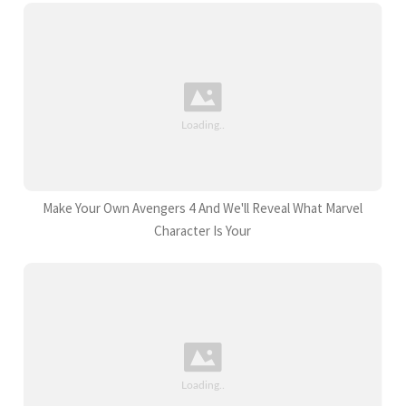
Make Your Own Avengers 4 And We'll Reveal What Marvel
Character Is Your