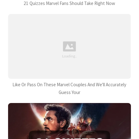
21 Quizzes Marvel Fans Should Take Right Now
Like Or Pass On These Marvel Couples And We'll Accurately
Guess Your