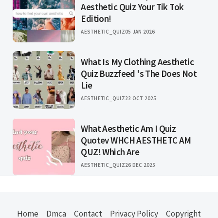
Aesthetic Quiz Your Tik Tok
Edition!
AESTHETIC_QUIZ
05 JAN 2026
What Is My Clothing Aesthetic
Quiz Buzzfeed 's The Does Not
Lie
AESTHETIC_QUIZ
22 OCT 2025
What Aesthetic Am I Quiz
Quotev WHCH AESTHETC AM
QUZ! Which Are
AESTHETIC_QUIZ
26 DEC 2025
Home
Dmca
Contact
Privacy Policy
Copyright