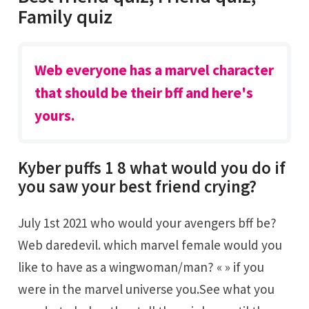
Family quiz
Web everyone has a marvel character
that should be their bff and here's
yours.
Kyber puffs 1 8 what would you do if
you saw your best friend crying?
July 1st 2021 who would your avengers bff be?
Web daredevil. which marvel female would you
like to have as a wingwoman/man? « » if you
were in the marvel universe you.See what you