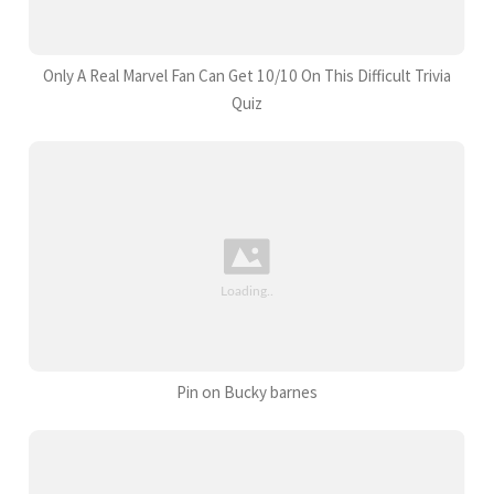
Only A Real Marvel Fan Can Get 10/10 On This Difficult Trivia
Quiz
Pin on Bucky barnes