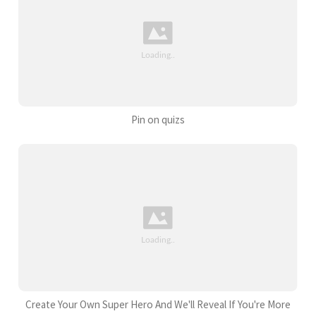
Pin on quizs
Create Your Own Super Hero And We'll Reveal If You're More