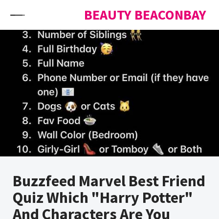
Skip to content
BEAUTY BEACONBAY
Buzzfeed Marvel Best Friend
Quiz Which "Harry Potter"
And Characters Are You