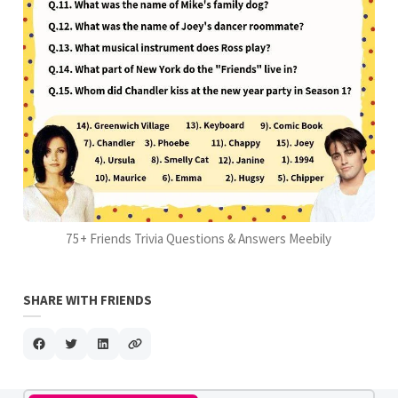
75+ Friends Trivia Questions & Answers Meebily
SHARE WITH FRIENDS