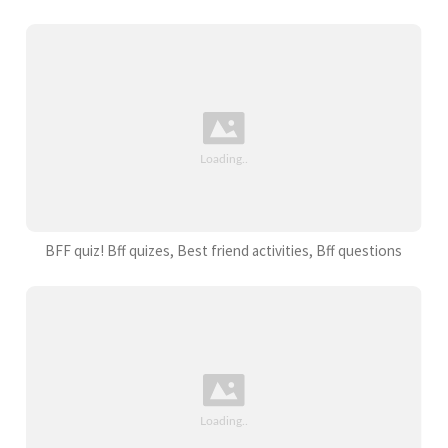
BFF quiz! Bff quizes, Best friend activities, Bff questions