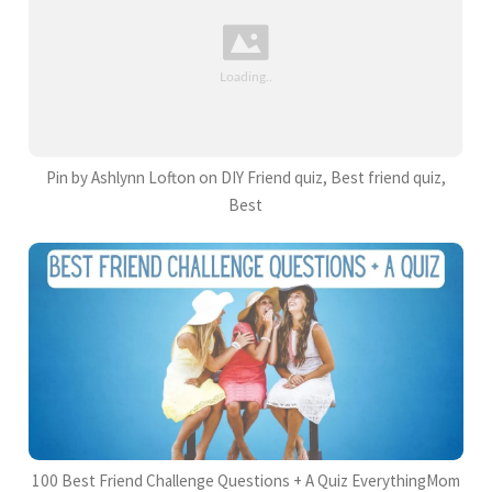
Pin by Ashlynn Lofton on DIY Friend quiz, Best friend quiz,
Best
100 Best Friend Challenge Questions + A Quiz EverythingMom