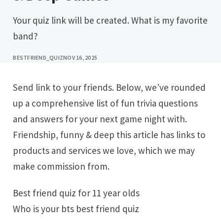
Your quiz link will be created. What is my favorite
band?
BESTFRIEND_QUIZ
NOV 16, 2025
Send link to your friends. Below, we’ve rounded
up a comprehensive list of fun trivia questions
and answers for your next game night with.
Friendship, funny & deep this article has links to
products and services we love, which we may
make commission from.
Best friend quiz for 11 year olds
Who is your bts best friend quiz