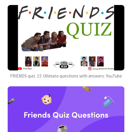
FRIENDS quiz. 15 Ultimate questions with answers. YouTube