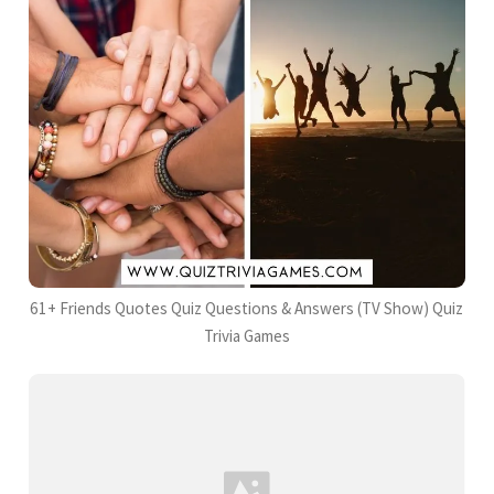
61+ Friends Quotes Quiz Questions & Answers (TV Show) Quiz
Trivia Games