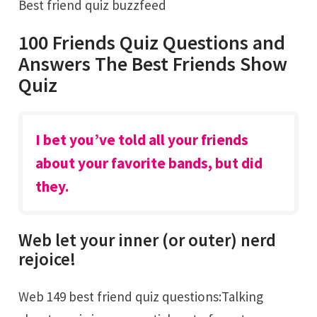
Best friend quiz buzzfeed
100 Friends Quiz Questions and
Answers The Best Friends Show
Quiz
I bet you’ve told all your friends
about your favorite bands, but did
they.
Web let your inner (or outer) nerd
rejoice!
Web 149 best friend quiz questions:Talking