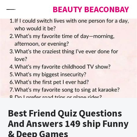
Skip to content
BEAUTY BEACONBAY
Best Friend Quiz Questions
And Answers 149 ship Funny
& Deep Games