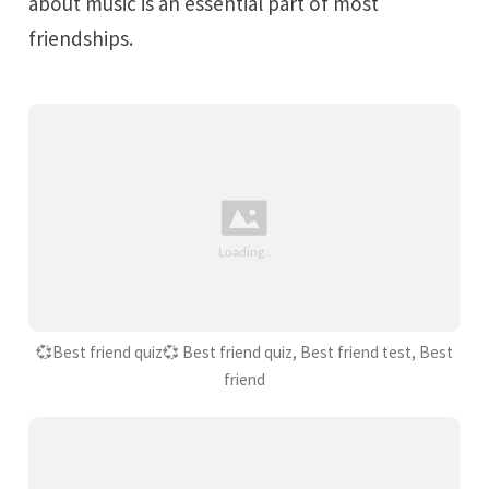
about music is an essential part of most
friendships.
💞Best friend quiz💞 Best friend quiz, Best friend test, Best
friend