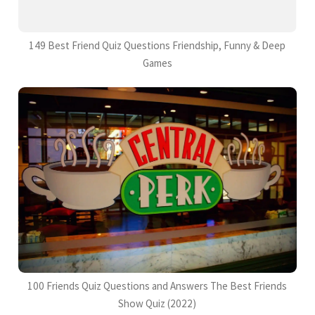
149 Best Friend Quiz Questions Friendship, Funny & Deep
Games
100 Friends Quiz Questions and Answers The Best Friends
Show Quiz (2022)