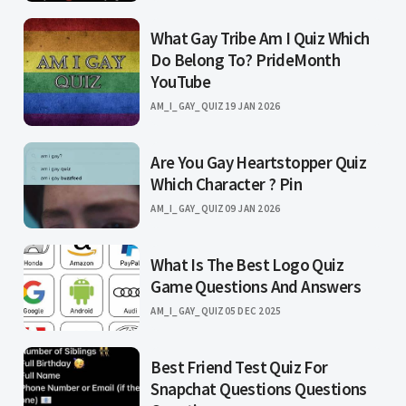
What Gay Tribe Am I Quiz Which
Do Belong To? PrideMonth
YouTube
AM_I_GAY_QUIZ
19 JAN 2026
Are You Gay Heartstopper Quiz
Which Character ? Pin
AM_I_GAY_QUIZ
09 JAN 2026
What Is The Best Logo Quiz
Game Questions And Answers
AM_I_GAY_QUIZ
05 DEC 2025
Best Friend Test Quiz For
Snapchat Questions Questions