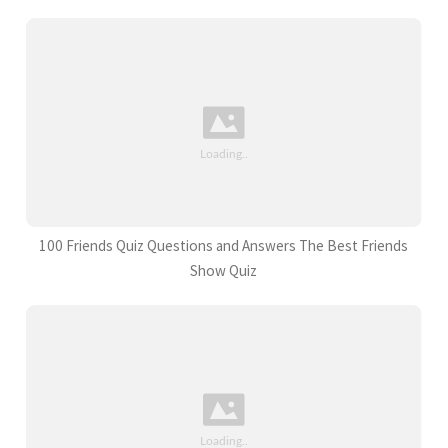
100 Friends Quiz Questions and Answers The Best Friends
Show Quiz