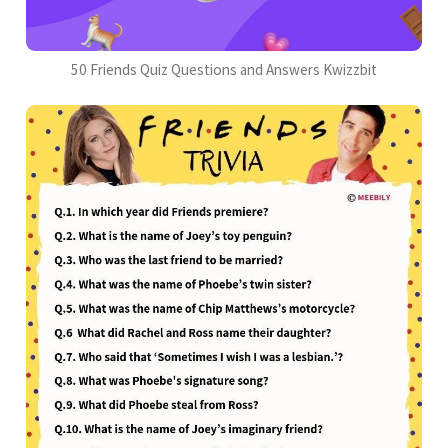
50 Friends Quiz Questions and Answers Kwizzbit