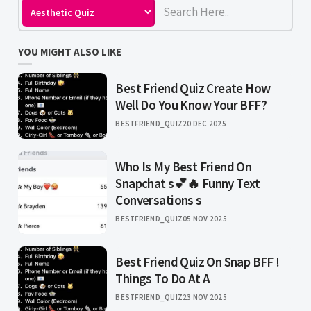
YOU MIGHT ALSO LIKE
Best Friend Quiz Create How
Well Do You Know Your BFF?
BESTFRIEND_QUIZ
20 DEC 2025
Who Is My Best Friend On
Snapchat s💕🔥 Funny Text
Conversations s
BESTFRIEND_QUIZ
05 NOV 2025
Best Friend Quiz On Snap BFF !
Things To Do At A
BESTFRIEND_QUIZ
23 NOV 2025