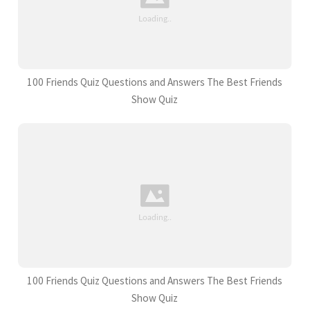
100 Friends Quiz Questions and Answers The Best Friends
Show Quiz
100 Friends Quiz Questions and Answers The Best Friends
Show Quiz