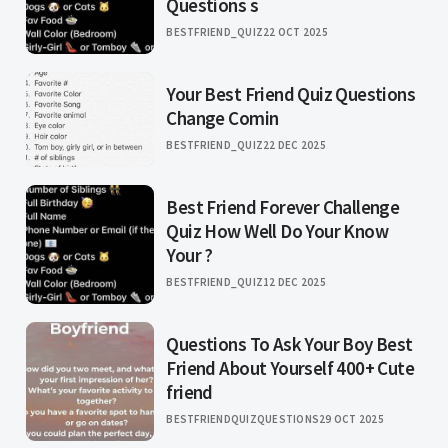
Questions s
BESTFRIEND_QUIZ
22 OCT 2025
Your Best Friend Quiz Questions
Change Comin
BESTFRIEND_QUIZ
22 DEC 2025
Best Friend Forever Challenge
Quiz How Well Do Your Know
Your ?
BESTFRIEND_QUIZ
12 DEC 2025
Questions To Ask Your Boy Best
Friend About Yourself 400+ Cute
friend
BESTFRIENDQUIZQUESTIONS
29 OCT 2025