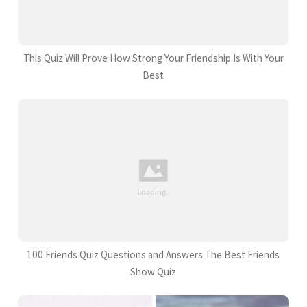
This Quiz Will Prove How Strong Your Friendship Is With Your
Best
100 Friends Quiz Questions and Answers The Best Friends
Show Quiz