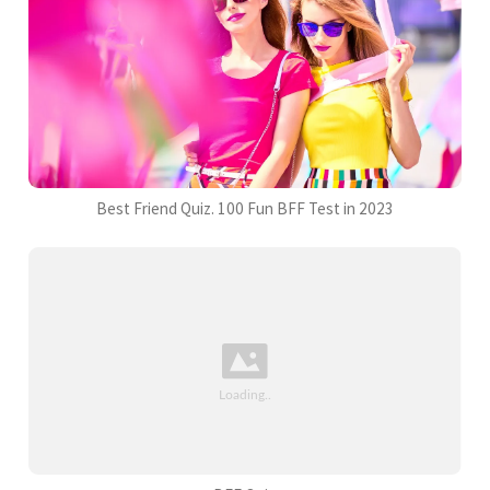
Best Friend Quiz. 100 Fun BFF Test in 2023