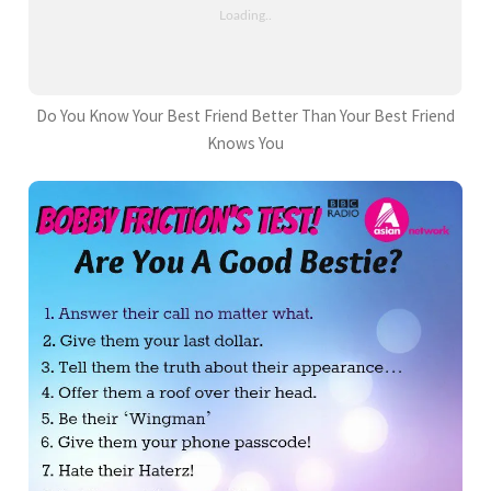
Do You Know Your Best Friend Better Than Your Best Friend
Knows You