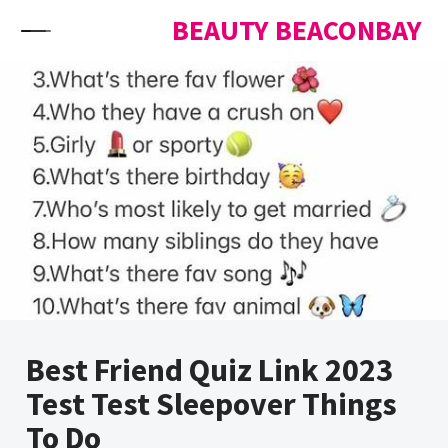
Skip to content
BEAUTY BEACONBAY
Best Friend Quiz Link 2023
Test Test Sleepover Things
To Do