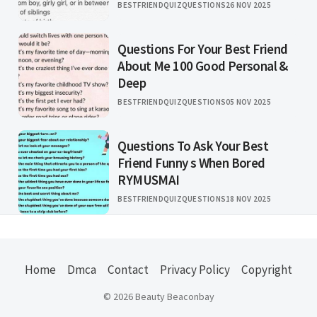
BESTFRIENDQUIZQUESTIONS
26 NOV 2025
Questions For Your Best Friend
About Me 100 Good Personal &
Deep
BESTFRIENDQUIZQUESTIONS
05 NOV 2025
Questions To Ask Your Best
Friend Funny s When Bored
RYMUSMAI
BESTFRIENDQUIZQUESTIONS
18 NOV 2025
Home
Dmca
Contact
Privacy Policy
Copyright
© 2026 Beauty Beaconbay