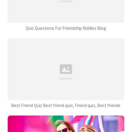
Quiz Questions For Friendship Riddles Blog
Best Friend Quiz Best friend quiz, Friend quiz, Best friends