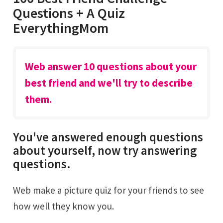
Questions + A Quiz
EverythingMom
Web answer 10 questions about your
best friend and we'll try to describe
them.
You've answered enough questions
about yourself, now try answering
questions.
Web make a picture quiz for your friends to see
how well they know you.