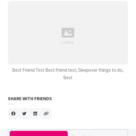
Best Friend Test Best friend test, Sleepover things to do,
Best
SHARE WITH FRIENDS