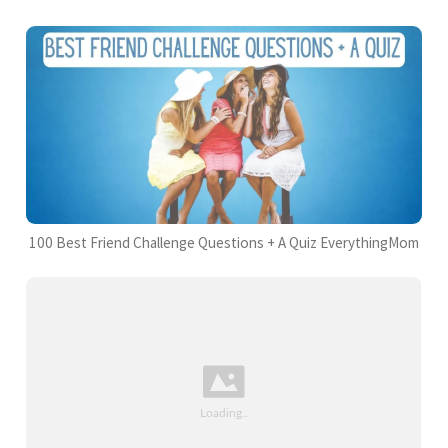
100 Best Friend Challenge Questions + A Quiz EverythingMom