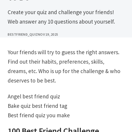
Create your quiz and challenge your friends!
Web answer any 10 questions about yourself.
BESTFRIEND_QUIZ
NOV 19, 2025
Your friends will try to guess the right answers.
Find out their habits, preferences, skills,
dreams, etc. Who is up for the challenge & who
deserves to be best.
Angel best friend quiz
Bake quiz best friend tag
Best friend quiz you make
100 Best Friend Challenge