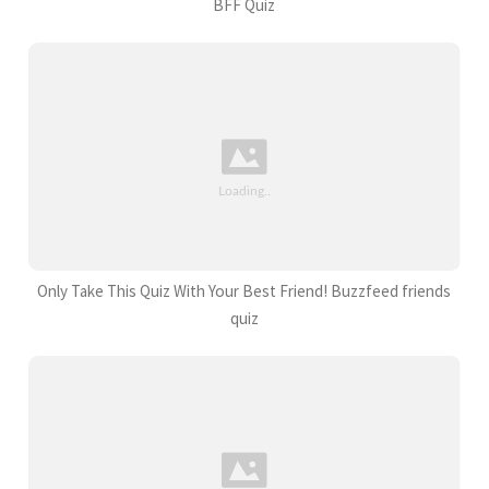
BFF Quiz
Only Take This Quiz With Your Best Friend! Buzzfeed friends
quiz