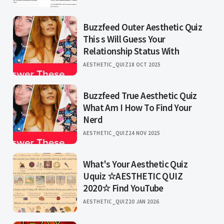
Buzzfeed Outer Aesthetic Quiz
This s Will Guess Your
Relationship Status With
AESTHETIC_QUIZ
18 OCT 2025
Buzzfeed True Aesthetic Quiz
What Am I How To Find Your
Nerd
AESTHETIC_QUIZ
24 NOV 2025
What's Your Aesthetic Quiz
Uquiz ☆AESTHETIC QUIZ
2020☆ Find YouTube
AESTHETIC_QUIZ
20 JAN 2026