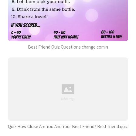
Best Friend Quiz Questions change comin
Quiz How Close Are You And Your Best Friend? Best friend quiz