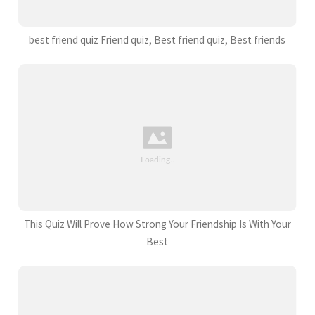
best friend quiz Friend quiz, Best friend quiz, Best friends
This Quiz Will Prove How Strong Your Friendship Is With Your
Best