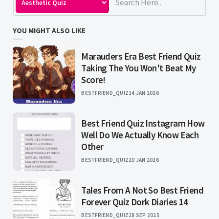
YOU MIGHT ALSO LIKE
Marauders Era Best Friend Quiz
Taking The You Won't Beat My
Score!
BESTFRIEND_QUIZ
14 JAN 2026
Best Friend Quiz Instagram How
Well Do We Actually Know Each
Other
BESTFRIEND_QUIZ
20 JAN 2026
Tales From A Not So Best Friend
Forever Quiz Dork Diaries 14
BESTFRIEND_QUIZ
28 SEP 2025