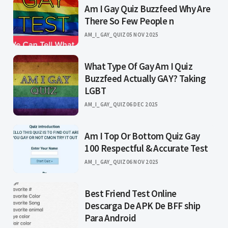
Am I Gay Quiz Buzzfeed Why Are
There So Few People n
AM_I_GAY_QUIZ
05 NOV 2025
What Type Of Gay Am I Quiz
Buzzfeed Actually GAY? Taking
LGBT
AM_I_GAY_QUIZ
06 DEC 2025
Am I Top Or Bottom Quiz Gay
100 Respectful & Accurate Test
AM_I_GAY_QUIZ
06 NOV 2025
Best Friend Test Online
Descarga De APK De BFF ship
Para Android