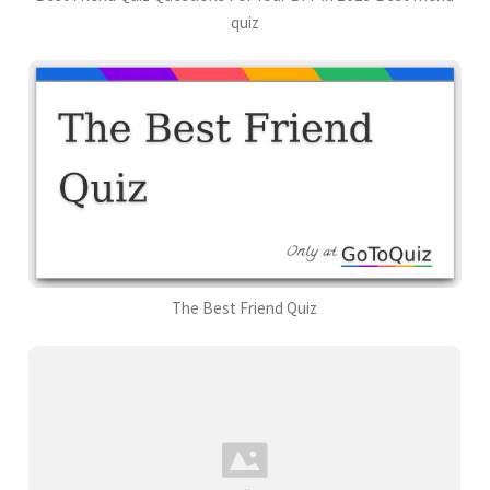
quiz
The Best Friend Quiz