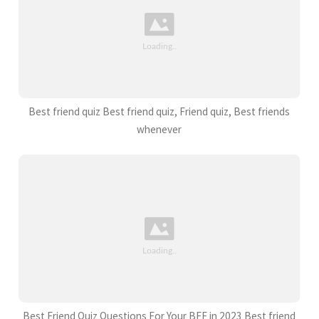
Best friend quiz Best friend quiz, Friend quiz, Best friends
whenever
Best Friend Quiz Questions For Your BFF in 2023 Best friend