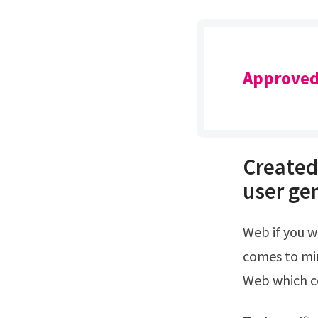
Approved
Created
user ge
Web if you were to choose one celebrity to be your bff do you have one that
comes to min
Web which ce