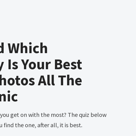
d Which
y Is Your Best
hotos All The
nic
find the one, after all, it is best.