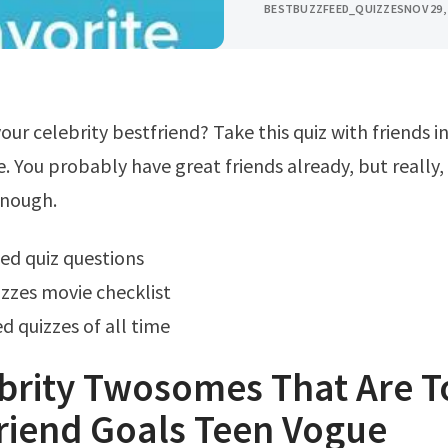
BESTBUZZFEED_QUIZZES
NOV 29,
 You probably have great friends already, but really,
enough.
ed quiz questions
zzes movie checklist
d quizzes of all time
brity Twosomes That Are T
riend Goals Teen Vogue