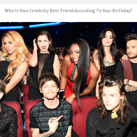
Who Is Your Celebrity Best Friend According To Your Birthday?