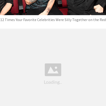
12 Times Your Favorite Celebrities Were Silly Together on the Red