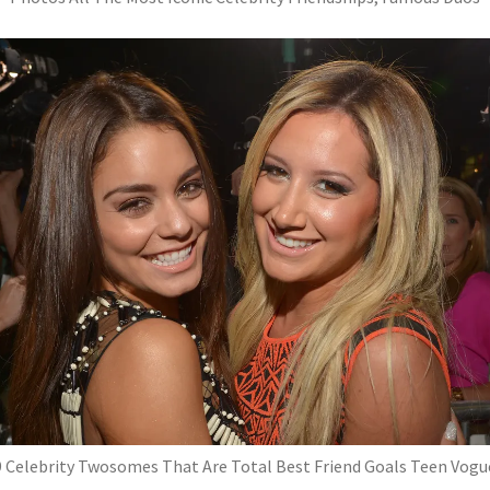
9 Celebrity Twosomes That Are Total Best Friend Goals Teen Vogu