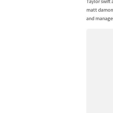
Taylor swift and selena gomez.Cbs photo archive / cbs via getty images. Web
matt damon h
and managed 