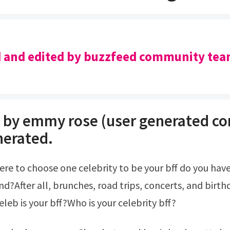
 and edited by buzzfeed community tea
 by emmy rose (user generated co
nerated.
d?After all, brunches, road trips, concerts, and birthd
leb is your bff?Who is your celebrity bff?