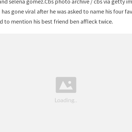
as gone viral after he was asked to name his four fa
to mention his best friend ben affleck twice.