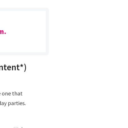
m.
ntent*)
ay parties.