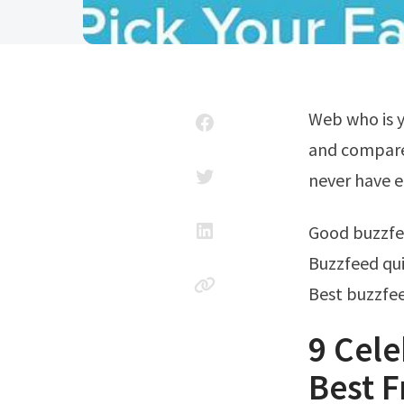
Web who is your celebrity bestfriend? Take this quiz with friends in real time
and compare.
never have 
Good buzzfe
Buzzfeed qui
Best buzzfee
9 Cele
Best F