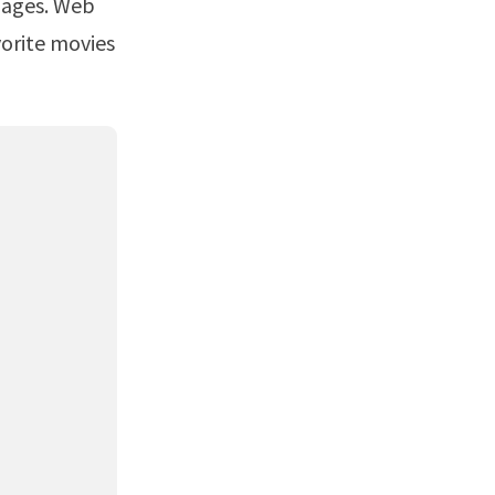
vorite movies