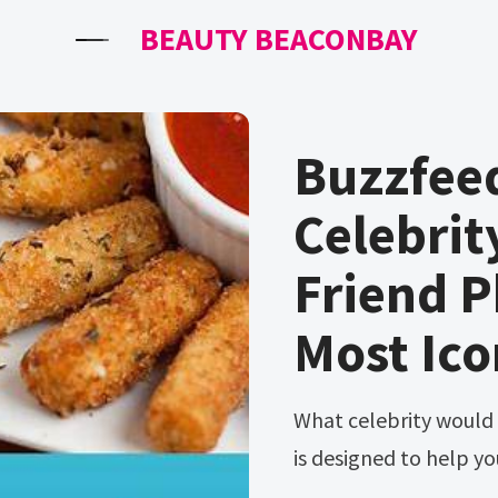
BEAUTY BEACONBAY
Buzzfee
Celebrit
Friend P
Most Ico
What celebrity would you get on with the most? The quiz below
is designed to help you 