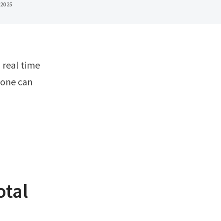
 2025
 one can
otal