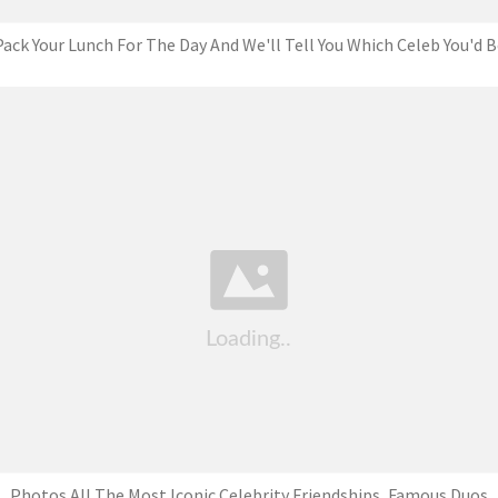
Pack Your Lunch For The Day And We'll Tell You Which Celeb You'd B
Photos All The Most Iconic Celebrity Friendships, Famous Duos