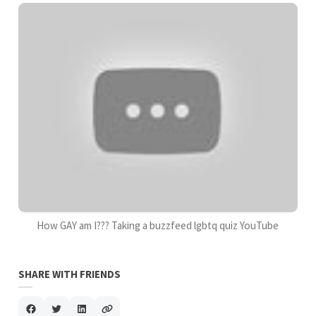
How GAY am I??? Taking a buzzfeed lgbtq quiz YouTube
SHARE WITH FRIENDS