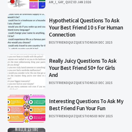
AM_I_GAY_QUIZ
03 JAN 2026
Hypothetical Questions To Ask
Your Best Friend 10 s For Human
Connection
BESTFRIENDQUIZQUESTIONS
04 DEC 2025
Really Juicy Questions To Ask
Your Best Friend 50+ for Girls
And
BESTFRIENDQUIZQUESTIONS
13 DEC 2025
Interesting Questions To Ask My
Best Friend Fun Your Fun
BESTFRIENDQUIZQUESTIONS
03 NOV 2025