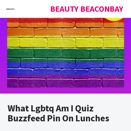
Skip to content
BEAUTY BEACONBAY
What Lgbtq Am I Quiz
Buzzfeed Pin On Lunches