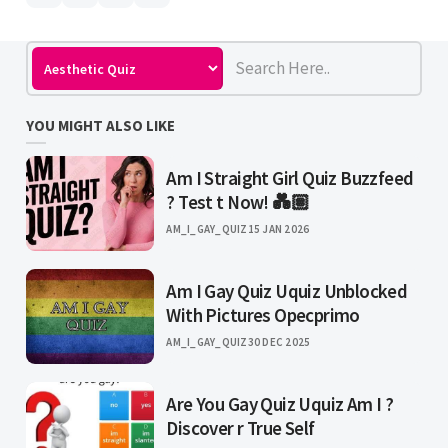
YOU MIGHT ALSO LIKE
Am I Straight Girl Quiz Buzzfeed
? Test t Now! 💑🏽
AM_I_GAY_QUIZ
15 JAN 2026
Am I Gay Quiz Uquiz Unblocked
With Pictures Opecprimo
AM_I_GAY_QUIZ
30 DEC 2025
Are You Gay Quiz Uquiz Am I ?
Discover r True Self