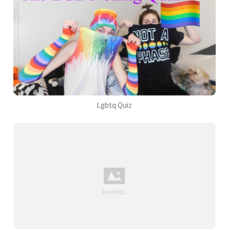
Lgbtq Quiz