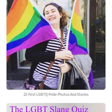
23 First LGBTQ Pride Photos And Stories