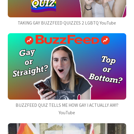
TAKING GAY BUZZFEED QUIZZES 2 LGBTQ YouTube
BUZZFEED QUIZ TELLS ME HOW GAY I ACTUALLY AM!?
YouTube