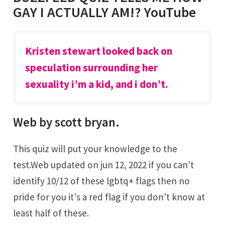
GAY I ACTUALLY AM!? YouTube
Kristen stewart looked back on
speculation surrounding her
sexuality i’m a kid, and i don’t.
Web by scott bryan.
This quiz will put your knowledge to the
test.Web updated on jun 12, 2022 if you can't
identify 10/12 of these lgbtq+ flags then no
pride for you it's a red flag if you don't know at
least half of these.