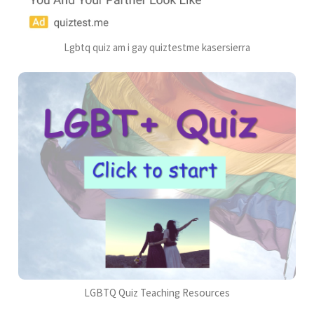
Lgbtq quiz am i gay quiztestme kasersierra
LGBTQ Quiz Teaching Resources