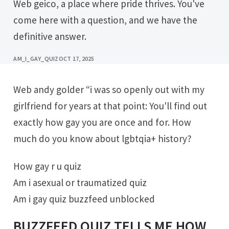
Web geico, a place where pride thrives. You've
come here with a question, and we have the
definitive answer.
AM_I_GAY_QUIZ
OCT 17, 2025
Web andy golder “i was so openly out with my
girlfriend for years at that point: You'll find out
exactly how gay you are once and for. How
much do you know about lgbtqia+ history?
How gay r u quiz
Am i asexual or traumatized quiz
Am i gay quiz buzzfeed unblocked
BUZZFEED QUIZ TELLS ME HOW