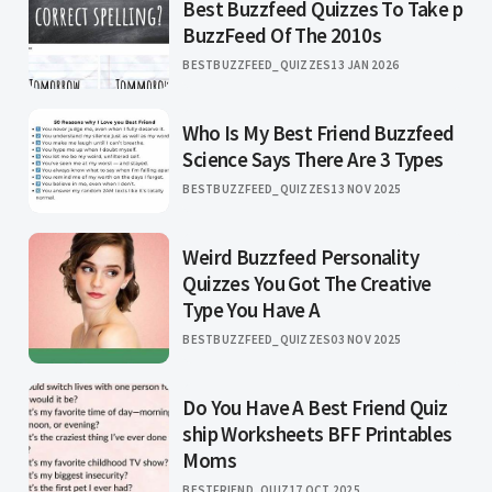
Best Buzzfeed Quizzes To Take p
BuzzFeed Of The 2010s
BESTBUZZFEED_QUIZZES
13 JAN 2026
Who Is My Best Friend Buzzfeed
Science Says There Are 3 Types
BESTBUZZFEED_QUIZZES
13 NOV 2025
Weird Buzzfeed Personality
Quizzes You Got The Creative
Type You Have A
BESTBUZZFEED_QUIZZES
03 NOV 2025
Do You Have A Best Friend Quiz
ship Worksheets BFF Printables
Moms
BESTFRIEND_QUIZ
17 OCT 2025