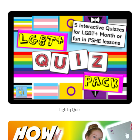
Lgbtq Quiz