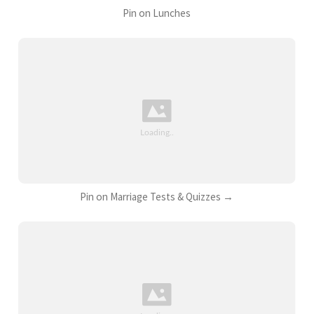
Pin on Lunches
Pin on Marriage Tests & Quizzes →