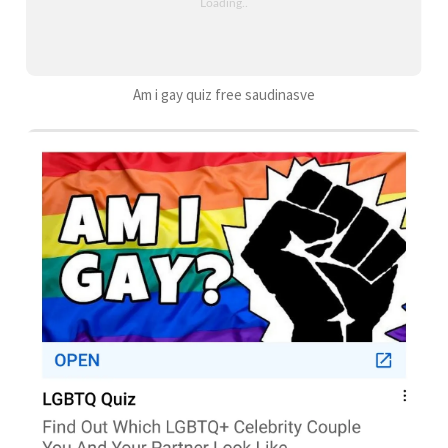
Am i gay quiz free saudinasve