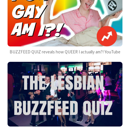
BUZZFEED QUIZ reveals how QUEER I actually am?! YouTube