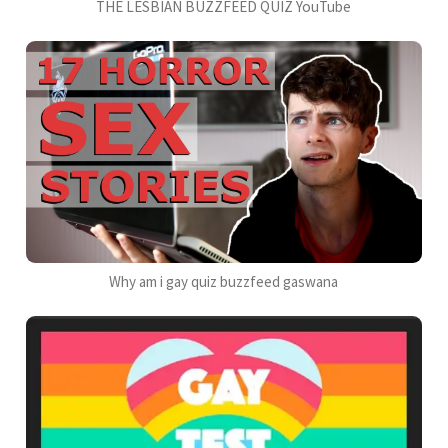
THE LESBIAN BUZZFEED QUIZ YouTube
Why am i gay quiz buzzfeed gaswana