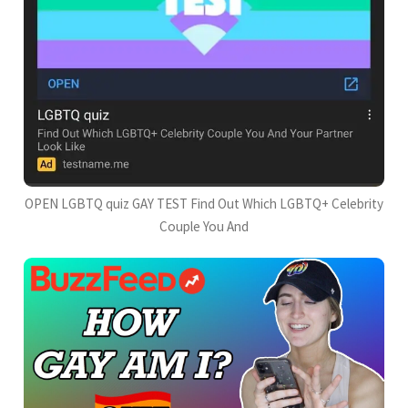
OPEN LGBTQ quiz GAY TEST Find Out Which LGBTQ+ Celebrity
Couple You And