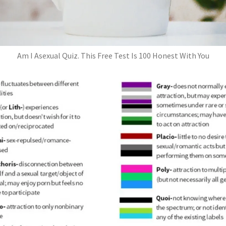
Am I Asexual Quiz. This Free Test Is 100 Honest With You