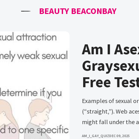
BEAUTY BEACONBAY
Am I Ase
Graysexu
Free Tes
Examples of sexual orientation include heterosexual
(“straight,”). Web ace
might fall under the 
AM_I_GAY_QUIZ
DEC 09, 2025