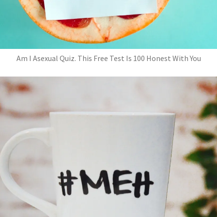
Am I Asexual Quiz. This Free Test Is 100 Honest With You