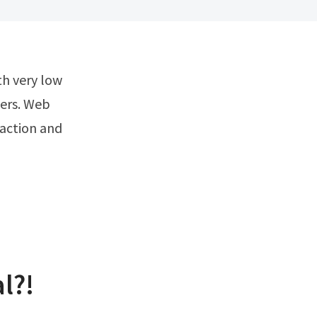
hers. Web
raction and
l?!