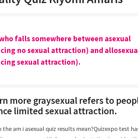
 who falls somewhere between asexual
cing no sexual attraction) and allosexua
cing sexual attraction).
rn more graysexual refers to peop
ce limited sexual attraction.