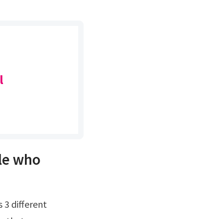
l
le who