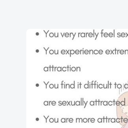
Skip to content