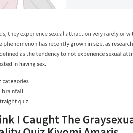
he phenomenon has recently grown in size, as researc
s defined as the tendency to not experience sexual att
ested in having sex.
iz categories
 brainfall
traight quiz
Think I Caught The Graysexua
lity Quiz Kiyomi Amaris