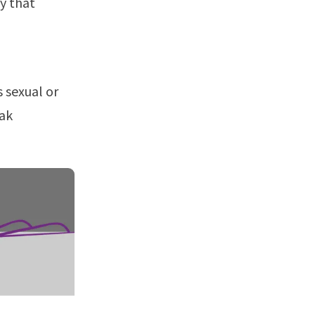
ty that
eak