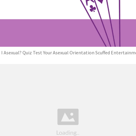
I Asexual? Quiz Test Your Asexual Orientation Scuffed Entertain