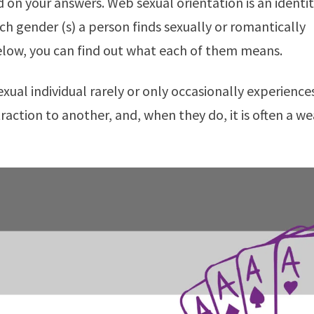
d on your answers. Web sexual orientation is an identi
ich gender (s) a person finds sexually or romantically
elow, you can find out what each of them means.
raction to another, and, when they do, it is often a w