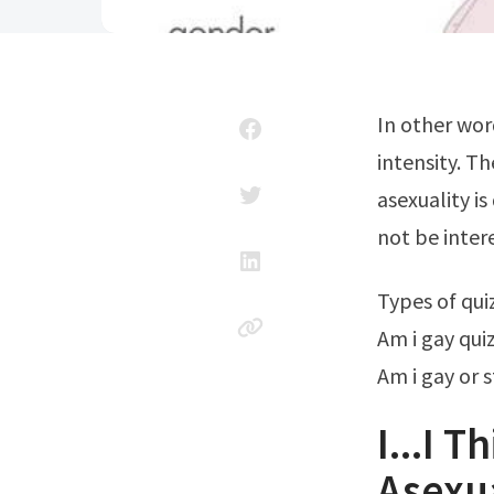
In other words, they experience sexual attraction very rarely or with very low
intensity. T
asexuality i
not be inter
Types of qu
Am i gay quiz
Am i gay or s
I...I 
Asexua