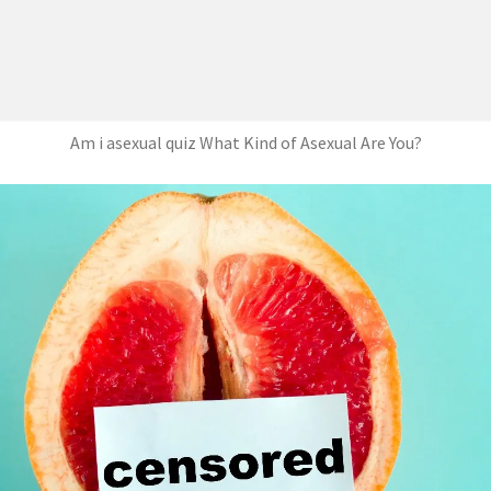
Am i asexual quiz What Kind of Asexual Are You?