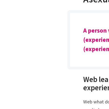
A person
(experien
(experien
Web lea
experien
Web what do the am i asexual quiz results mean?Quizexpo test has 3 different