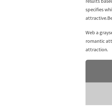
results base
specifies wh
attractive.B
Web a graysexual individual rarely or only occasionally experiences sexual or
romantic att
attraction.