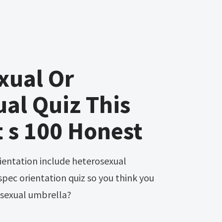
xual Or
al Quiz This
t s 100 Honest
spec orientation quiz so you think you
asexual umbrella?