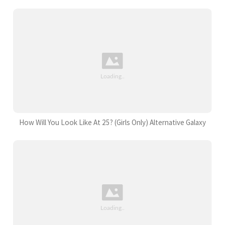
How Will You Look Like At 25? (Girls Only) Alternative Galaxy