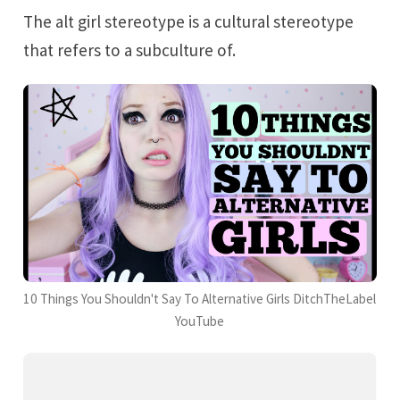
The alt girl stereotype is a cultural stereotype
that refers to a subculture of.
10 Things You Shouldn't Say To Alternative Girls DitchTheLabel
YouTube