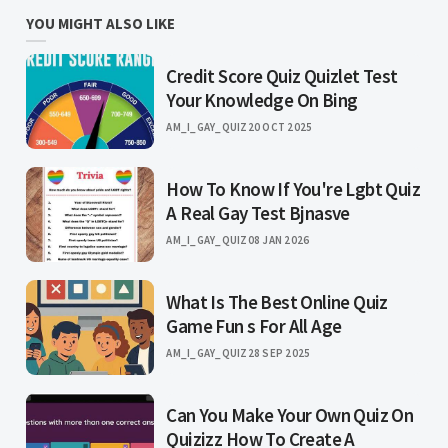
YOU MIGHT ALSO LIKE
Credit Score Quiz Quizlet Test
Your Knowledge On Bing
AM_I_GAY_QUIZ
20 OCT 2025
How To Know If You're Lgbt Quiz
A Real Gay Test Bjnasve
AM_I_GAY_QUIZ
08 JAN 2026
What Is The Best Online Quiz
Game Fun s For All Age
AM_I_GAY_QUIZ
28 SEP 2025
Can You Make Your Own Quiz On
Quizizz How To Create A