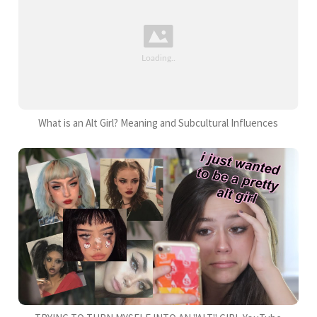
What is an Alt Girl? Meaning and Subcultural Influences