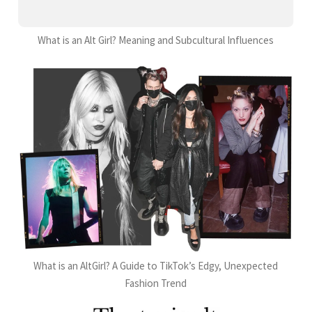
What is an Alt Girl? Meaning and Subcultural Influences
What is an AltGirl? A Guide to TikTok’s Edgy, Unexpected
Fashion Trend