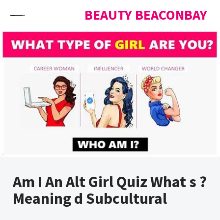
Skip to content
BEAUTY BEACONBAY
Am I An Alt Girl Quiz What s ?
Meaning d Subcultural