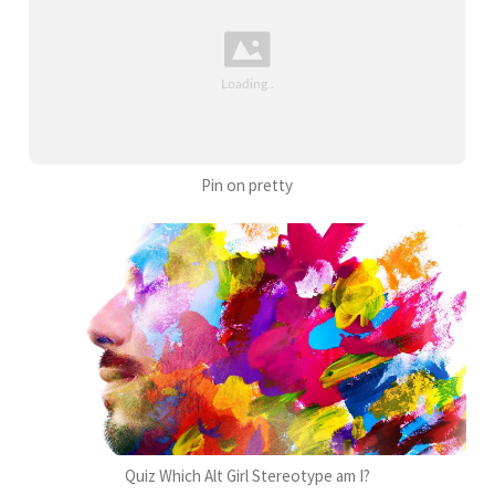
Pin on pretty
Quiz Which Alt Girl Stereotype am I?