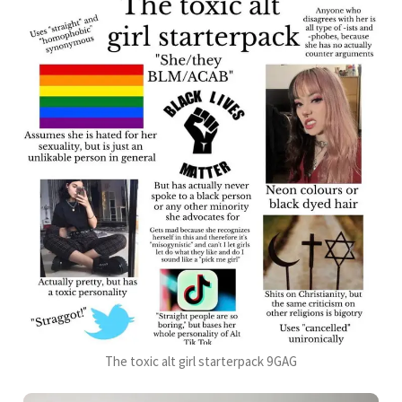
The toxic alt girl starterpack 9GAG