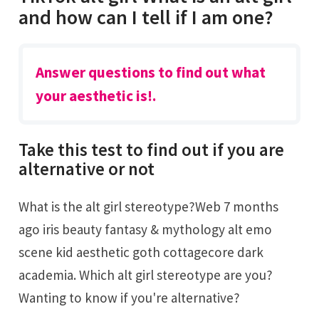
and how can I tell if I am one?
Answer questions to find out what
your aesthetic is!.
Take this test to find out if you are
alternative or not
What is the alt girl stereotype?Web 7 months
ago iris beauty fantasy & mythology alt emo
scene kid aesthetic goth cottagecore dark
academia. Which alt girl stereotype are you?
Wanting to know if you're alternative?