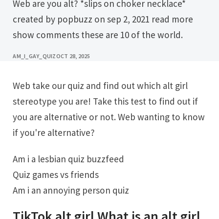
Web are you alt? *slips on choker necklace*
created by popbuzz on sep 2, 2021 read more
show comments these are 10 of the world.
AM_I_GAY_QUIZ
OCT 28, 2025
Web take our quiz and find out which alt girl
stereotype you are! Take this test to find out if
you are alternative or not. Web wanting to know
if you're alternative?
Am i a lesbian quiz buzzfeed
Quiz games vs friends
Am i an annoying person quiz
TikTok alt girl What is an alt girl