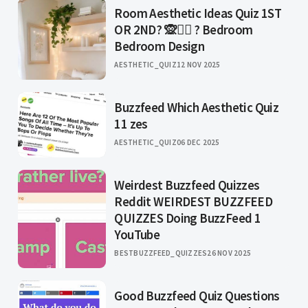
Room Aesthetic Ideas Quiz 1ST
OR 2ND? 🙊🤷‍♀️ ? Bedroom
Bedroom Design
AESTHETIC_QUIZ
12 NOV 2025
Buzzfeed Which Aesthetic Quiz
11 zes
AESTHETIC_QUIZ
06 DEC 2025
Weirdest Buzzfeed Quizzes
Reddit WEIRDEST BUZZFEED
QUIZZES Doing BuzzFeed 1
YouTube
BESTBUZZFEED_QUIZZES
26 NOV 2025
Good Buzzfeed Quiz Questions