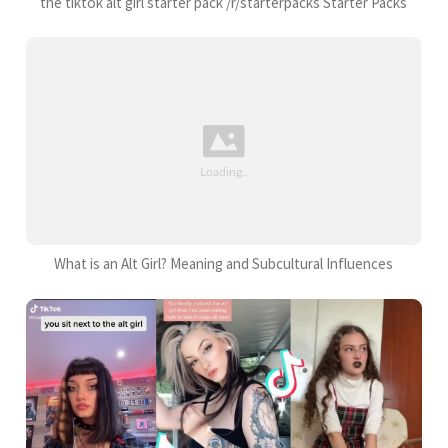
the tiktok alt girl starter pack /r/starterpacks Starter Packs
What is an Alt Girl? Meaning and Subcultural Influences