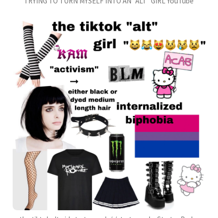
TRYING TO TURN MYSELF INTO AN "ALT" GIRL YouTube