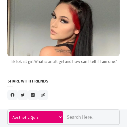
TikTok alt girl What is an alt girl and how can I tell if I am one?
SHARE WITH FRIENDS