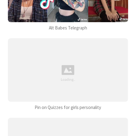
Alt Babes Telegraph
Pin on Quizzes for girls personality