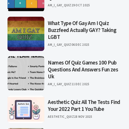
AM_I_GAY_QUIZ
29 OCT 2025
What Type Of Gay Am I Quiz
Buzzfeed Actually GAY? Taking
LGBT
AM_I_GAY_QUIZ
06 DEC 2025
Names Of Quiz Games 100 Pub
Questions And Answers Fun zes
Uk
AM_I_GAY_QUIZ
11 DEC 2025
Aesthetic Quiz All The Tests Find
Your 2022 Part 1 YouTube
AESTHETIC_QUIZ
28 NOV 2025