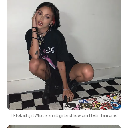
TikTok alt girl What is an alt girl and how can I tell if I am one?