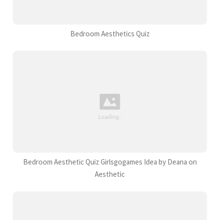
Bedroom Aesthetics Quiz
Bedroom Aesthetic Quiz Girlsgogames Idea by Deana on
Aesthetic