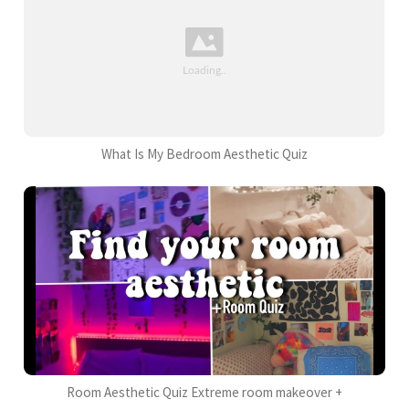
What Is My Bedroom Aesthetic Quiz
Room Aesthetic Quiz Extreme room makeover +