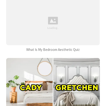
What Is My Bedroom Aesthetic Quiz