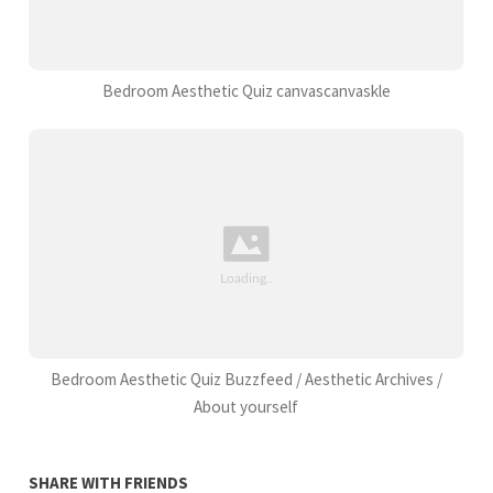
Bedroom Aesthetic Quiz canvascanvaskle
Bedroom Aesthetic Quiz Buzzfeed / Aesthetic Archives /
About yourself
SHARE WITH FRIENDS