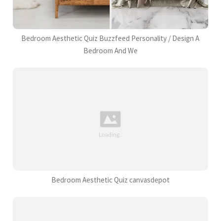
Bedroom Aesthetic Quiz Buzzfeed Personality / Design A
Bedroom And We
Bedroom Aesthetic Quiz canvasdepot