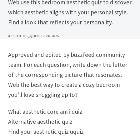
Web use this bedroom aesthetic quiz to discover
which aesthetic aligns with your personal style.
Find a look that reflects your personality.
AESTHETIC_QUIZ
DEC 24, 2025
Approved and edited by buzzfeed community
team. For each question, write down the letter
of the corresponding picture that resonates.
Web the best way to create a cozy bedroom
you’ll love snuggling up to?
What aesthetic core am i quiz
Alternative aesthetic quiz
Find your aesthetic quiz uquiz