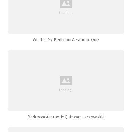
What Is My Bedroom Aesthetic Quiz
Bedroom Aesthetic Quiz canvascanvaskle