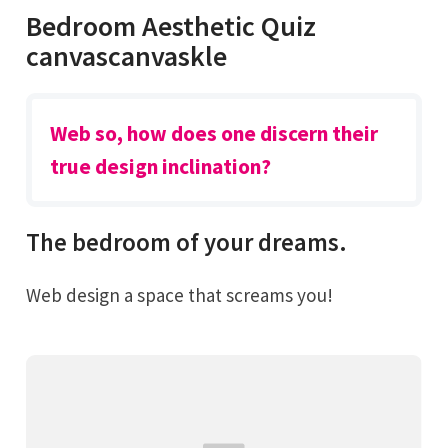
Bedroom Aesthetic Quiz
canvascanvaskle
Web so, how does one discern their
true design inclination?
The bedroom of your dreams.
Web design a space that screams you!