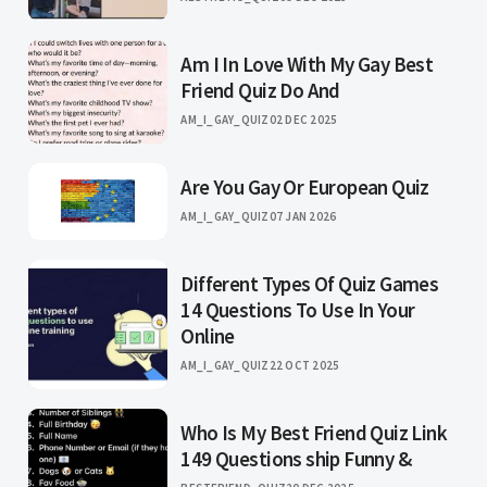
Am I In Love With My Gay Best
Friend Quiz Do And
AM_I_GAY_QUIZ
02 DEC 2025
Are You Gay Or European Quiz
AM_I_GAY_QUIZ
07 JAN 2026
Different Types Of Quiz Games
14 Questions To Use In Your
Online
AM_I_GAY_QUIZ
22 OCT 2025
Who Is My Best Friend Quiz Link
149 Questions ship Funny &