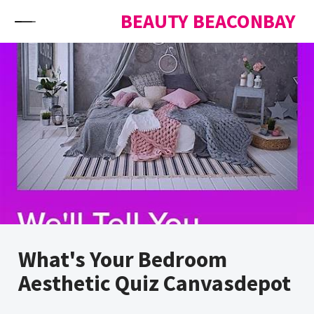
Skip to content
BEAUTY BEACONBAY
What's Your Bedroom
Aesthetic Quiz Canvasdepot