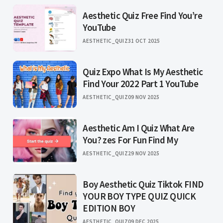
Aesthetic Quiz Free Find You’re
YouTube
AESTHETIC_QUIZ
31 OCT 2025
Quiz Expo What Is My Aesthetic
Find Your 2022 Part 1 YouTube
AESTHETIC_QUIZ
09 NOV 2025
Aesthetic Am I Quiz What Are
You? zes For Fun Find My
AESTHETIC_QUIZ
29 NOV 2025
Boy Aesthetic Quiz Tiktok FIND
YOUR BOY TYPE QUIZ QUICK
EDITION BOY
AESTHETIC_QUIZ
09 DEC 2025