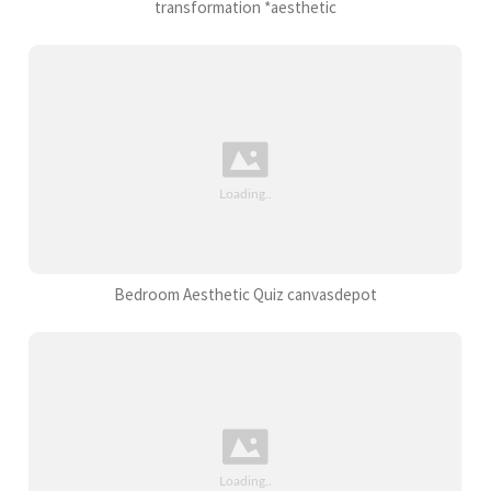
transformation *aesthetic
Bedroom Aesthetic Quiz canvasdepot