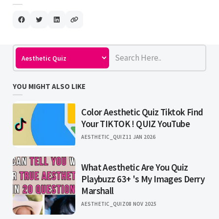
YOU MIGHT ALSO LIKE
Color Aesthetic Quiz Tiktok Find
Your TIKTOK ! QUIZ YouTube
AESTHETIC_QUIZ
11 JAN 2026
What Aesthetic Are You Quiz
Playbuzz 63+ 's My Images Derry
Marshall
AESTHETIC_QUIZ
08 NOV 2025