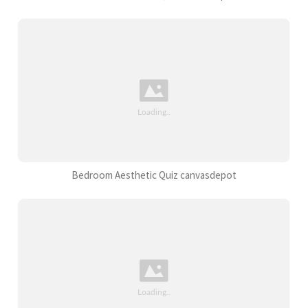
Bedroom Aesthetic Quiz canvasdepot