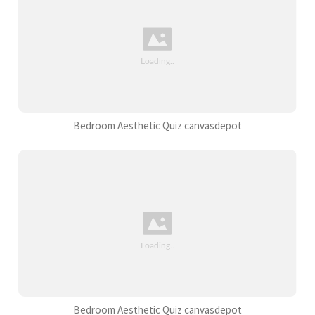
Bedroom Aesthetic Quiz canvasdepot
Bedroom Aesthetic Quiz canvasdepot