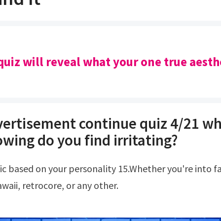
quiz will reveal what your one true aesthe
ertisement continue quiz 4/21 wh
owing do you find irritating?
waii, retrocore, or any other.