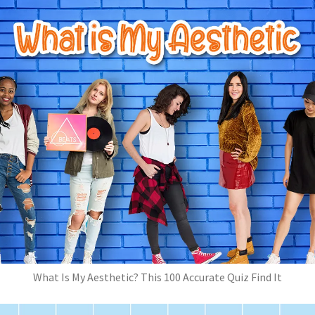
What Is My Aesthetic? This 100 Accurate Quiz Find It