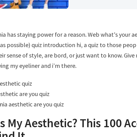
 as possible) quiz introduction hi, a quiz to those peo
ir sense of style, are bord, or just want to know. Give
ing my eyeliner and i’m there.
aesthetic quiz
sthetic are you quiz
a aesthetic are you quiz
s My Aesthetic? This 100 A
ind It