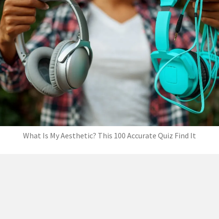
What Is My Aesthetic? This 100 Accurate Quiz Find It