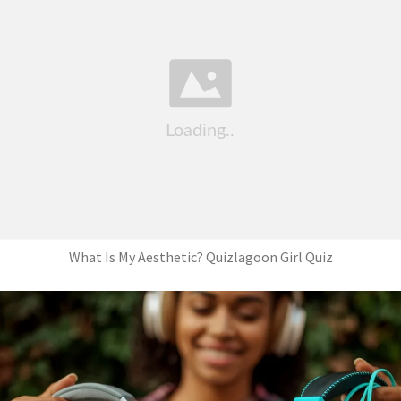
What Is My Aesthetic? Quizlagoon Girl Quiz