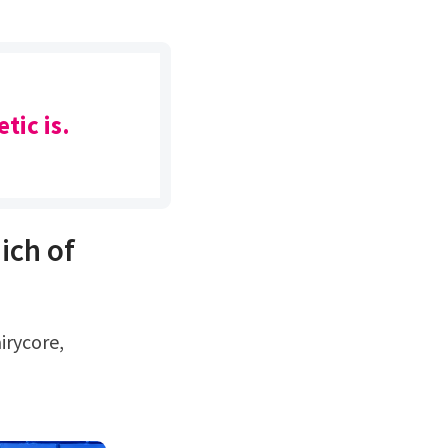
tic is.
ich of