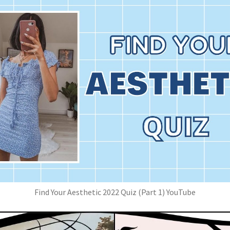
Find Your Aesthetic 2022 Quiz (Part 1) YouTube