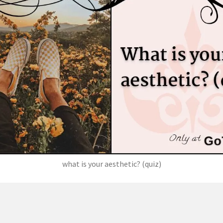
what is your aesthetic? (quiz)