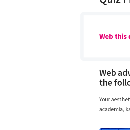
Web this 
Web adv
the foll
Your aesthetic based on your personality 15.Whether you're into fairycore,
academia, ka