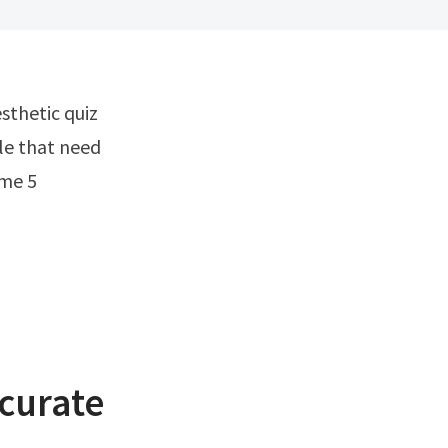
ple that need
 me 5
ccurate