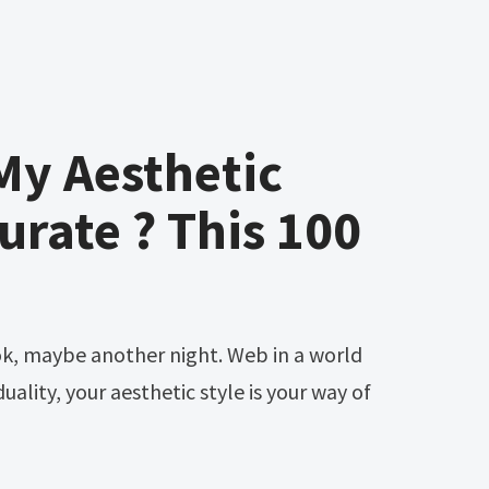
My Aesthetic
urate ? This 100
uality, your aesthetic style is your way of