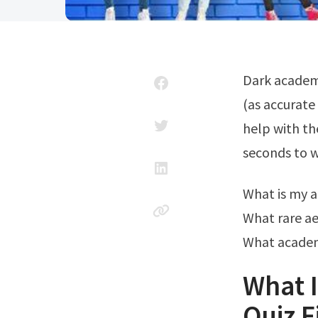
Dark academia has staying power for a reason. Web what's your aesthetic quiz
(as accurate
help with the
seconds to w
What is my 
What rare ae
What academi
What I
Quiz F