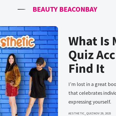
BEAUTY BEACONBAY
What Is 
Quiz Acc
Find It
I’m lost in a great book, maybe another night. Web in a world
that celebrates individ
expressing yourself.
AESTHETIC_QUIZ
NOV 29, 2025