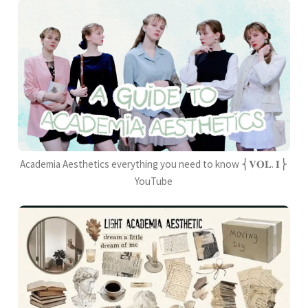
Academia Aesthetics everything you need to know ⎨𝐕𝐎𝐋. 𝐈⎬
YouTube