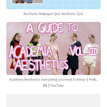
Aesthetic Wallpaper Quiz Aesthetic Quiz
Academia Aesthetics everything you need to know ⎨𝐕𝐎𝐋.
𝐈𝐈𝐈⎬ YouTube