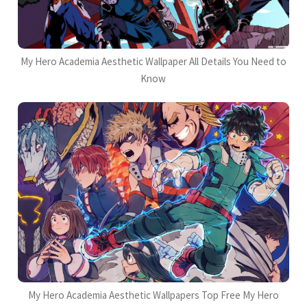
My Hero Academia Aesthetic Wallpaper All Details You Need to
Know
My Hero Academia Aesthetic Wallpapers Top Free My Hero