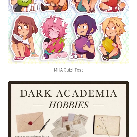
MHA Quiz! Test