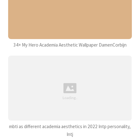
34+ My Hero Academia Aesthetic Wallpaper DamenCorbijn
mbti as different academia aesthetics in 2022 Intp personality,
Intj