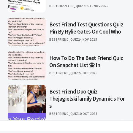
BESTBUZZFEED_QUIZZES
19 NOV 2025
Best Friend Test Questions Quiz
Pin By Rylie Gates On Cool Who
BESTFRIEND_QUIZ
24 NOV 2025
How To Do The Best Friend Quiz
On Snapchat List 🦋 In
BESTFRIEND_QUIZ
22 OCT 2025
Best Friend Duo Quiz
Thejagielskifamily Dynamic s For
s
BESTFRIEND_QUIZ
10 OCT 2025