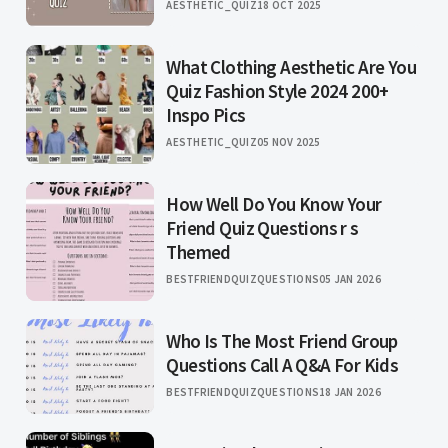
AESTHETIC_QUIZ
18 OCT 2025
What Clothing Aesthetic Are You
Quiz Fashion Style 2024 200+
Inspo Pics
AESTHETIC_QUIZ
05 NOV 2025
How Well Do You Know Your
Friend Quiz Questions r s
Themed
BESTFRIENDQUIZQUESTIONS
05 JAN 2026
Who Is The Most Friend Group
Questions Call A Q&A For Kids
BESTFRIENDQUIZQUESTIONS
18 JAN 2026