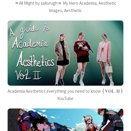
👊All Might by sailorugh👊 My Hero Academia, Aesthetic
Images, Aesthetic
Academia Aesthetics everything you need to know ⎨𝐕𝐎𝐋. 𝐈𝐈⎬
YouTube