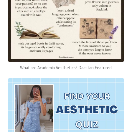
What are Academia Aesthetics? Daastan Featured