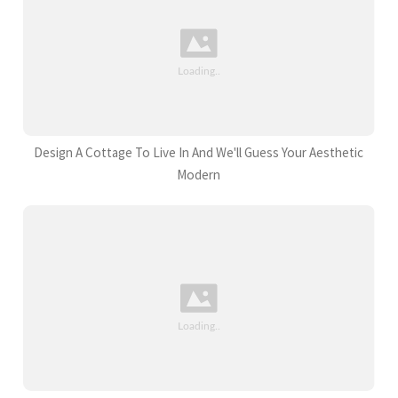
Design A Cottage To Live In And We'll Guess Your Aesthetic
Modern