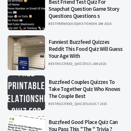
Best Friend Test Quiz For
Snapchat Question Game Story
Questions Questions s
BESTFRIENDQUIZQUESTIONS
04 JAN 2026
Funniest Buzzfeed Quizzes
Reddit This Food Quiz Will Guess
Your Age With
BESTBUZZFEED_QUIZZES
21 JAN 2026
Buzzfeed Couples Quizzes To
Take Together Quiz Who Knows
The Couple Best
BESTBUZZFEED_QUIZZES
26 OCT 2025
Buzzfeed Good Place Quiz Can
You Pass This "The " Trivia ?