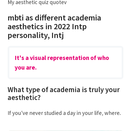
My aesthetic quiz quotev
mbti as different academia
aesthetics in 2022 Intp
personality, Intj
It's a visual representation of who
you are.
What type of academia is truly your
aesthetic?
If you've never studied a day in your life, where.