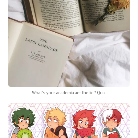
What's your academia aesthetic ? Quiz