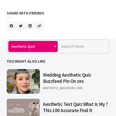
SHARE WITH FRIENDS
YOU MIGHT ALSO LIKE
Wedding Aesthetic Quiz
Buzzfeed Pin On zes
AESTHETIC_QUIZ
26 DEC 2025
Aesthetic Test Quiz What Is My ?
This 100 Accurate Find It