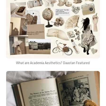
What are Academia Aesthetics? Daastan Featured