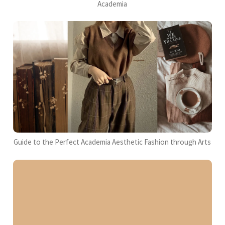
Academia
Guide to the Perfect Academia Aesthetic Fashion through Arts