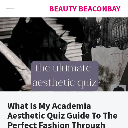
Skip to content
BEAUTY BEACONBAY
What Is My Academia
Aesthetic Quiz Guide To The
Perfect Fashion Through