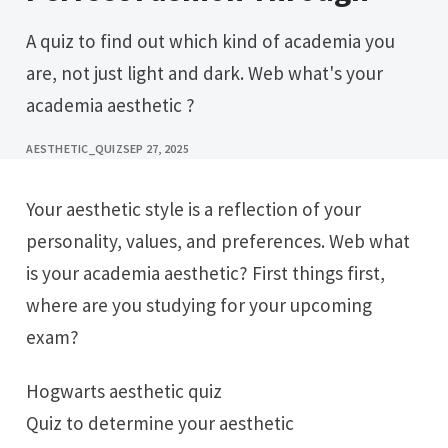
A quiz to find out which kind of academia you
are, not just light and dark. Web what's your
academia aesthetic ?
AESTHETIC_QUIZ
SEP 27, 2025
Your aesthetic style is a reflection of your
personality, values, and preferences. Web what
is your academia aesthetic? First things first,
where are you studying for your upcoming
exam?
Hogwarts aesthetic quiz
Quiz to determine your aesthetic