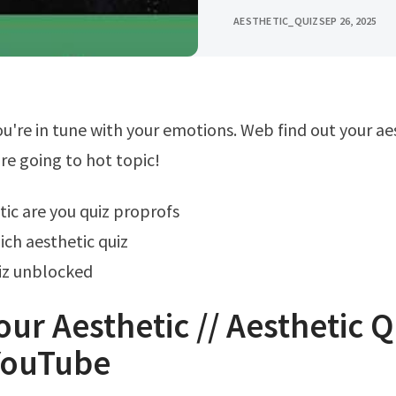
AESTHETIC_QUIZ
SEP 26, 2025
're going to hot topic!
tic are you quiz proprofs
ch aesthetic quiz
iz unblocked
our Aesthetic // Aesthetic Q
YouTube