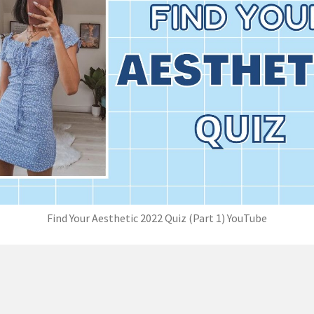
Find Your Aesthetic 2022 Quiz (Part 1) YouTube