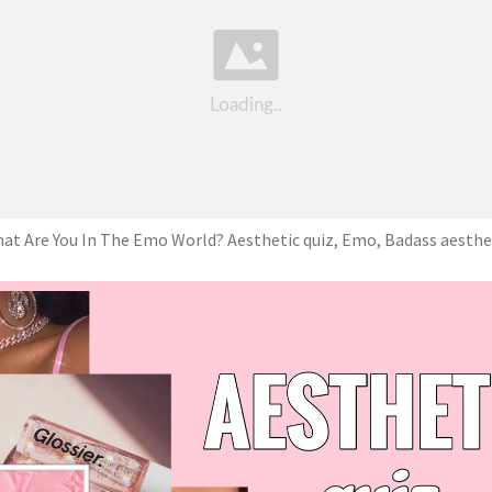
at Are You In The Emo World? Aesthetic quiz, Emo, Badass aesthe