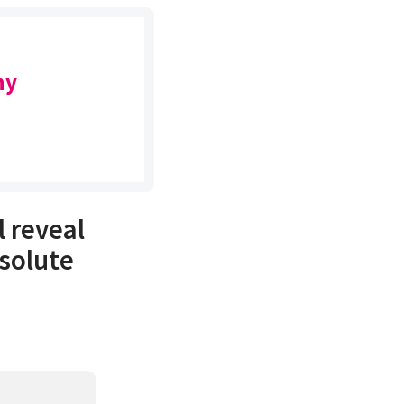
ny
l reveal
solute