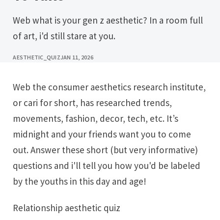
Web what is your gen z aesthetic? In a room full
of art, i'd still stare at you.
AESTHETIC_QUIZ
JAN 11, 2026
Web the consumer aesthetics research institute,
or cari for short, has researched trends,
movements, fashion, decor, tech, etc. It’s
midnight and your friends want you to come
out. Answer these short (but very informative)
questions and i'll tell you how you'd be labeled
by the youths in this day and age!
Relationship aesthetic quiz