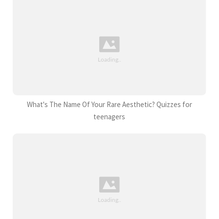
What's The Name Of Your Rare Aesthetic? Quizzes for
teenagers