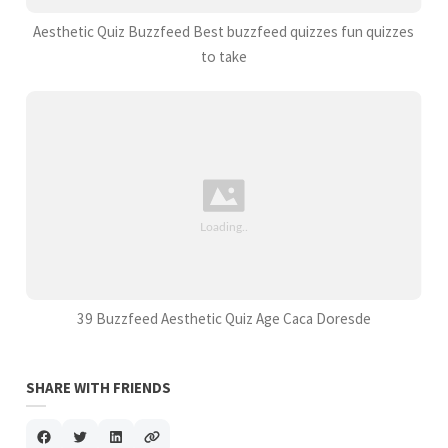
Aesthetic Quiz Buzzfeed Best buzzfeed quizzes fun quizzes
to take
39 Buzzfeed Aesthetic Quiz Age Caca Doresde
SHARE WITH FRIENDS