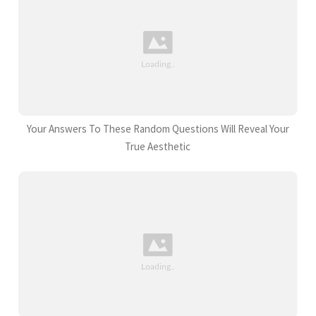
Your Answers To These Random Questions Will Reveal Your
True Aesthetic