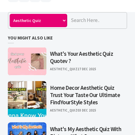
YOU MIGHT ALSO LIKE
What's Your Aesthetic Quiz
Quotev ?
AESTHETIC_QUIZ
27 DEC 2025
Home Decor Aesthetic Quiz
Trust Your Taste Our Ultimate
FindYourStyle Styles
AESTHETIC_QUIZ
03 DEC 2025
What's My Aesthetic Quiz With