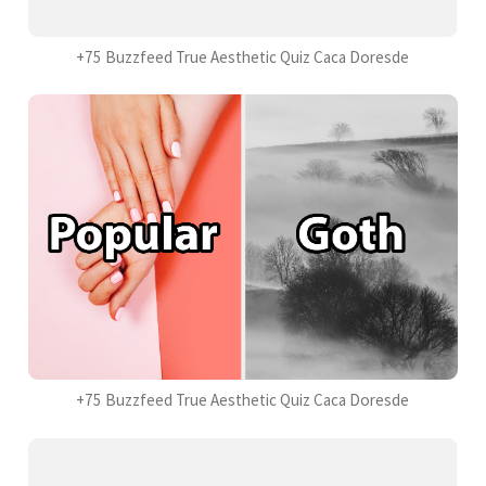
+75 Buzzfeed True Aesthetic Quiz Caca Doresde
+75 Buzzfeed True Aesthetic Quiz Caca Doresde