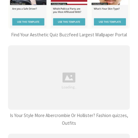
Find Your Aesthetic Quiz Buzzfeed Largest Wallpaper Portal
Is Your Style More Abercrombie Or Hollister? Fashion quizzes,
Outfits