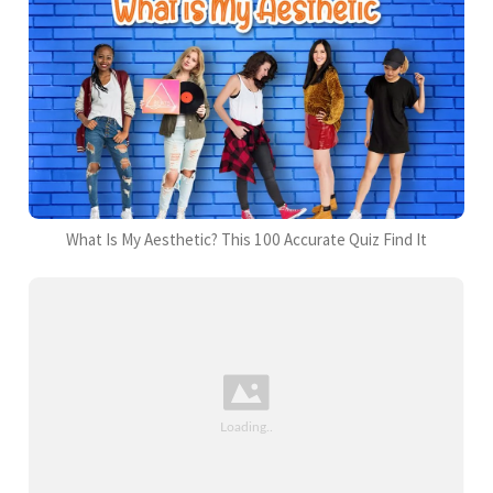
What Is My Aesthetic? This 100 Accurate Quiz Find It