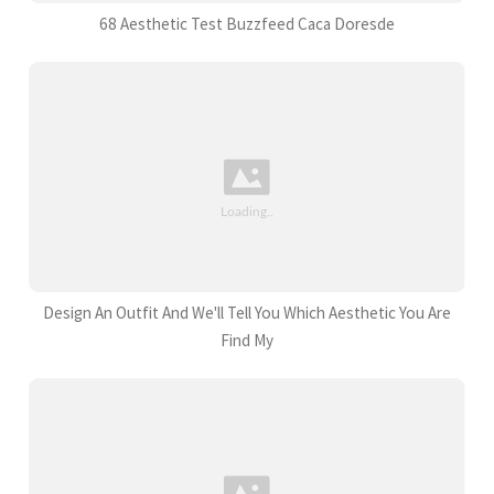
68 Aesthetic Test Buzzfeed Caca Doresde
Design An Outfit And We'll Tell You Which Aesthetic You Are
Find My