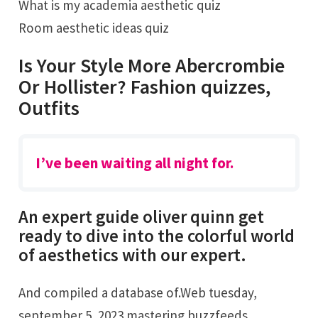
What is my academia aesthetic quiz
Room aesthetic ideas quiz
Is Your Style More Abercrombie
Or Hollister? Fashion quizzes,
Outfits
I’ve been waiting all night for.
An expert guide oliver quinn get
ready to dive into the colorful world
of aesthetics with our expert.
And compiled a database of.Web tuesday,
september 5, 2023 mastering buzzfeeds