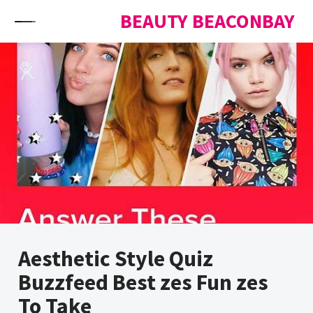
Skip to content
BEAUTY BEACONBAY
Aesthetic Style Quiz
Buzzfeed Best zes Fun zes
To Take