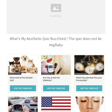
What's My Aesthetic Quiz Buzzfeed / The quiz does not lie.
imgBaby