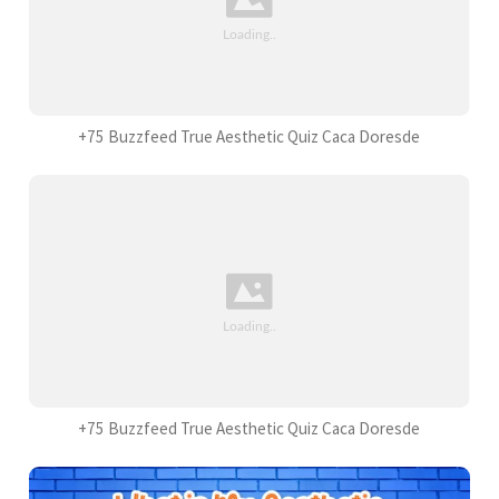
+75 Buzzfeed True Aesthetic Quiz Caca Doresde
+75 Buzzfeed True Aesthetic Quiz Caca Doresde