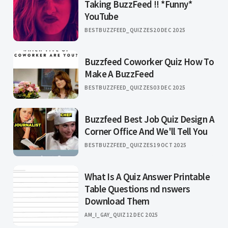
Taking BuzzFeed !! *Funny*
YouTube
BESTBUZZFEED_QUIZZES
20 DEC 2025
Buzzfeed Coworker Quiz How To
Make A BuzzFeed
BESTBUZZFEED_QUIZZES
03 DEC 2025
Buzzfeed Best Job Quiz Design A
Corner Office And We'll Tell You
BESTBUZZFEED_QUIZZES
19 OCT 2025
What Is A Quiz Answer Printable
Table Questions nd nswers
Download Them
AM_I_GAY_QUIZ
12 DEC 2025