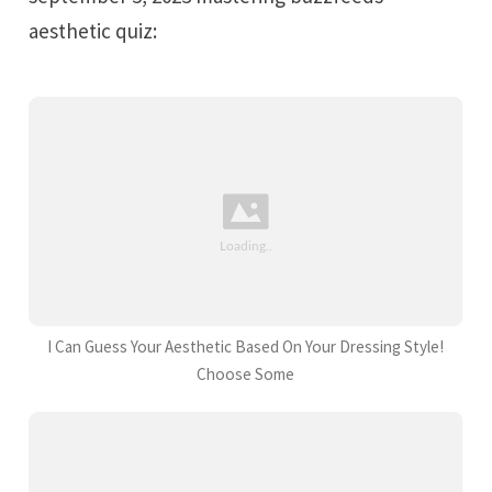
aesthetic quiz:
I Can Guess Your Aesthetic Based On Your Dressing Style!
Choose Some