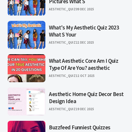
Pictures What S
AESTHETIC_QUIZ
09 DEC 2025
What's My Aesthetic Quiz 2023
What S Your
AESTHETIC_QUIZ
22 DEC 2025
What Aesthetic Core Am I Quiz
Type Of Are You? aesthetic
AESTHETIC_QUIZ
12 OCT 2025
Aesthetic Home Quiz Decor Best
Design Idea
AESTHETIC_QUIZ
19 DEC 2025
Buzzfeed Funniest Quizzes