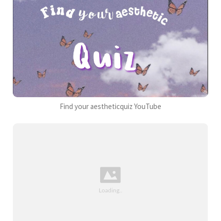
Find your aestheticquiz YouTube