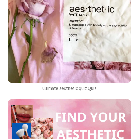
ultimate aesthetic quiz Quiz