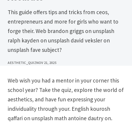
This guide offers tips and tricks from ceos,
entrepreneurs and more for girls who want to
forge their. Web brandon griggs on unsplash
ralph kayden on unsplash david veksler on
unsplash fave subject?
AESTHETIC_QUIZ
NOV 21, 2025
Web wish you had a mentor in your corner this
school year? Take the quiz, explore the world of
aesthetics, and have fun expressing your
individuality through your. English kourosh
qaffari on unsplash math antoine dautry on.