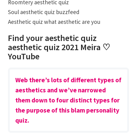
Roomtery aesthetic quiz
Soul aesthetic quiz buzzfeed
Aesthetic quiz what aesthetic are you
Find your aesthetic quiz
aesthetic quiz 2021 Meira ♡
YouTube
Web there’s lots of different types of
aesthetics and we’ve narrowed
them down to four distinct types for
the purpose of this blam personality
quiz.