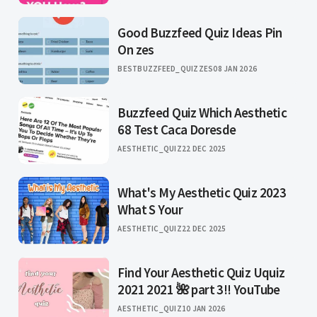
Good Buzzfeed Quiz Ideas Pin
On zes
BESTBUZZFEED_QUIZZES
08 JAN 2026
Buzzfeed Quiz Which Aesthetic
68 Test Caca Doresde
AESTHETIC_QUIZ
22 DEC 2025
What's My Aesthetic Quiz 2023
What S Your
AESTHETIC_QUIZ
22 DEC 2025
Find Your Aesthetic Quiz Uquiz
2021 2021 🌺 part 3!! YouTube
AESTHETIC_QUIZ
10 JAN 2026