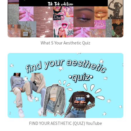
What S Your Aesthetic Quiz
FIND YOUR AESTHETIC (QUIZ) YouTube