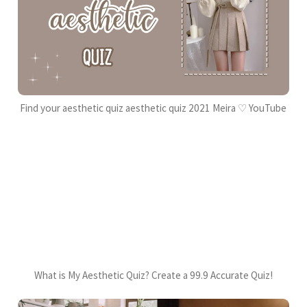
Find your aesthetic quiz aesthetic quiz 2021 Meira ♡ YouTube
What is My Aesthetic Quiz? Create a 99.9 Accurate Quiz!