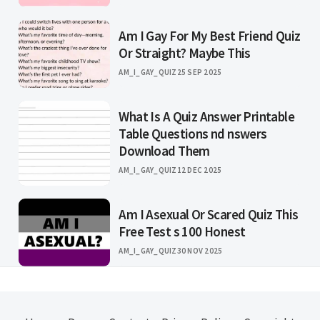
Am I Gay For My Best Friend Quiz
Or Straight? Maybe This
AM_I_GAY_QUIZ
25 SEP 2025
What Is A Quiz Answer Printable
Table Questions nd nswers
Download Them
AM_I_GAY_QUIZ
12 DEC 2025
Am I Asexual Or Scared Quiz This
Free Test s 100 Honest
AM_I_GAY_QUIZ
30 NOV 2025