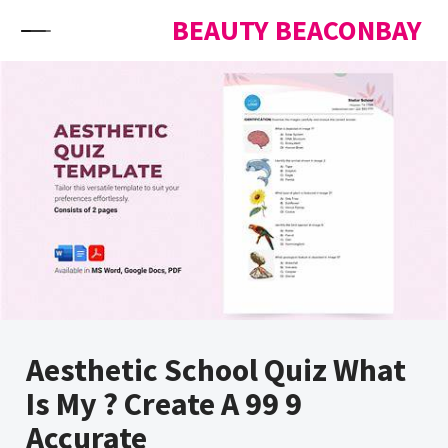
Skip to content
BEAUTY BEACONBAY
Aesthetic School Quiz What
Is My ? Create A 99 9
Accurate