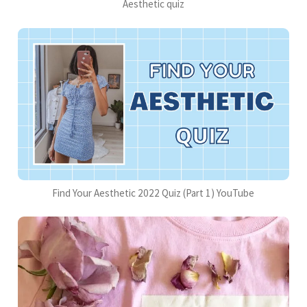
Aesthetic quiz
Find Your Aesthetic 2022 Quiz (Part 1) YouTube