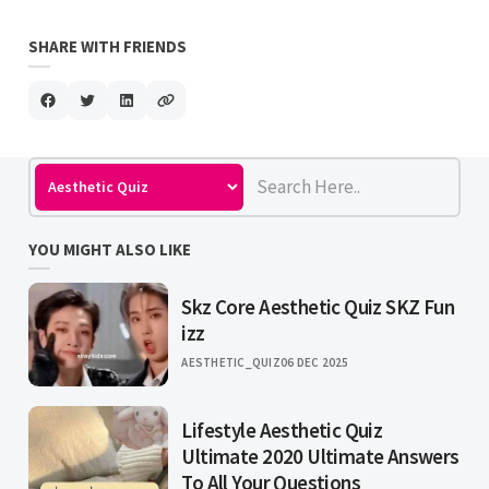
SHARE WITH FRIENDS
YOU MIGHT ALSO LIKE
Skz Core Aesthetic Quiz SKZ Fun
izz
AESTHETIC_QUIZ
06 DEC 2025
Lifestyle Aesthetic Quiz
Ultimate 2020 Ultimate Answers
To All Your Questions