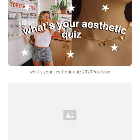
what’s your aesthetic quiz 2020 YouTube