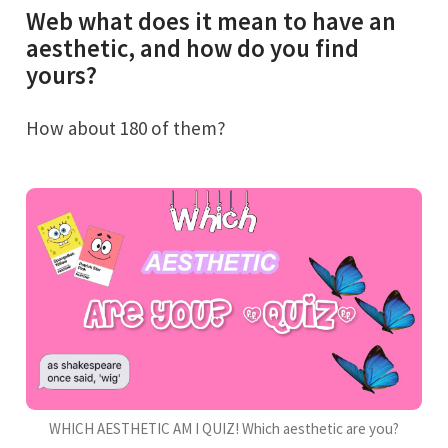
Web what does it mean to have an
aesthetic, and how do you find
yours?
How about 180 of them?
WHICH AESTHETIC AM I QUIZ! Which aesthetic are you?