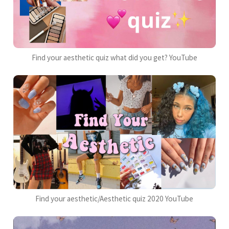
Find your aesthetic quiz what did you get? YouTube
Find your aesthetic/Aesthetic quiz 2020 YouTube