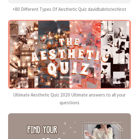
+80 Different Types Of Aesthetic Quiz davidbabtistechirot
Ultimate Aesthetic Quiz 2020 Ultimate answers to all your
questions