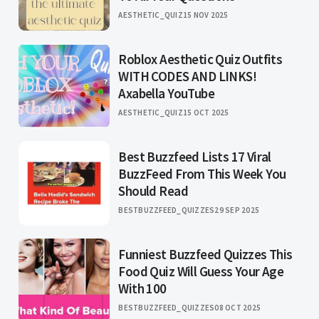
AESTHETIC_QUIZ
15 NOV 2025
Roblox Aesthetic Quiz Outfits
WITH CODES AND LINKS!
Axabella YouTube
AESTHETIC_QUIZ
15 OCT 2025
Best Buzzfeed Lists 17 Viral
BuzzFeed From This Week You
Should Read
BESTBUZZFEED_QUIZZES
29 SEP 2025
Funniest Buzzfeed Quizzes This
Food Quiz Will Guess Your Age
With 100
BESTBUZZFEED_QUIZZES
08 OCT 2025