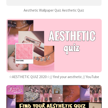
Aesthetic Wallpaper Quiz Aesthetic Quiz
☆AESTHETIC QUIZ 2020☆// find your aesthetic // YouTube