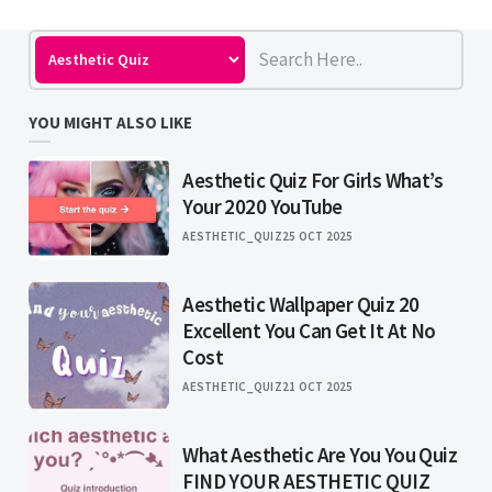
YOU MIGHT ALSO LIKE
Aesthetic Quiz For Girls What’s
Your 2020 YouTube
AESTHETIC_QUIZ
25 OCT 2025
Aesthetic Wallpaper Quiz 20
Excellent You Can Get It At No
Cost
AESTHETIC_QUIZ
21 OCT 2025
What Aesthetic Are You You Quiz
FIND YOUR AESTHETIC QUIZ