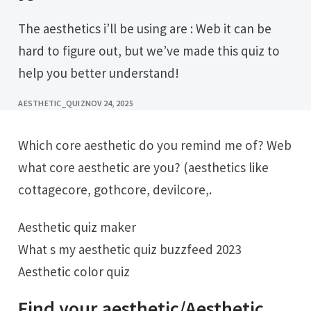
The aesthetics i’ll be using are : Web it can be
hard to figure out, but we’ve made this quiz to
help you better understand!
AESTHETIC_QUIZ
NOV 24, 2025
Which core aesthetic do you remind me of? Web
what core aesthetic are you? (aesthetics like
cottagecore, gothcore, devilcore,.
Aesthetic quiz maker
What s my aesthetic quiz buzzfeed 2023
Aesthetic color quiz
Find your aesthetic/Aesthetic