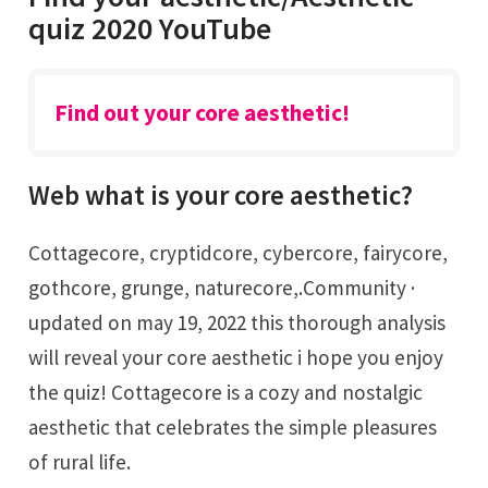
quiz 2020 YouTube
Find out your core aesthetic!
Web what is your core aesthetic?
Cottagecore, cryptidcore, cybercore, fairycore,
gothcore, grunge, naturecore,.Community ·
updated on may 19, 2022 this thorough analysis
will reveal your core aesthetic i hope you enjoy
the quiz! Cottagecore is a cozy and nostalgic
aesthetic that celebrates the simple pleasures
of rural life.