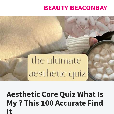
Skip to content
BEAUTY BEACONBAY
Aesthetic Core Quiz What Is
My ? This 100 Accurate Find
It