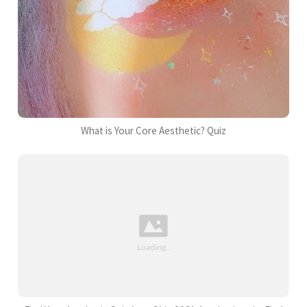
What is Your Core Aesthetic? Quiz