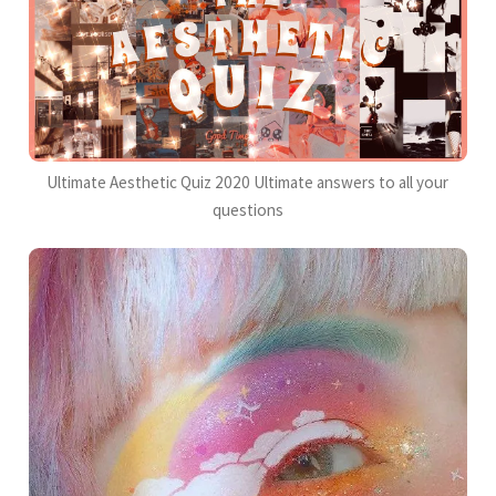
Ultimate Aesthetic Quiz 2020 Ultimate answers to all your
questions