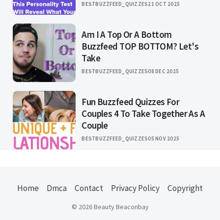
BESTBUZZFEED_QUIZZES
21 OCT 2025
Am I A Top Or A Bottom
Buzzfeed TOP BOTTOM? Let's
Take
BESTBUZZFEED_QUIZZES
08 DEC 2025
Fun Buzzfeed Quizzes For
Couples 4 To Take Together As A
Couple
BESTBUZZFEED_QUIZZES
05 NOV 2025
Home
Dmca
Contact
Privacy Policy
Copyright
© 2026 Beauty Beaconbay