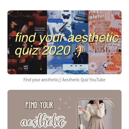
Find your aesthetic// Aesthetic Quiz YouTube