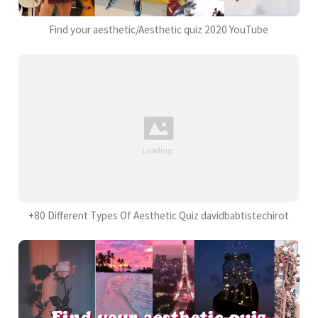
Find your aesthetic/Aesthetic quiz 2020 YouTube
+80 Different Types Of Aesthetic Quiz davidbabtistechirot