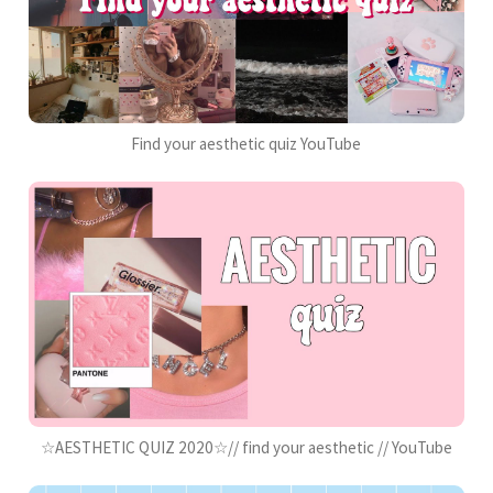
Find your aesthetic quiz YouTube
☆AESTHETIC QUIZ 2020☆// find your aesthetic // YouTube