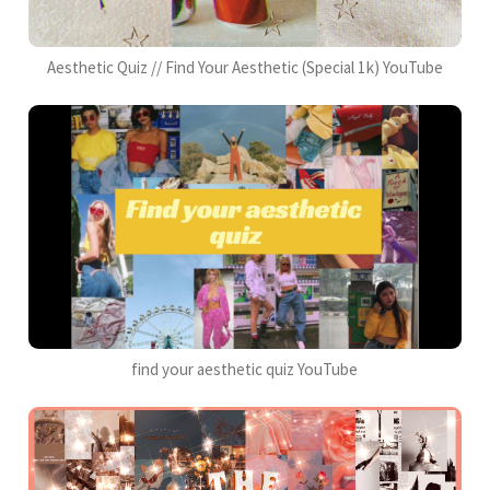
Aesthetic Quiz // Find Your Aesthetic (Special 1k) YouTube
find your aesthetic quiz YouTube