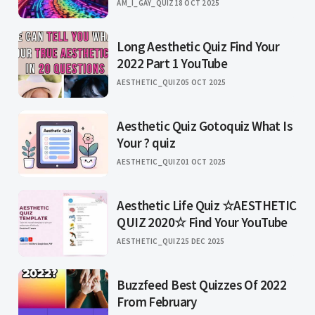
AM_I_GAY_QUIZ
18 OCT 2025
Long Aesthetic Quiz Find Your
2022 Part 1 YouTube
AESTHETIC_QUIZ
05 OCT 2025
Aesthetic Quiz Gotoquiz What Is
Your ? quiz
AESTHETIC_QUIZ
01 OCT 2025
Aesthetic Life Quiz ☆AESTHETIC
QUIZ 2020☆ Find Your YouTube
AESTHETIC_QUIZ
25 DEC 2025
Buzzfeed Best Quizzes Of 2022
From February