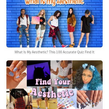
What Is My Aesthetic? This 100 Accurate Quiz Find It