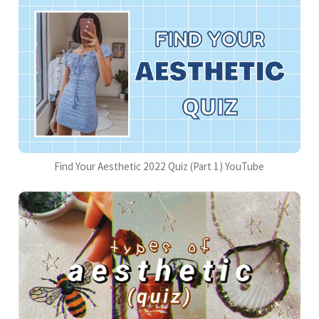
Find Your Aesthetic 2022 Quiz (Part 1) YouTube