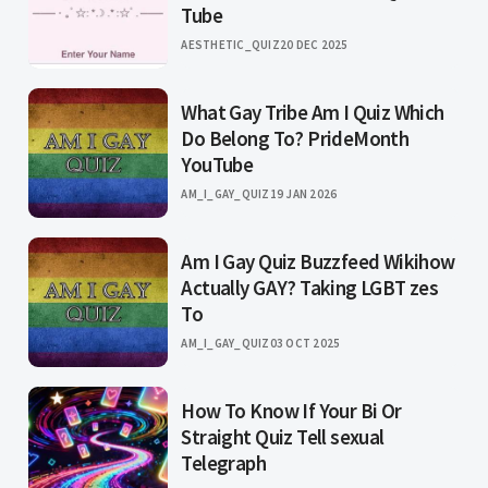
Tube
AESTHETIC_QUIZ
20 DEC 2025
What Gay Tribe Am I Quiz Which
Do Belong To? PrideMonth
YouTube
AM_I_GAY_QUIZ
19 JAN 2026
Am I Gay Quiz Buzzfeed Wikihow
Actually GAY? Taking LGBT zes
To
AM_I_GAY_QUIZ
03 OCT 2025
How To Know If Your Bi Or
Straight Quiz Tell sexual
Telegraph