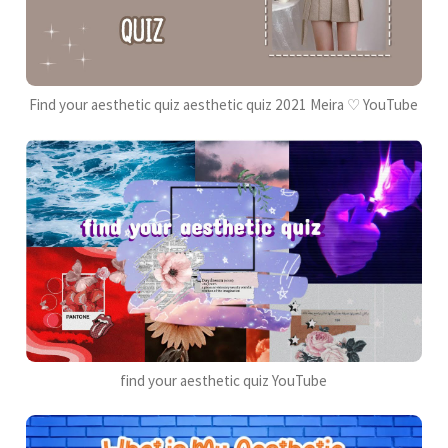
Find your aesthetic quiz aesthetic quiz 2021 Meira ♡ YouTube
find your aesthetic quiz YouTube