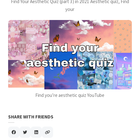
Find Your Aesthetic Quiz (part 3) in 2021 Aesthetic quiz, Find
your
Find you’re aesthetic quiz YouTube
SHARE WITH FRIENDS